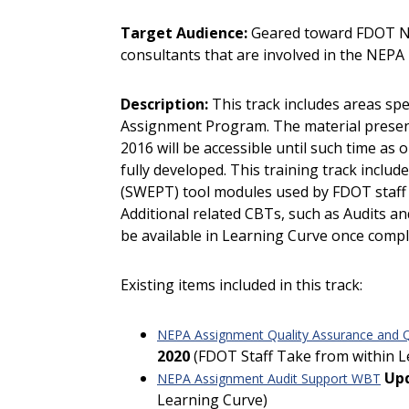
Target Audience:
Geared toward FDOT NE
consultants that are involved in the NEPA
Description:
This track includes areas spe
Assignment Program. The material present
2016 will be accessible until such time 
fully developed. This training track inclu
(SWEPT) tool modules used by FDOT staff
Additional related CBTs, such as Audits a
be available in Learning Curve once compl
Existing items included in this track:
NEPA Assignment Quality Assurance and Q
2020
(FDOT Staff Take from within L
Up
NEPA Assignment Audit Support WBT
Learning Curve)