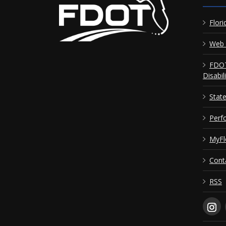
Flori
Web 
FDOT
Disabil
Stat
Perf
MyFl
Cont
RSS