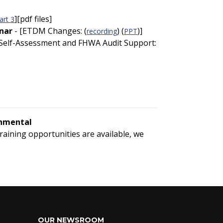
][pdf files]
art 3
nar
- [ETDM Changes: (
) (
)]
recording
PPT
 [Self-Assessment and FHWA Audit Support:
onmental
training opportunities are available, we
OUR NEWSROOM