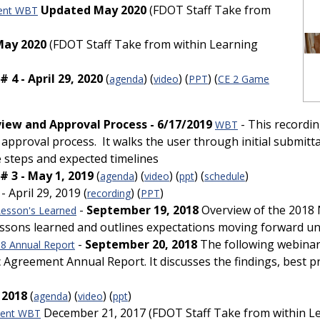
Updated May 2020
(FDOT Staff Take from
ent WBT
May 2020
(FDOT Staff Take from within Learning
4 - April 29, 2020
(
) (
) (
) (
agenda
video
PPT
CE 2 Game
ew and Approval Process - 6/17/2019
- This recordi
WBT
pproval process. It walks the user through initial submitt
 steps and expected timelines
 3 - May 1, 2019
(
) (
) (
) (
)
agenda
video
ppt
schedule
- April 29, 2019 (
) (
)
recording
PPT
-
September 19, 2018
Overview of the 2018
esson's Learned
lessons learned and outlines expectations moving forward
-
September 20, 2018
The following webinar
8 Annual Report
reement Annual Report. It discusses the findings, best prac
 2018
(
) (
) (
)
agenda
video
ppt
December 21, 2017 (FDOT Staff Take from within L
ment WBT