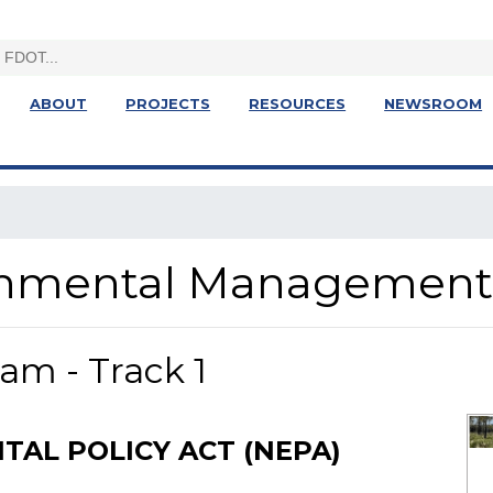
ABOUT
PROJECTS
RESOURCES
NEWSROOM
ronmental Management
am - Track 1
AL POLICY ACT (NEPA)