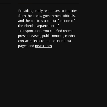
Providing timely responses to inquiries
from the press, government officials,
and the public is a crucial function of
the Florida Department of
Transportation. You can find recent
press releases, public notices, media
contacts, links to our social media
pages and
newsroom
.