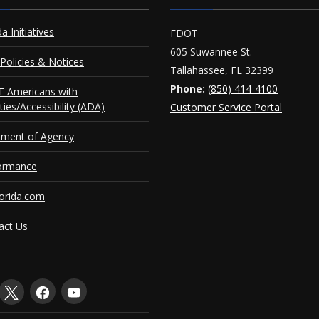
da Initiatives
FDOT
605 Suwannee St.
Policies & Notices
Tallahassee, FL 32399
Phone:
(850) 414-4100
 Americans with
ities/Accessibility (ADA)
Customer Service Portal
ement of Agency
ormance
orida.com
act Us