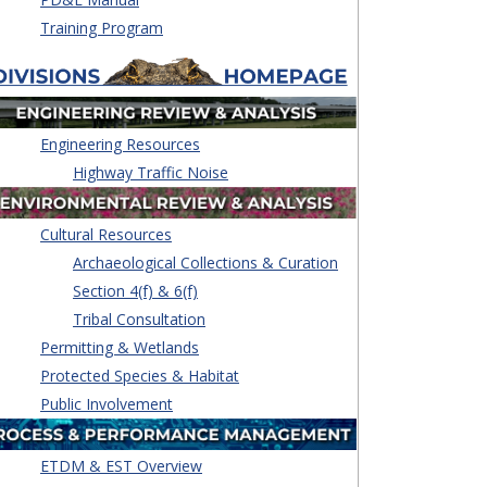
Training Program
Engineering Resources
Highway Traffic Noise
Cultural Resources
Archaeological Collections & Curation
Section 4(f) & 6(f)
Tribal Consultation
Permitting & Wetlands
Protected Species & Habitat
Public Involvement
ETDM & EST Overview