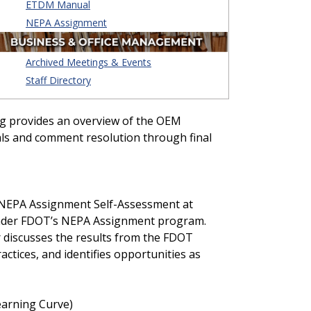
ETDM Manual
NEPA Assignment
Archived Meetings & Events
Staff Directory
ng provides an overview of the OEM
als and comment resolution through final
 NEPA Assignment Self-Assessment at
 under FDOT’s NEPA Assignment program.
 discusses the results from the FDOT
tices, and identifies opportunities as
earning Curve)