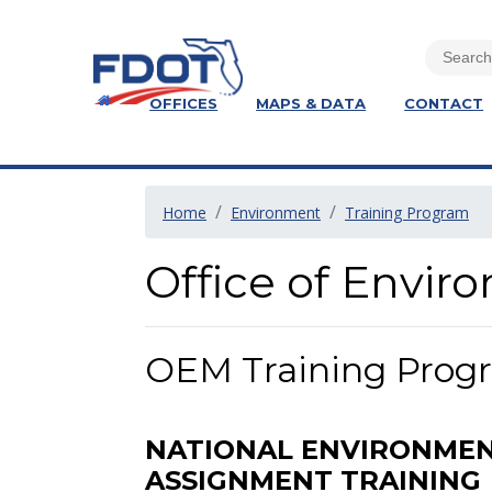
OFFICES
MAPS & DATA
CONTACT
Home
Environment
Training Program
Office of Envi
OEM Training Progr
NATIONAL ENVIRONMENT
ASSIGNMENT TRAINING