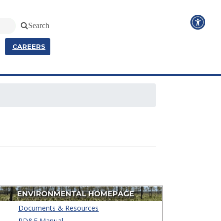
Search
CAREERS
Documents & Resources
PD&E Manual