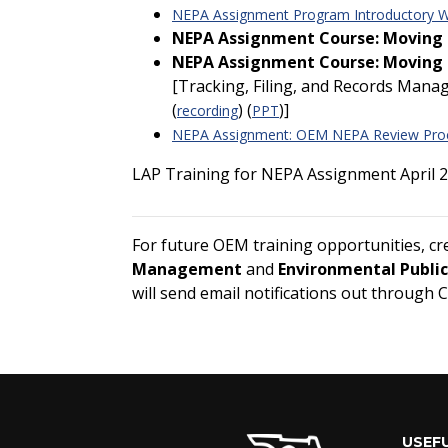
NEPA Assignment Program Introductory We
NEPA Assignment Course: Moving F
NEPA Assignment Course: Moving F
[Tracking, Filing, and Records Mana
(
) (
)]
recording
PPT
NEPA Assignment: OEM NEPA Review Pro
LAP Training for NEPA Assignment April 2
For future OEM training opportunities, c
Management
and
Environmental Publi
will send email notifications out through 
USEFU