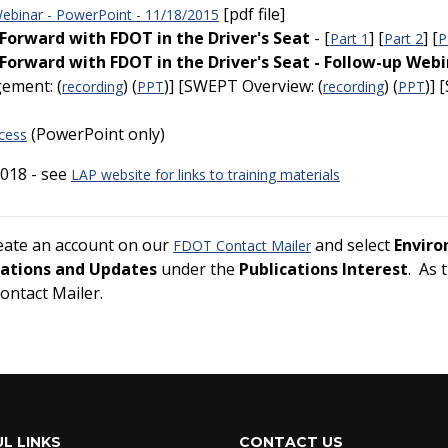
[pdf file]
binar - PowerPoint - 11/18/2015
orward with FDOT in the Driver's Seat
- [
] [
] [
Part 1
Part 2
P
orward with FDOT in the Driver's Seat - Follow-up Webi
gement: (
) (
)] [SWEPT Overview: (
) (
)]
recording
PPT
recording
PPT
(PowerPoint only)
cess
018 - see
LAP website for links to training materials
reate an account on our
and select
Envir
FDOT Contact Mailer
cations and Updates
under the
Publications Interest
. As 
Contact Mailer.
L LINKS
CONTACT US