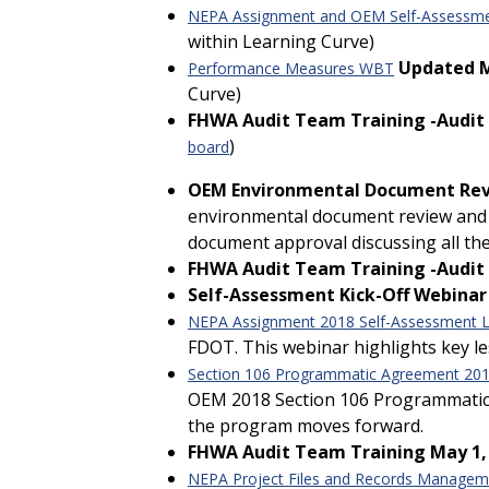
NEPA Assignment and OEM Self-Assessm
within Learning Curve)
Updated 
Performance Measures WBT
Curve)
FHWA Audit Team Training -Audit # 
)
board
OEM Environmental Document Revi
environmental document review and a
document approval discussing all the
FHWA Audit Team Training -Audit #
Self-Assessment Kick-Off Webinar
NEPA Assignment 2018 Self-Assessment L
FDOT. This webinar highlights key 
Section 106 Programmatic Agreement 201
OEM 2018 Section 106 Programmatic Ag
the program moves forward.
FHWA Audit Team Training May 1,
NEPA Project Files and Records Manage