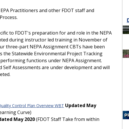
PA Practitioners and other FDOT staff and
 Process.
cific to FDOT's preparation for and role in the NEPA
ed during instructor led training in November of
as our three-part NEPA Assignment CBTs have been
des the Statewide Environmental Project Tracking
 performing functions under NEPA Assignment.
nd Self Assessments are under development and will
eted.
Updated May
uality Control Plan Overview WBT
earning Curve)
dated May 2020
(FDOT Staff Take from within