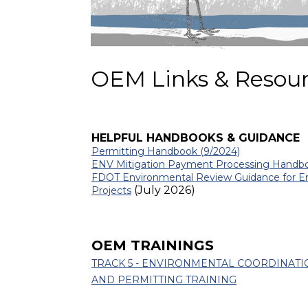
OEM Links & Resou
HELPFUL HANDBOOKS & GUIDANCE
Permitting Handbook (9/2024)
ENV Mitigation Payment Processing Hand
FDOT Environmental Review Guidance for E
(July 2026)
Projects
OEM TRAININGS
TRACK 5 - ENVIRONMENTAL COORDINATI
AND PERMITTING TRAINING