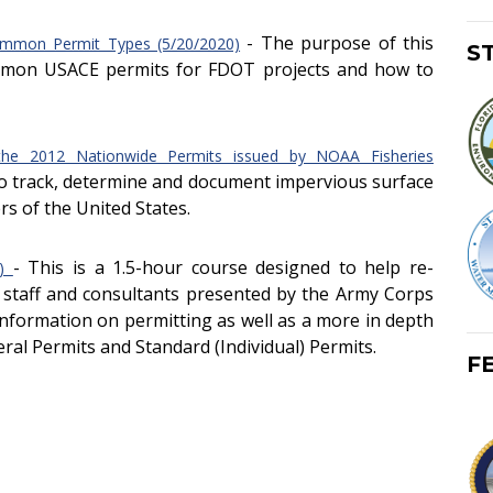
- The purpose of this
ommon Permit Types (5/20/2020)
S
ommon USACE permits for FDOT projects and how to
the 2012 Nationwide Permits issued by NOAA Fisheries
 to track, determine and document impervious surface
rs of the United States.
- This is a 1.5-hour course designed to help re-
7)
 staff and consultants presented by the Army Corps
information on permitting as well as a more in depth
ral Permits and Standard (Individual) Permits.
F