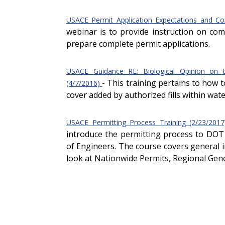
USACE Permit Application Expectations and C
webinar is to provide instruction on c
prepare complete permit applications.
USACE Guidance RE: Biological Opinion on 
- This training pertains to how
(4/7/2016)
cover added by authorized fills within wate
USACE Permitting Process Training (2/23/201
introduce the permitting process to DOT
of Engineers. The course covers general 
look at Nationwide Permits, Regional Gene