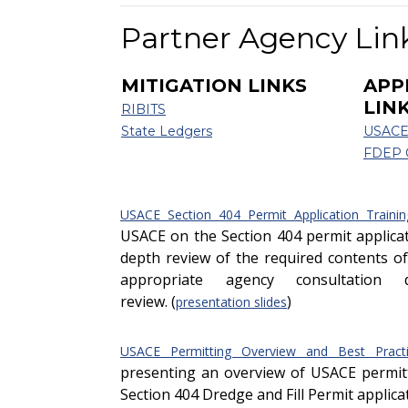
Partner Agency Lin
MITIGATION LINKS
APP
LIN
RIBITS
State Ledgers
USACE
FDEP
USACE Section 404 Permit Application Trainin
USACE on the Section 404 permit applicat
depth review of the required contents of
appropriate agency consultation 
review. (
)
presentation slides
USACE Permitting Overview and Best Practi
presenting an overview of USACE permitt
Section 404 Dredge and Fill Permit applica