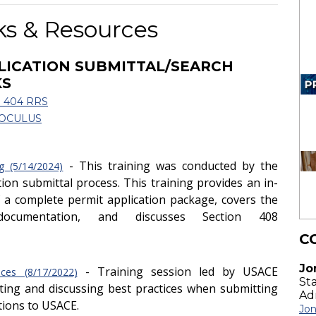
ks & Resources
LICATION SUBMITTAL/SEARCH
KS
 404 RRS
 OCULUS
- This training was conducted by the
g (5/14/2024)
ion submittal process. This training provides an in-
 a complete permit application package, covers the
documentation, and discusses Section 408
C
Jo
- Training session led by USACE
ces (8/17/2022)
St
ing and discussing best practices when submitting
Ad
tions to USACE.
Jon