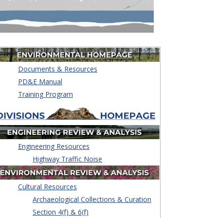
Documents & Resources
PD&E Manual
Training Program
Engineering Resources
Highway Traffic Noise
Cultural Resources
Archaeological Collections & Curation
Section 4(f) & 6(f)