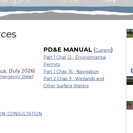
rces
PD&E MANUAL
(
)
Current
Part 1 Chat 12 - Environmental
Permits
(July 2026)
book
Part 1 Chap 16 - Navigation
mergency Relief
Part 2 Chap 9 - Wetlands and
Other Surface Waters
ON, CONSULTATION