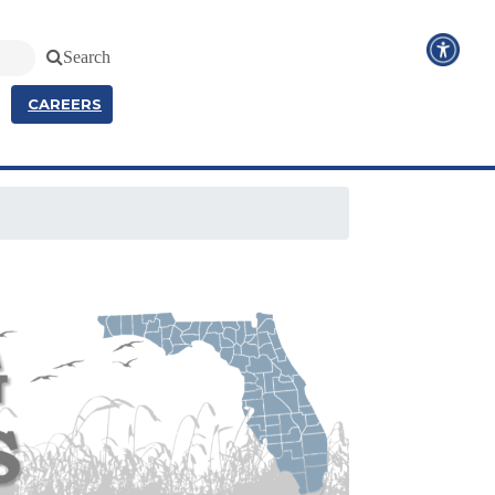
Search
CAREERS