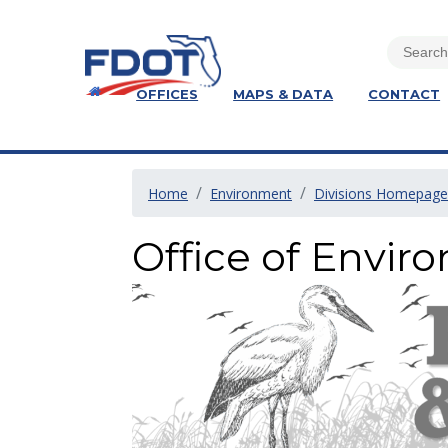
OFFICES
MAPS & DATA
CONTACT
Home
Environment
Divisions Homepage
Office of Envi