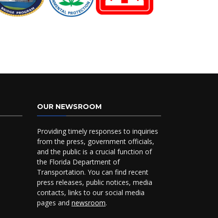
OUR NEWSROOM
Providing timely responses to inquiries
from the press, government officials,
and the public is a crucial function of
the Florida Department of
Transportation. You can find recent
press releases, public notices, media
contacts, links to our social media
pages and
newsroom
.