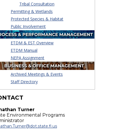
Tribal Consultation
Permitting & Wetlands
Protected Species & Habitat
Public Involvement
ETDM & EST Overview
ETDM Manual
NEPA Assignment
Archived Meetings & Events
Staff Directory
ONTACT
nathan Turner
ate Environmental Programs
ministrator
athan.Turner@dot.state.fl.us