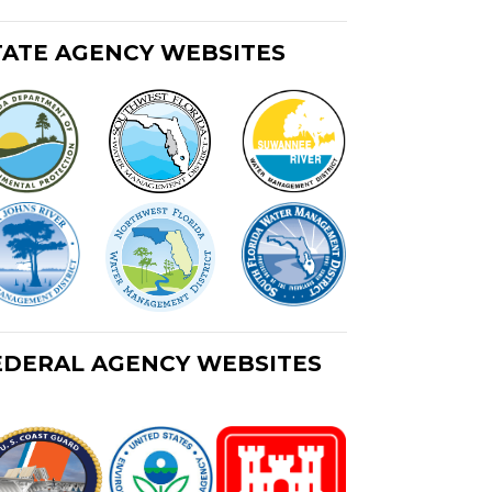
TATE AGENCY WEBSITES
EDERAL AGENCY WEBSITES