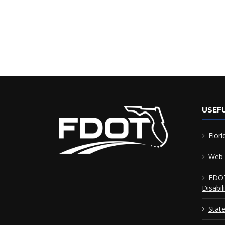
USEFU
Flori
Web 
FDOT
Disabil
Stat