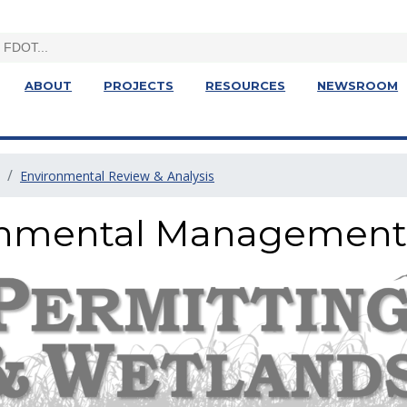
ABOUT
PROJECTS
RESOURCES
NEWSROOM
Environmental Review & Analysis
ronmental Management