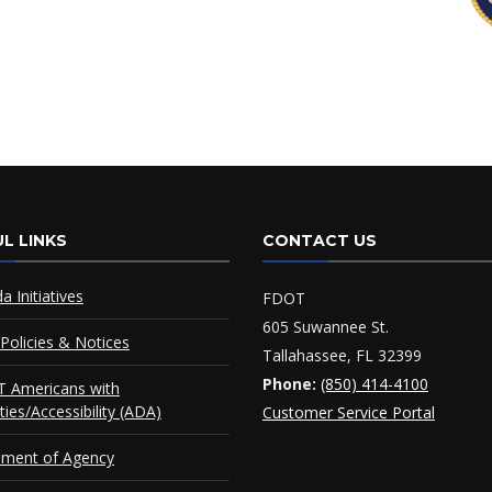
L LINKS
CONTACT US
da Initiatives
FDOT
605 Suwannee St.
Policies & Notices
Tallahassee, FL 32399
Phone:
(850) 414-4100
 Americans with
ities/Accessibility (ADA)
Customer Service Portal
ement of Agency