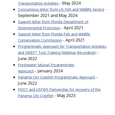
- May 2024
Transportation Activities
-
Concurrence letter from US Fish and Wildlife Service
September 2021 and May 2024
Support letter from Florida Department of
- April 2021
Environmental Protection
Support letter from Florida Fish and Wildlife
- April 2021
Conservation Commission
Programmatic Approach for Transportation Activities
-
and SWEPT Tool Training (Webinar Recording))
June 2022
Freshwater Mussel Programmatic
- January 2024
Approach
-
Panama City Crayfish Programmatic Approach
June 2022
FDOT and USFWS Partnership for recovery of the
- May 2023
Panama City Crayfish