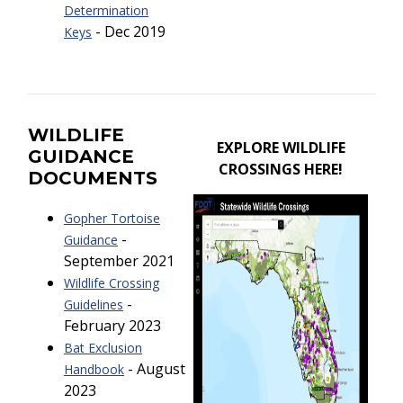
Determination
- Dec 2019
Keys
WILDLIFE
EXPLORE WILDLIFE
GUIDANCE
CROSSINGS HERE!
DOCUMENTS
Gopher Tortoise
-
Guidance
September 2021
Wildlife Crossing
-
Guidelines
February 2023
Bat Exclusion
- August
Handbook
2023