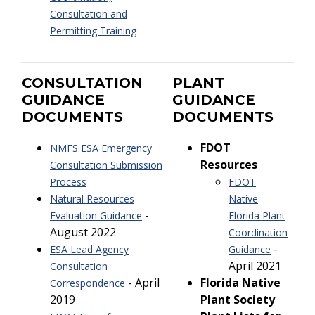
Consultation and
Permitting Training
CONSULTATION
PLANT
GUIDANCE
GUIDANCE
DOCUMENTS
DOCUMENTS
FDOT
NMFS ESA Emergency
Resources
Consultation Submission
Process
FDOT
Natural Resources
Native
-
Evaluation Guidance
Florida Plant
August 2022
Coordination
-
ESA Lead Agency
Guidance
April 2021
Consultation
- April
Florida Native
Correspondence
2019
Plant Society