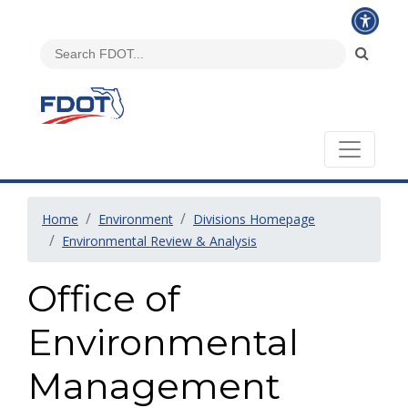
Home
Environment
Divisions Homepage
Environmental Review & Analysis
Office of
Environmental
Management