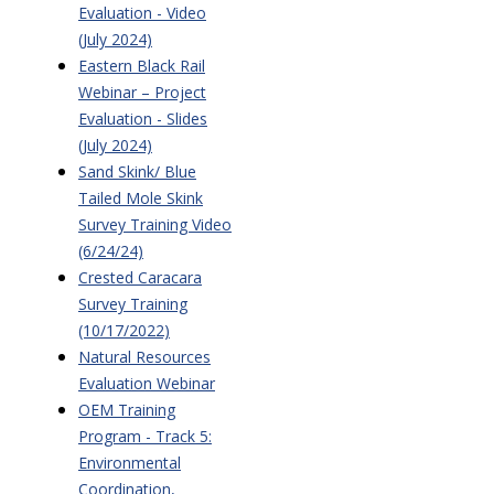
Evaluation - Video
(July 2024)
Eastern Black Rail
Webinar – Project
Evaluation - Slides
(July 2024)
Sand Skink/ Blue
Tailed Mole Skink
Survey Training Video
(6/24/24)
Crested Caracara
Survey Training
(10/17/2022)
Natural Resources
Evaluation Webinar
OEM Training
Program - Track 5:
Environmental
Coordination,