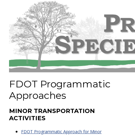
FDOT Programmatic
Approaches
MINOR TRANSPORTATION
ACTIVITIES
FDOT Programmatic Approach for Minor