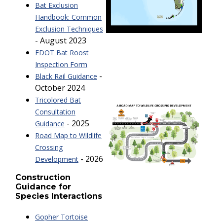
Bat Exclusion
Handbook: Common
Exclusion Techniques
- August 2023
FDOT Bat Roost
Inspection Form
-
Black Rail Guidance
October 2024
Tricolored Bat
Consultation
- 2025
Guidance
Road Map to Wildlife
Crossing
- 2026
Development
Construction
Guidance for
Species Interactions
Gopher Tortoise