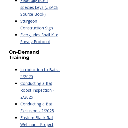
Federally listed
species keys (USACE
Source Book)
Sturgeon
Construction Sign
Everglades Snail Kite
Survey Protocol
On-Demand
Training
Introduction to Bats -
2/2025
Conducting a Bat
Roost Inspection -
2/2025
Conducting a Bat
Exclusion - 2/2025
Eastern Black Rail
Webinar – Project