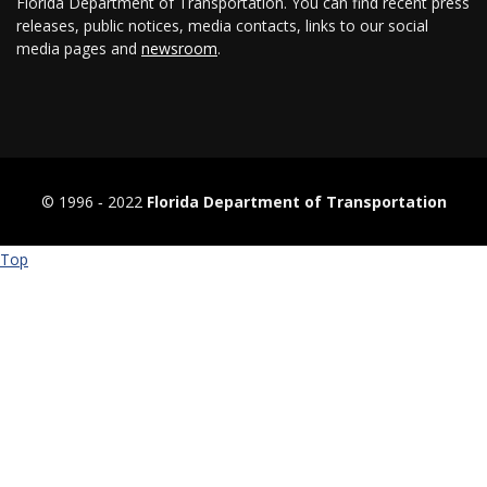
Florida Department of Transportation. You can find recent press
releases, public notices, media contacts, links to our social
media pages and
newsroom
.
© 1996 ‐ 2022
Florida Department of Transportation
Top