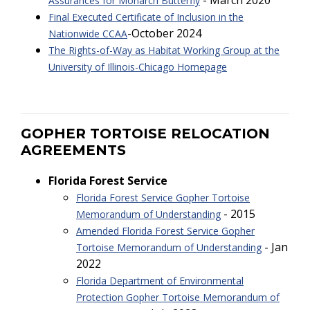
- March 2020
Assurances for Monarch Butterfly
Final Executed Certificate of Inclusion in the
-October 2024
Nationwide CCAA
The Rights-of-Way as Habitat Working Group at the
University of Illinois-Chicago Homepage
GOPHER TORTOISE RELOCATION
AGREEMENTS
Florida Forest Service
Florida Forest Service Gopher Tortoise
- 2015
Memorandum of Understanding
Amended Florida Forest Service Gopher
- Jan
Tortoise Memorandum of Understanding
2022
Florida Department of Environmental
Protection Gopher Tortoise Memorandum of