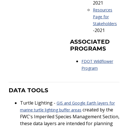
2021
Resources
Page for
Stakeholders
-2021
ASSOCIATED
PROGRAMS
FDOT Wildflower
Program
DATA TOOLS
Turtle Lighting -
GIS and Google Earth layers for
created by the
marine turtle lighting buffer areas
FWC's Imperiled Species Management Section,
these data layers are intended for planning