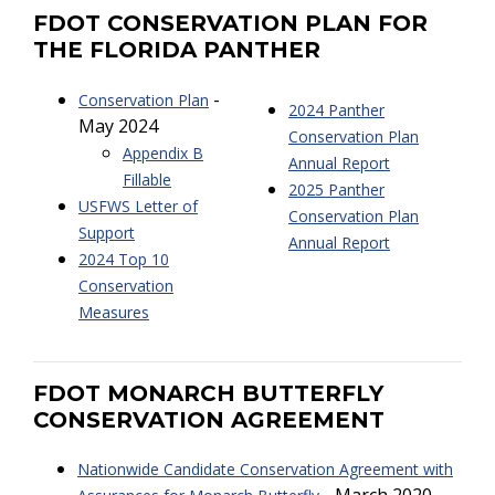
FDOT CONSERVATION PLAN FOR
THE FLORIDA PANTHER
-
Conservation Plan
2024 Panther
May 2024
Conservation Plan
Appendix B
Annual Report
Fillable
2025 Panther
USFWS Letter of
Conservation Plan
Support
Annual Report
2024 Top 10
Conservation
Measures
FDOT MONARCH BUTTERFLY
CONSERVATION AGREEMENT
Nationwide Candidate Conservation Agreement with