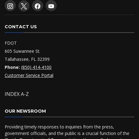
CONTACT US
FDOT
605 Suwannee St.
Tallahassee, FL 32399
Phone:
(850) 414-4100
Customer Service Portal
INDEX A-Z
OUR NEWSROOM
Providing timely responses to inquiries from the press,
government officials, and the public is a crucial function of the