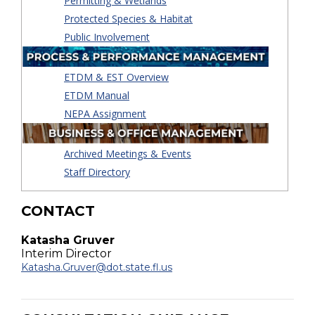
Permitting & Wetlands
Protected Species & Habitat
Public Involvement
ETDM & EST Overview
ETDM Manual
NEPA Assignment
Archived Meetings & Events
Staff Directory
CONTACT
Katasha Gruver
Interim Director
Katasha.Gruver@dot.state.fl.us