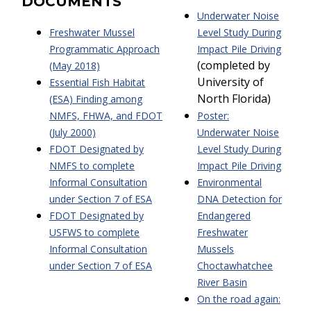
DOCUMENTS
Underwater Noise
Freshwater Mussel
Level Study During
Programmatic Approach
Impact Pile Driving
(completed by
(May 2018)
University of
Essential Fish Habitat
North Florida)
(ESA) Finding among
NMFS, FHWA, and FDOT
Poster:
(July 2000)
Underwater Noise
FDOT Designated by
Level Study During
NMFS to complete
Impact Pile Driving
Informal Consultation
Environmental
under Section 7 of ESA
DNA Detection for
FDOT Designated by
Endangered
USFWS to complete
Freshwater
Informal Consultation
Mussels
under Section 7 of
ESA
Choctawhatchee
River Basin
On the road again: