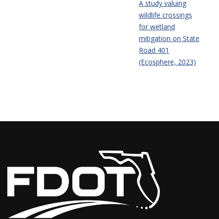
A study valuing
wildlife crossings
for wetland
mitigation on State
Road 401
(Ecosphere, 2023)