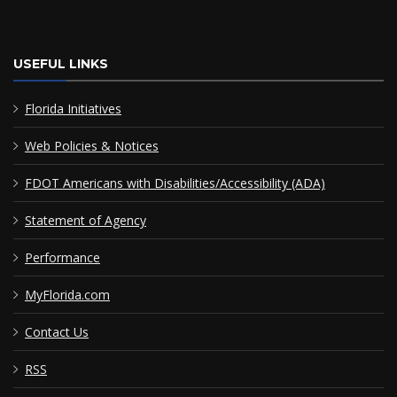
USEFUL LINKS
Florida Initiatives
Web Policies & Notices
FDOT Americans with Disabilities/Accessibility (ADA)
Statement of Agency
Performance
MyFlorida.com
Contact Us
RSS