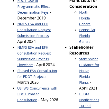
Plant Lists for
FDOT Use of
Consideration
Programmatic Effect
-
Determination Keys
North
December 2019
Florida
NMFS ESA and EFH
Genera
Consultation Request
Peninsular
-
Submission Process
Florida
April 2024
Genera
Stakeholder
NMFS ESA and EFH
Resources
Consultation Request
Submission Process
Stakeholder
- April 2024
Flowchart
Guidance for
Phased ESA Consultation
Native
-
for FDOT Projects
Florida
March 2026
-
Plants
April 2021
USFWS Concurrence with
FDOT Phased
ETDM
- May 2026
Consultation
Notifications
-
Tutorial