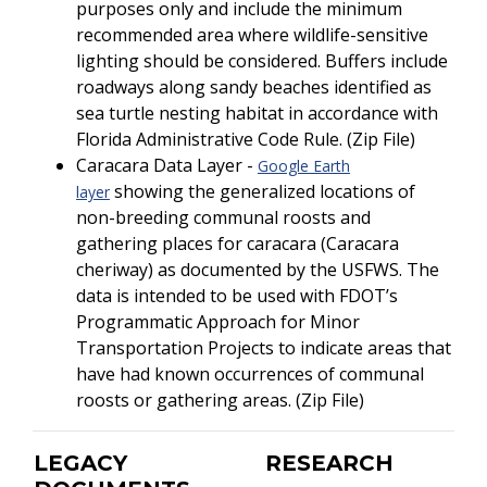
purposes only and include the minimum
recommended area where wildlife-sensitive
lighting should be considered. Buffers include
roadways along sandy beaches identified as
sea turtle nesting habitat in accordance with
Florida Administrative Code Rule. (Zip File)
Caracara Data Layer -
Google Earth
showing the generalized locations of
layer
non-breeding communal roosts and
gathering places for caracara (Caracara
cheriway) as documented by the USFWS. The
data is intended to be used with FDOT’s
Programmatic Approach for Minor
Transportation Projects to indicate areas that
have had known occurrences of communal
roosts or gathering areas. (Zip File)
LEGACY
RESEARCH