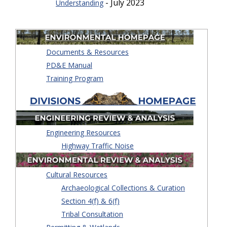
- July 2023
Understanding
Documents & Resources
PD&E Manual
Training Program
Engineering Resources
Highway Traffic Noise
Cultural Resources
Archaeological Collections & Curation
Section 4(f) & 6(f)
Tribal Consultation