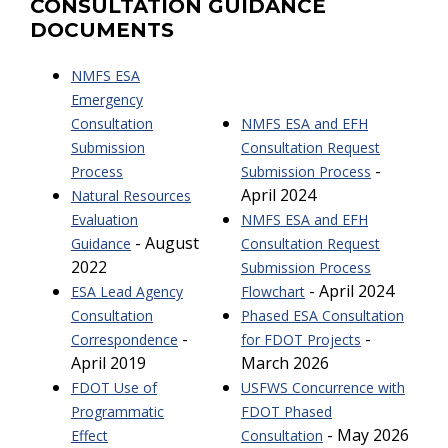
CONSULTATION GUIDANCE
DOCUMENTS
NMFS ESA
Emergency
Consultation
NMFS ESA and EFH
Submission
Consultation Request
-
Process
Submission Process
April 2024
Natural Resources
Evaluation
NMFS ESA and EFH
- August
Guidance
Consultation Request
2022
Submission Process
- April 2024
ESA Lead Agency
Flowchart
Consultation
Phased ESA Consultation
-
-
Correspondence
for FDOT Projects
April 2019
March 2026
FDOT Use of
USFWS Concurrence with
Programmatic
FDOT Phased
- May 2026
Effect
Consultation