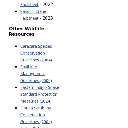
- 2022
Factsheet
Sandhill Crane
- 2023
Factsheet
Other Wildlife
Resources
Caracara Species
Conservation
Guidelines (2004)
Snail Kite
Management
Guidelines (2006)
Eastern Indigo Snake
Standard Protection
Measures (2024)
Florida Scrub Jay
Conservation
Guidelines (2004)