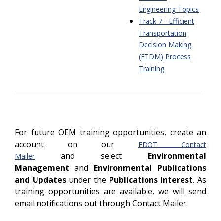
Engineering Topics
Track 7 - Efficient
Transportation
Decision Making
(ETDM) Process
Training
For future OEM training opportunities, create an
account on our
FDOT Contact
and select
Environmental
Mailer
Management
and
Environmental Publications
and Updates
under the
Publications Interest
. As
training opportunities are available, we will send
email notifications out through Contact Mailer.