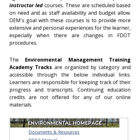
instructor led
courses. These are scheduled based
on need and as staff availability and budget allow.
OEM's goal with these courses is to provide more
extensive and personal experiences for the learner,
especially when there are changes in FDOT
procedures.
The
Environmental Management Training
Academy
Tracks
are organized by category and
accessible through the below individual links.
Learners are responsible for keeping track of their
progress and transcripts. Continuing education
credits are not offered for any of our online
materials.
Documents & Resources