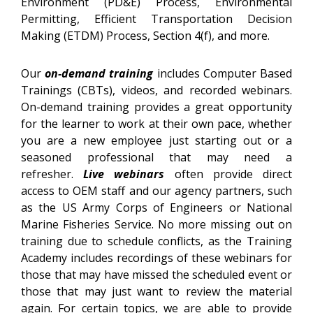
Environment (PD&E) Process, Environmental
Permitting, Efficient Transportation Decision
Making (ETDM) Process, Section 4(f), and more.
Our
on-demand training
includes Computer Based
Trainings (CBTs), videos, and recorded webinars.
On-demand training provides a great opportunity
for the learner to work at their own pace, whether
you are a new employee just starting out or a
seasoned professional that may need a
refresher.
Live webinars
often provide direct
access to OEM staff and our agency partners, such
as the US Army Corps of Engineers or National
Marine Fisheries Service. No more missing out on
training due to schedule conflicts, as the Training
Academy includes recordings of these webinars for
those that may have missed the scheduled event or
those that may just want to review the material
again. For certain topics, we are able to provide