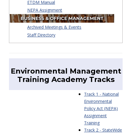
ETDM Manual
NEPA Assignment
Archived Meetings & Events
Staff Directory
Environmental Management
Training Academy
Tracks
Track 1 - National
Environmental
Policy Act (NEPA)
Assignment
Training
Track 2 - StateWide