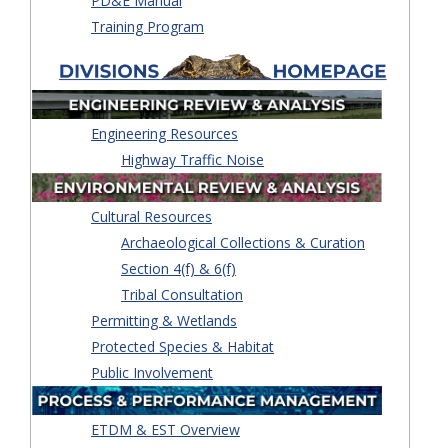
PD&E Manual
Training Program
Engineering Resources
Highway Traffic Noise
Cultural Resources
Archaeological Collections & Curation
Section 4(f) & 6(f)
Tribal Consultation
Permitting & Wetlands
Protected Species & Habitat
Public Involvement
ETDM & EST Overview