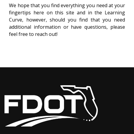
We hope that you find everything you need at your
fingertips here on this site and in the Learning
Curve, however, should you find that you need
additional information or have questions, please
feel free to reach out!