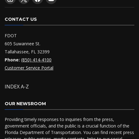
CONTACT US
FDOT
605 Suwannee St.
Tallahassee, FL 32399
Phone:
(850) 414-4100
Customer Service Portal
INDEX A-Z
OUR NEWSROOM
Providing timely responses to inquiries from the press,
government officials, and the public is a crucial function of the
Florida Department of Transportation. You can find recent press
releases, public notices, media contacts, links to our social