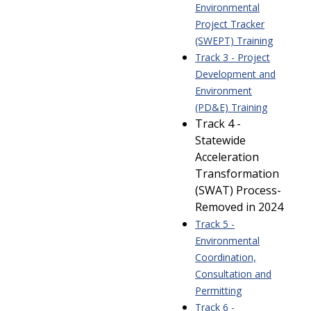
Environmental
Project Tracker
(SWEPT) Training
Track 3 - Project
Development and
Environment
(PD&E) Training
Track 4 -
Statewide
Acceleration
Transformation
(SWAT) Process-
Removed in 2024
Track 5 -
Environmental
Coordination,
Consultation and
Permitting
Track 6 -