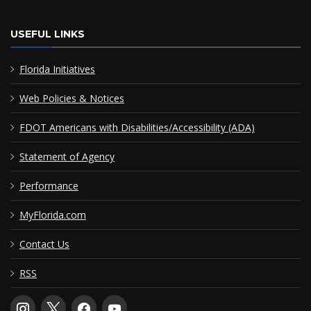
USEFUL LINKS
Florida Initiatives
Web Policies & Notices
FDOT Americans with Disabilities/Accessibility (ADA)
Statement of Agency
Performance
MyFlorida.com
Contact Us
RSS