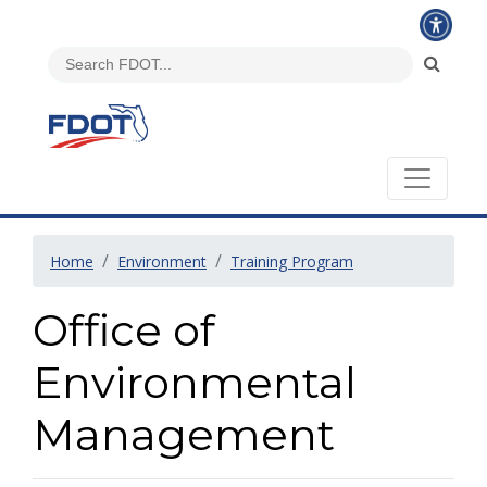
Home
Environment
Training Program
Office of
Environmental
Management