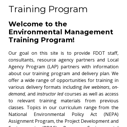
Training Program
Welcome to the
Environmental Management
Training Program!
Our goal on this site is to provide FDOT staff,
consultants, resource agency partners and Local
Agency Program (LAP) partners with information
about our training program and delivery plan. We
offer a wide range of opportunities for training in
various delivery formats including
live webinars
,
on-
demand,
and
instructor led
courses as well as access
to relevant training materials from previous
classes. Topics in our curriculum range from the
National Environmental Policy Act (NEPA)
Assignment Program, the Project Development and