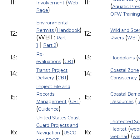
11:
(
11:
Involvement
Web
(
Aquatic Pre
)
Page
OFW Training
Environmental
(
)
Permits
Handbook
Wild and Sce
12:
12:
(WBT:
(
)
Part
Rivers
WBT
|
)
1
Part 2
Re-
13:
13:
(
Floodplains
(
)
evaluations
CBT
Transit Project
Coastal Zone
14:
14:
(
)
Delivery
CBT
Consistency
Project File and
Records
Coastal Barrie
15:
15:
(
)
(
Management
CBT
Resources
(
)
Guidance
United States Coast
Protected Sp
Guard Projects and
(
Habitat
webi
16:
(
16:
Navigation
USCG
) (
webinar
we