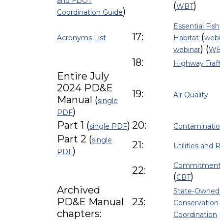
and FDOT
(
)
WBT
)
Coordination Guide
Essential Fish
17:
(
Acronyms List
Habitat
webi
) (
webinar
W
18:
Highway Traf
Entire July
2024 PD&E
19:
Air Quality
Manual (
single
)
PDF
Part 1 (
)
20:
single PDF
Contaminati
Part 2 (
single
21:
Utilities and 
)
PDF
Commitment
22:
(
)
CBT
Archived
State-Owned
PD&E Manual
23:
Conservation
chapters:
Coordination