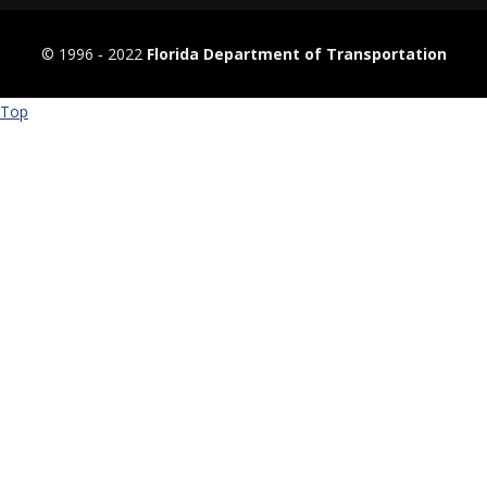
© 1996 ‐ 2022
Florida Department of Transportation
Top