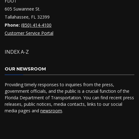
FDOT
605 Suwannee St.
Tallahassee, FL 32399
Phone:
(850) 414-4100
Customer Service Portal
INDEX A-Z
OUR NEWSROOM
Providing timely responses to inquiries from the press,
government officials, and the public is a crucial function of the
Florida Department of Transportation. You can find recent press
releases, public notices, media contacts, links to our social
media pages and
newsroom
.