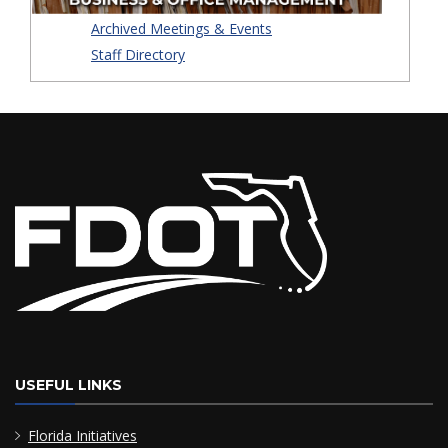
Archived Meetings & Events
Staff Directory
USEFUL LINKS
Florida Initiatives