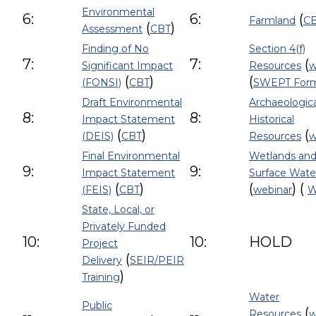
Environmental
6:
6:
(
Farmland
C
(
)
Assessment
CBT
Finding of No
Section 4(f)
7:
7:
(
Significant Impact
Resources
w
(
)
(
(FONSI)
CBT
SWEPT For
Draft Environmental
Archaeologic
8:
8:
Impact Statement
Historical
(
)
(
(DEIS)
CBT
Resources
w
Final Environmental
Wetlands and
9:
9:
Impact Statement
Surface Wate
(
)
(
) (
(FEIS)
CBT
webinar
W
State, Local, or
Privately Funded
10:
10:
HOLD
Project
(
Delivery
SEIR/PEIR
)
Training
Water
Public
(
Resources
w