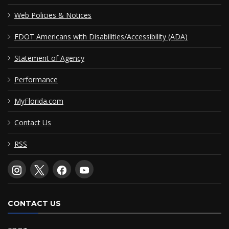
Web Policies & Notices
FDOT Americans with Disabilities/Accessibility (ADA)
Statement of Agency
Performance
MyFlorida.com
Contact Us
RSS
CONTACT US