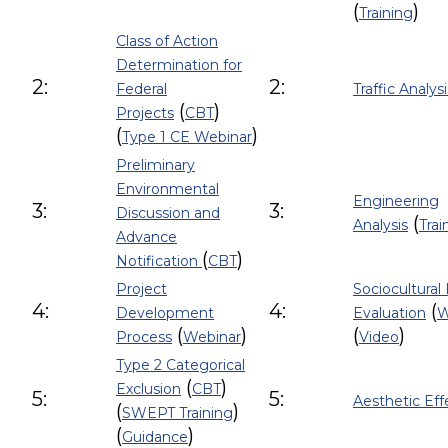
(
)
Training
Class of Action
Determination for
2:
2:
Federal
Traffic Analysi
(
)
Projects
CBT
(
)
Type 1 CE Webinar
Preliminary
Environmental
Engineering
3:
3:
Discussion and
(
Analysis
Trai
Advance
(
)
Notification
CBT
Project
Sociocultural 
4:
4:
(
Development
Evaluation
W
(
)
(
)
Process
Webinar
Video
Type 2 Categorical
(
)
Exclusion
CBT
5:
5:
Aesthetic Eff
(
)
SWEPT Training
(
)
Guidance