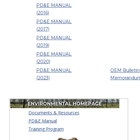
PD&E MANUAL
(2016)
PD&E MANUAL
(2017)
PD&E MANUAL
(2019)
PD&E MANUAL
(2020)
PD&E MANUAL
OEM Bulletin
(2023)
Memorandu
Documents & Resources
PD&E Manual
Training Program