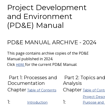
Project Development
and Environment
(PD&E) Manual
PD&E MANUAL ARCHIVE - 2024
This page contains archive copies of the PD&E
Manual published in 2024.
Click
for the current PD&E Manual.
HERE
Part 1: Processes and
Part 2: Topics an
Documentation
Analysis
Chapter
Chapter
Table of Contents
Table of Cont
Project Descr
1:
1:
Introduction
Purpose and