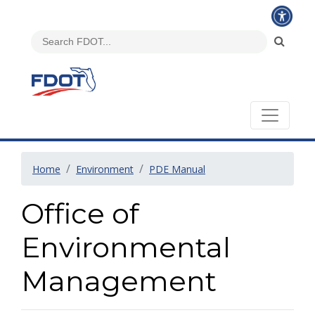
Home
Environment
PDE Manual
Office of
Environmental
Management