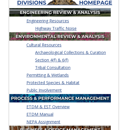
Engineering Resources
Highway Traffic Noise
Cultural Resources
Archaeological Collections & Curation
Section 4(f) & 6(f)
Tribal Consultation
Permitting & Wetlands
Protected Species & Habitat
Public Involvement
ETDM & EST Overview
ETDM Manual
NEPA Assignment