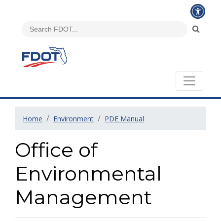
Home
Environment
PDE Manual
Office of
Environmental
Management