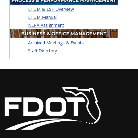
ETDM & EST Overview
ETDM Manual
NEPA Assignment
Archived Meetings & Events
Staff Directory