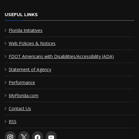
USEFUL LINKS
Florida Initiatives
Web Policies & Notices
FDOT Americans with Disabilities/Accessibility (ADA)
Statement of Agency
Performance
MyFlorida.com
Contact Us
RSS