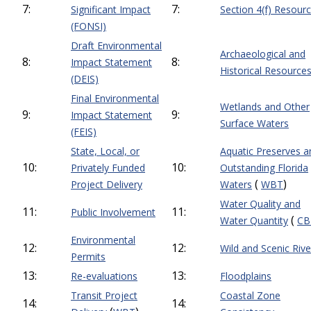
7:
7:
Significant Impact
Section 4(f) Resour
(FONSI)
Draft Environmental
Archaeological and
8:
8:
Impact Statement
Historical Resource
(DEIS)
Final Environmental
Wetlands and Other
9:
9:
Impact Statement
Surface Waters
(FEIS)
State, Local, or
Aquatic Preserves a
10:
10:
Privately Funded
Outstanding Florida
(
)
Project Delivery
Waters
WBT
Water Quality and
11:
11:
Public Involvement
(
Water Quantity
CB
Environmental
12:
12:
Wild and Scenic Rive
Permits
13:
13:
Re-evaluations
Floodplains
Transit Project
Coastal Zone
14:
14: