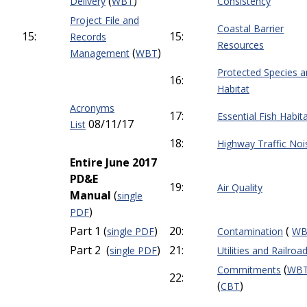
(
)
Delivery
WBT
Consistency
Project File and
Coastal Barrier
15:
15:
Records
Resources
(
)
Management
WBT
Protected Species 
16:
Habitat
Acronyms
17:
Essential Fish Habit
08/11/17
List
18:
Highway Traffic Noi
Entire June 2017
PD&E
19:
Air Quality
Manual
(
single
)
PDF
Part 1 (
)
20:
(
single PDF
Contamination
WB
Part 2 (
)
21:
single PDF
Utilities and Railroa
(
Commitments
WB
22:
(
)
CBT