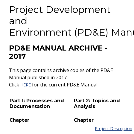
Project Development
and
Environment (PD&E) Man
PD&E MANUAL ARCHIVE -
2017
This page contains archive copies of the PD&E
Manual published in 2017.
Click
for the current PD&E Manual.
HERE
Part 1: Processes and
Part 2: Topics and
Documentation
Analysis
Chapter
Chapter
Project Description