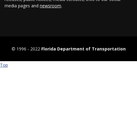
media pages and
newsroom
.
© 1996 ‐ 2022
Florida Department of Transportation
Top