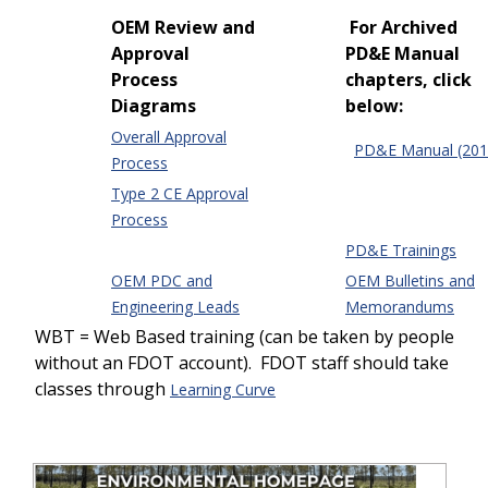
OEM Review and
For Archived
Approval
PD&E Manual
Process
chapters, click
Diagrams
below:
Overall Approval
PD&E Manual (201
Process
Type 2 CE Approval
Process
PD&E Trainings
OEM PDC and
OEM Bulletins and
Engineering Leads
Memorandums
WBT = Web Based training (can be taken by people
without an FDOT account). FDOT staff should take
classes through
Learning Curve