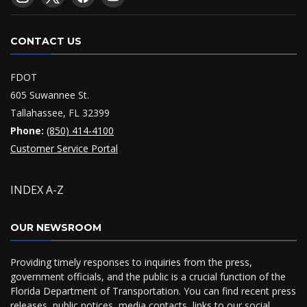
CONTACT US
FDOT
605 Suwannee St.
Tallahassee, FL 32399
Phone:
(850) 414-4100
Customer Service Portal
INDEX A-Z
OUR NEWSROOM
Providing timely responses to inquiries from the press,
government officials, and the public is a crucial function of the
Florida Department of Transportation. You can find recent press
releases, public notices, media contacts, links to our social