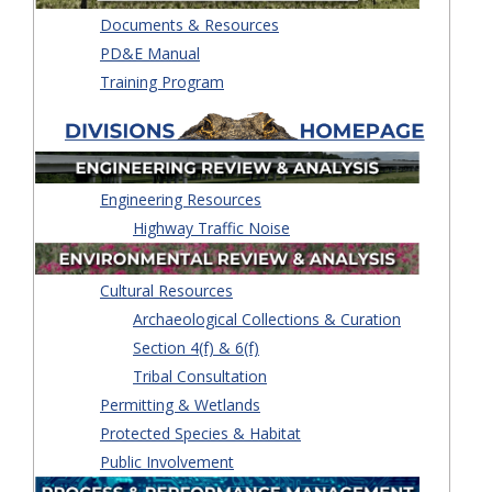
Documents & Resources
PD&E Manual
Training Program
Engineering Resources
Highway Traffic Noise
Cultural Resources
Archaeological Collections & Curation
Section 4(f) & 6(f)
Tribal Consultation
Permitting & Wetlands
Protected Species & Habitat
Public Involvement