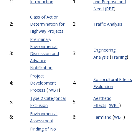
1:
1:
Introduction
and Purpose and
)
Need
(PPT
Class of Action
2:
2:
Determination for
Traffic Analysis
Highway Projects
Preliminary
Environmental
Engineering
3:
3:
Discussion and
(
)
Analysis
Training
Advance
Notification
Project
Sociocultural Effects
4:
4:
Development
Evaluation
(
)
Process
WBT
Type 2 Categorical
Aesthetic
5:
5:
)
Exclusion
Effects
(WBT
Environmental
6:
6:
(
)
Farmland
WBT
Assessment
Finding of No