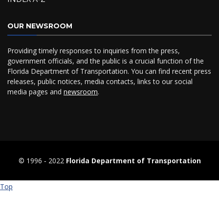
OUR NEWSROOM
Providing timely responses to inquiries from the press,
government officials, and the public is a crucial function of the
Florida Department of Transportation. You can find recent press
releases, public notices, media contacts, links to our social
media pages and
newsroom
.
© 1996 ‐ 2022
Florida Department of Transportation
Top