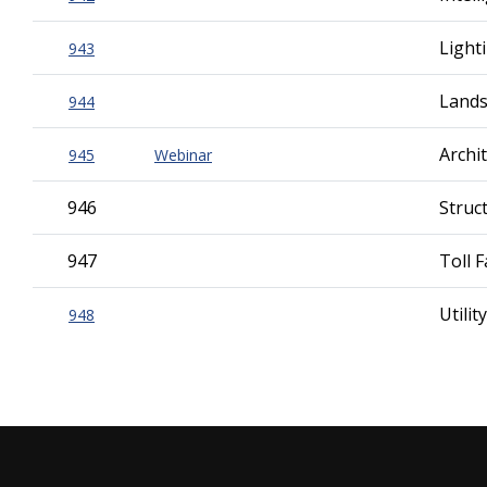
Light
943
Lands
944
Archi
945
Webinar
946
Struc
947
Toll F
Utili
948