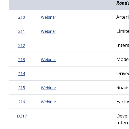
Road
Arteri
210
Webinar
Limite
211
Webinar
Inter
212
Moder
213
Webinar
Drive
214
Roads
215
Webinar
Earth
216
Webinar
Devel
D217
Inter