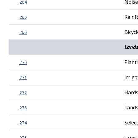
Noise
264
Reinf
265
Bicyc
266
Land
Plant
270
Irrig
271
Hards
272
Lands
273
Selec
274
Tree 
275