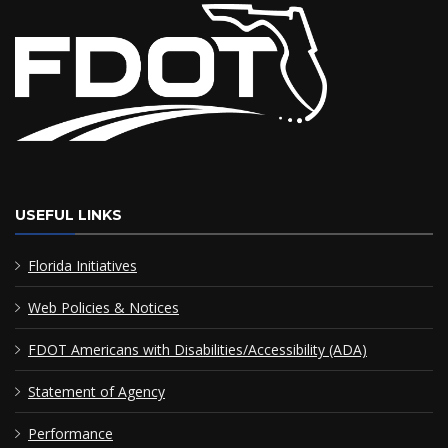
USEFUL LINKS
Florida Initiatives
Web Policies & Notices
FDOT Americans with Disabilities/Accessibility (ADA)
Statement of Agency
Performance