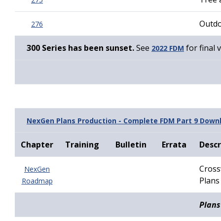
Outdo
276
300 Series has been sunset.
See
for final 
2022 FDM
NexGen Plans Production - Complete FDM Part 9 Down
Chapter
Training
Bulletin
Errata
Descr
Cross
NexGen
Plans
Roadmap
Plans