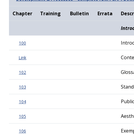
Chapter
Training
Bulletin
Errata
Descr
Intro
Intro
100
Contex
Link
Gloss
102
Stand
103
Publi
104
Aesth
105
Exemp
106