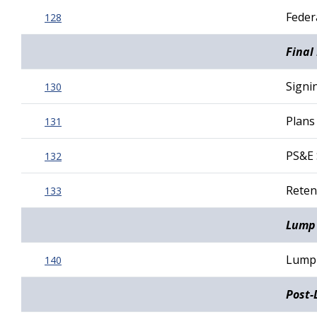
Federa
128
Final
Signi
130
Plans
131
PS&E 
132
Reten
133
Lump 
Lump 
140
Post-