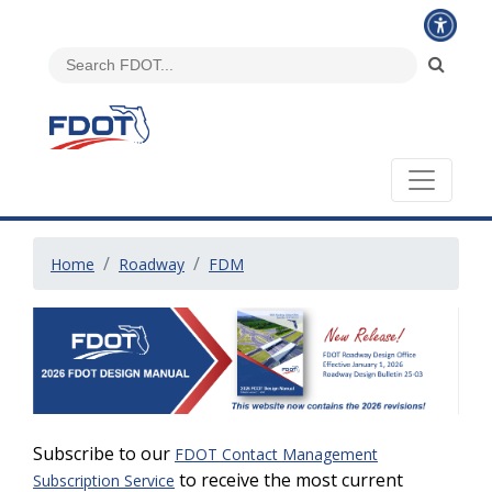
Home
Roadway
FDM
Subscribe to our
FDOT Contact Management
to receive the most current
Subscription Service