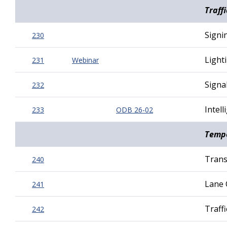
Traff
Signi
230
Light
231
Webinar
Signa
232
Intel
233
ODB 26-02
Tempo
Trans
240
Lane 
241
Traff
242