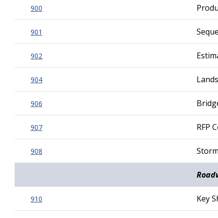
Produ
900
Seque
901
Estim
902
Lands
904
Bridg
906
RFP C
907
Storm
908
Roadw
Key S
910