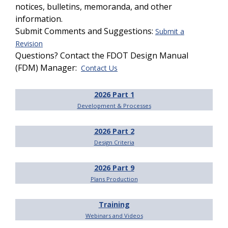
notices, bulletins, memoranda, and other
information.
Submit Comments and Suggestions:
Submit a
Revision
Questions? Contact the FDOT Design Manual
(FDM) Manager:
Contact Us
2026 Part 1
Development & Processes
2026 Part 2
Design Criteria
2026 Part 9
Plans Production
Training
Webinars and Videos