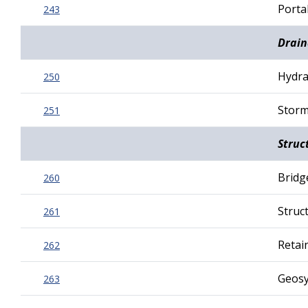
Porta
243
Drain
Hydra
250
Storm
251
Struc
Bridg
260
Struct
261
Retai
262
Geosy
263