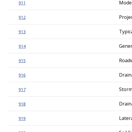
Mode
911
Proje
912
Typic
913
Gener
914
Roadw
915
Drain
916
Storm
917
Drai
918
Later
919