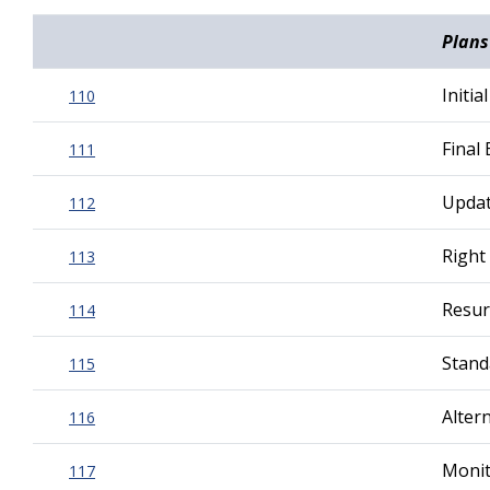
Plans
Initi
110
Final
111
Updat
112
Right
113
Resur
114
Stand
115
Alter
116
Monit
117