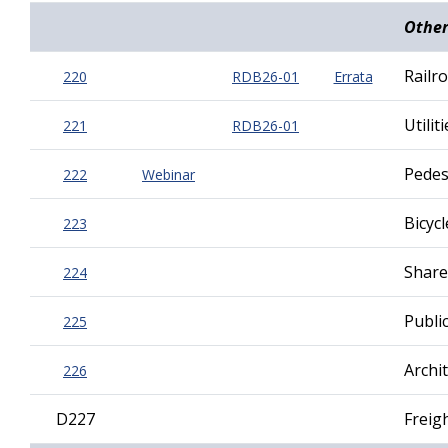
Other
Railr
220
RDB26-01
Errata
Utilit
221
RDB26-01
Pedest
222
Webinar
Bicycl
223
Share
224
Public
225
Archi
226
D227
Freig