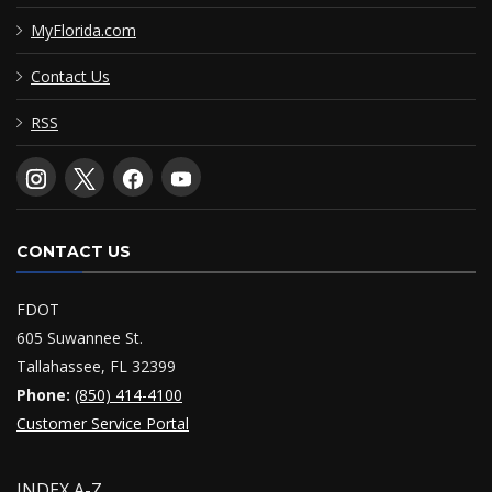
MyFlorida.com
Contact Us
RSS
CONTACT US
FDOT
605 Suwannee St.
Tallahassee, FL 32399
Phone:
(850) 414-4100
Customer Service Portal
INDEX A-Z