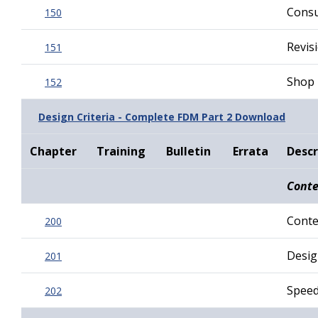
Consu
150
Revis
151
Shop 
152
Design Criteria - Complete FDM Part 2 Download
Chapter
Training
Bulletin
Errata
Descr
Conte
Conte
200
Desig
201
Spee
202