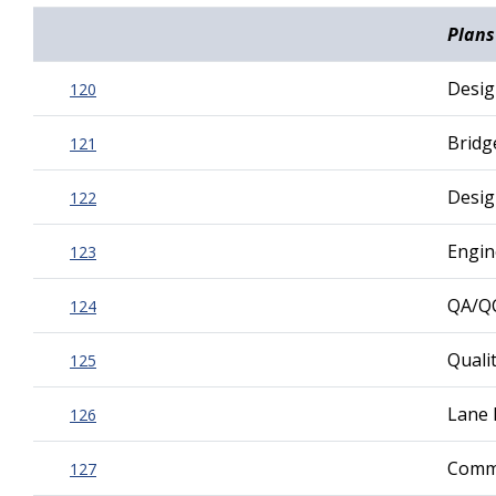
Plans
Desig
120
Bridg
121
Desig
122
Engin
123
QA/Q
124
Quali
125
Lane 
126
Commu
127