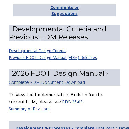
Comments or
Suggestions
Developmental Criteria and
Previous FDM Releases
Developmental Design Criteria
Previous FDOT Design Manual (FDM) Releases
2026 FDOT Design Manual -
Complete FDM Document Download
To view the Implementation Bulletin for the
current FDM, please see
.
RDB 25-03
Summary of Revisions
Development & Processes - Complete FDM Part 1 Dow