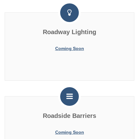
Roadway Lighting
Coming Soon
Roadside Barriers
Coming Soon