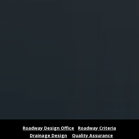
Roadway Design Office
Roadway Criteria
Drainage Design
Quality Assurance