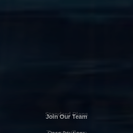
Join Our Team