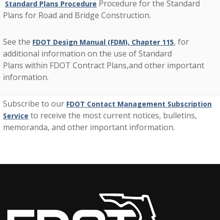
Procedure for the Standard
Standard Plans Procedure
Plans for Road and Bridge Construction.
See the
, for
FDOT Design Manual (FDM), Chapter 115
additional information on the use of Standard
Plans within FDOT Contract Plans,and other important
information.
Subscribe to our
FDOT Contact Management Subscription
to receive the most current notices, bulletins,
Service
memoranda, and other important information.