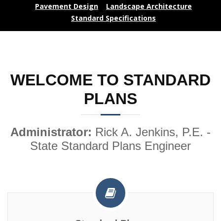
Pavement Design
Landscape Architecture
Standard Specifications
WELCOME TO STANDARD
PLANS
Administrator:
Rick A. Jenkins, P.E. -
State Standard Plans Engineer