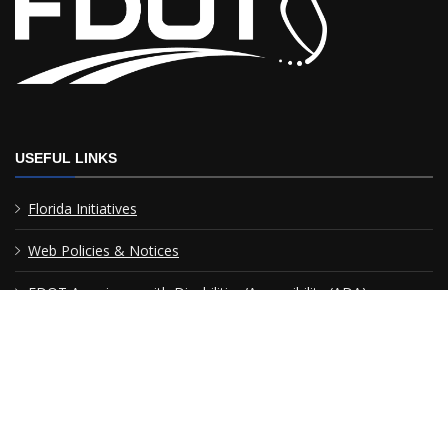
USEFUL LINKS
Florida Initiatives
Web Policies & Notices
FDOT Americans with Disabilities/Accessibility (ADA)
Statement of Agency
Performance
MyFlorida.com