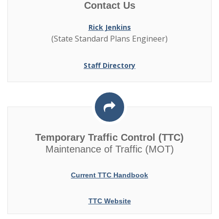
Contact Us
Rick Jenkins
(State Standard Plans Engineer)
Staff Directory
Temporary Traffic Control (TTC)
Maintenance of Traffic (MOT)
Current TTC Handbook
TTC Website