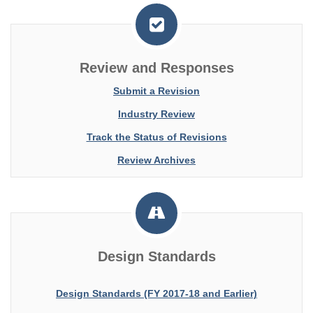
Review and Responses
Submit a Revision
Industry Review
Track the Status of Revisions
Review Archives
Design Standards
Design Standards (FY 2017-18 and Earlier)