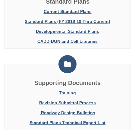
Standard Plans
Current Standard Plans
Standard Plans (FY 2018-19 Thru Current)
Developmental Standard Plans
CADD-DGN and Cell Libraries
Supporting Documents
Training
Revision Submittal Process
Roadway Design Bulletins
Standard Plans Technical Expert List