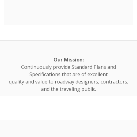
Our Mission:
Continuously provide Standard Plans and
Specifications that are of excellent
quality and value to roadway designers, contractors,
and the traveling public.