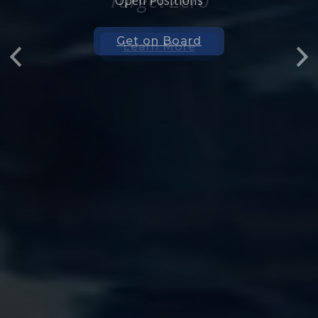
Open Positions
Get on Board
Previous
Nex