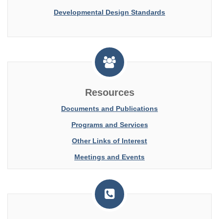
Developmental Design Standards
Resources
Documents and Publications
Programs and Services
Other Links of Interest
Meetings and Events