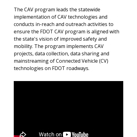
The CAV program leads the statewide
implementation of CAV technologies and
conducts in-reach and outreach activities to
ensure the FDOT CAV program is aligned with
the state's vision of improved safety and
mobility. The program implements CAV
projects, data collection, data sharing and
mainstreaming of Connected Vehicle (CV)
technologies on FDOT roadways.