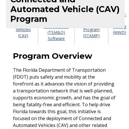
Automated Vehicle (CAV)
Transportation
Connected
Statewide
Systems
Wrong-
Program
&
Arterial
Management
Way
Automated
Management
& Operations
Driving
Vehicles
Program
(TSM&O)
(WWD)
(CAV)
(STAMP)
Software
Program Overview
The Florida Department of Transportation
(FDOT) puts safety and mobility at the
forefront as it advances the vision of providing
a transportation network that is well-planned,
supports economic growth, and has the goal of
being fatality-free and efficient. To help drive
Florida towards this goal, this initiative is
focused on the deployment of Connected and
Automated Vehicles (CAV) and other related