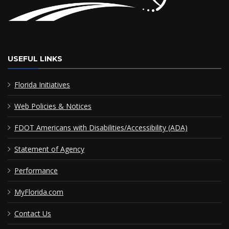
USEFUL LINKS
Florida Initiatives
Web Policies & Notices
FDOT Americans with Disabilities/Accessibility (ADA)
Statement of Agency
Performance
MyFlorida.com
Contact Us