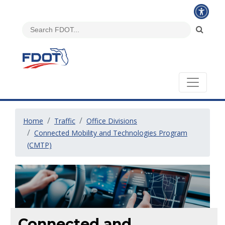
Home
Traffic
Office Divisions
Connected Mobility and Technologies Program
(CMTP)
Connected and