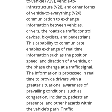
to‐vehicle (V2V), vehicle‐to‐
infrastructure (V2I), and other forms
of vehicle‐to‐everything (V2X)
communication to exchange
information between vehicles,
drivers, the roadside traffic control
devices, bicyclists, and pedestrians.
This capability to communicate
enables exchange of real time
information such as the position,
speed, and direction of a vehicle, or
the phase change at a traffic signal.
The information is processed in real
time to provide drivers with a
greater situational awareness of
prevailing conditions, such as
congestion, incidents, pedestrian
presence, and other hazards within
the vehicle’s path. Traffic