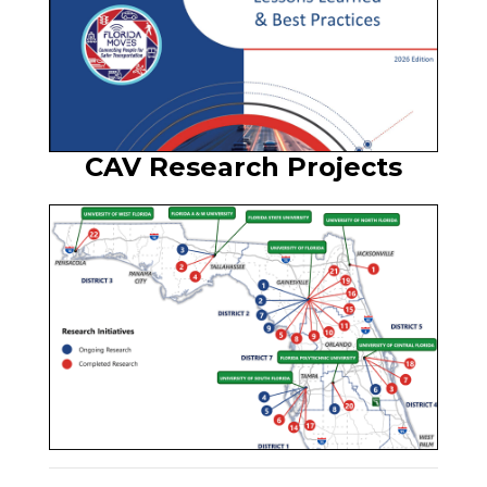
CAV Research Projects