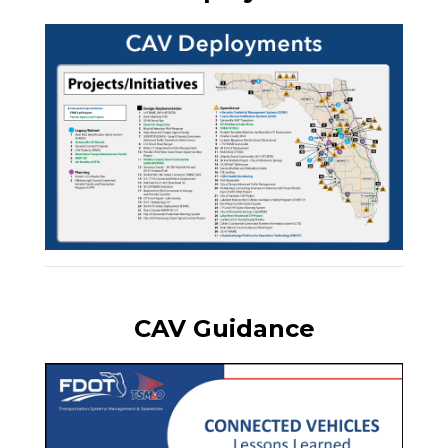
CAV Guidance