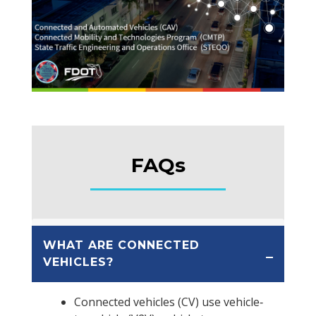
FAQs
WHAT ARE CONNECTED
VEHICLES?
Connected vehicles (CV) use vehicle‐