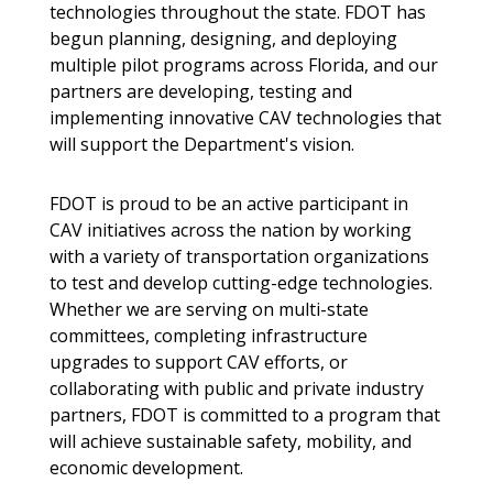
technologies throughout the state. FDOT has
begun planning, designing, and deploying
multiple pilot programs across Florida, and our
partners are developing, testing and
implementing innovative CAV technologies that
will support the Department's vision.
FDOT is proud to be an active participant in
CAV initiatives across the nation by working
with a variety of transportation organizations
to test and develop cutting-edge technologies.
Whether we are serving on multi-state
committees, completing infrastructure
upgrades to support CAV efforts, or
collaborating with public and private industry
partners, FDOT is committed to a program that
will achieve sustainable safety, mobility, and
economic development.