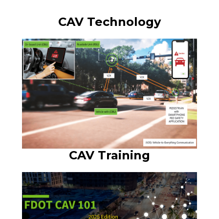
CAV Technology
CAV Training