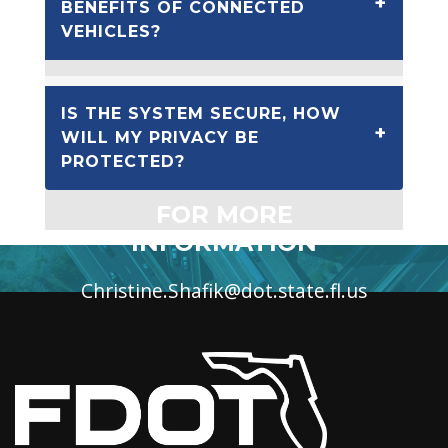
BENEFITS OF CONNECTED
VEHICLES?
IS THE SYSTEM SECURE, HOW
WILL MY PRIVACY BE
PROTECTED?
FOR MORE
INFORMATION
Christine.Shafik@dot.state.fl.us