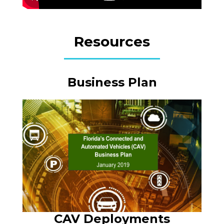
Resources
Business Plan
CAV Deployments