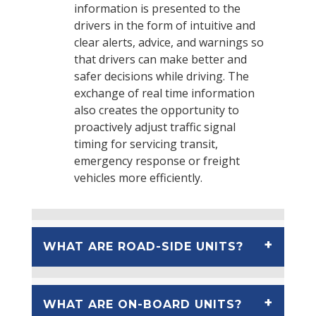
information is presented to the
drivers in the form of intuitive and
clear alerts, advice, and warnings so
that drivers can make better and
safer decisions while driving. The
exchange of real time information
also creates the opportunity to
proactively adjust traffic signal
timing for servicing transit,
emergency response or freight
vehicles more efficiently.
WHAT ARE ROAD-SIDE UNITS?
WHAT ARE ON-BOARD UNITS?