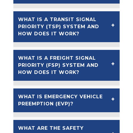
WHAT IS A TRANSIT SIGNAL
PRIORITY (TSP) SYSTEM AND
HOW DOES IT WORK?
WHAT IS A FREIGHT SIGNAL
PRIORITY (FSP) SYSTEM AND
HOW DOES IT WORK?
WHAT IS EMERGENCY VEHICLE
PREEMPTION (EVP)?
WHAT ARE THE SAFETY