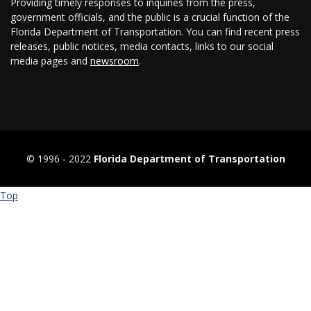
Providing timely responses to inquiries from the press,
government officials, and the public is a crucial function of the
Florida Department of Transportation. You can find recent press
releases, public notices, media contacts, links to our social
media pages and
newsroom
.
© 1996 ‐ 2022
Florida Department of Transportation
Top