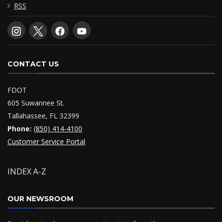
RSS
CONTACT US
FDOT
605 Suwannee St.
Tallahassee, FL 32399
Phone:
(850) 414-4100
Customer Service Portal
INDEX A-Z
OUR NEWSROOM