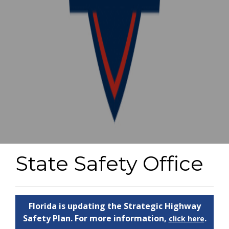
State Safety Office
Florida is updating the Strategic Highway
Safety Plan. For more information,
.
click here