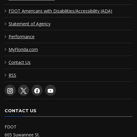
FDOT Americans with Disabilities/Accessibility (ADA)
Statement of Agency
Performance
MyFlorida.com
Contact Us
RSS
CONTACT US
FDOT
605 Suwannee St.