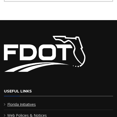
USEFUL LINKS
Florida Initiatives
Web Policies & Notices