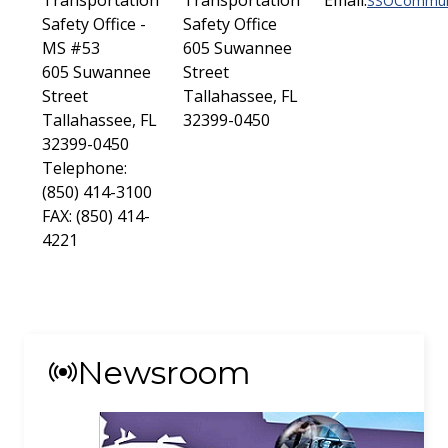
Transportation
Transportation
Email:
SSOCommuni
Safety Office -
Safety Office
MS #53
605 Suwannee
605 Suwannee
Street
Street
Tallahassee, FL
Tallahassee, FL
32399-0450
32399-0450
Telephone:
(850) 414-3100
FAX: (850) 414-
4221
Newsroom