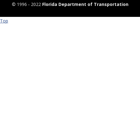
© 1996 ‐ 2022
Florida Department of Transportation
Top