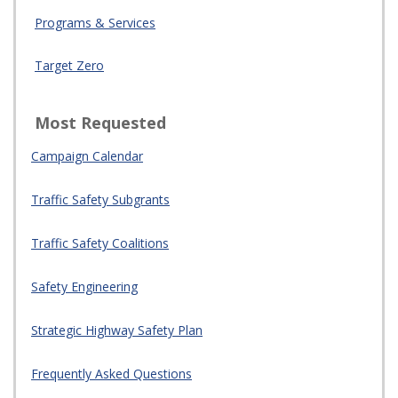
Programs & Services
Target Zero
Most Requested
Campaign Calendar
Traffic Safety Subgrants
Traffic Safety Coalitions
Safety Engineering
Strategic Highway Safety Plan
Frequently Asked Questions