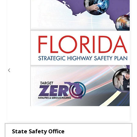
Previous
Next
State Safety Office