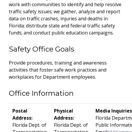
work with communities to identify and help resolve
traffic safety issues; we gather, analyze and report
data on traffic crashes, injuries and deaths in
Florida; distribute state and federal traffic safety
funds; and conduct public education campaigns.
Safety Office Goals
Provide procedures, training and awareness
activities that foster safe work practices and
workplaces for Department employees.
Office Information
Postal
Physical
Media Inquiries
Address:
Address:
Florida Departm
Florida Dept. of
Florida Dept. of
Public Informati