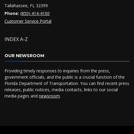
Tallahassee, FL 32399
Phone:
(850) 414-4100
Customer Service Portal
INDEX A-Z
OUR NEWSROOM
Providing timely responses to inquiries from the press,
government officials, and the public is a crucial function of the
Florida Department of Transportation. You can find recent press
releases, public notices, media contacts, links to our social
media pages and
newsroom
.