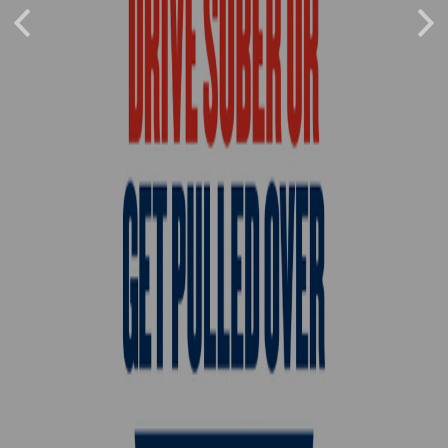
Previous
Nex