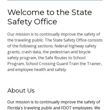
Welcome to the State
Safety Office
Our mission is to continually improve the safety of
the traveling public. The State Safety Office consists
of the following sections: federal highway safety
grants, crash data, the pedestrian and bicycle
safety program, the Safe Routes to School
Program, School Crossing Guard Train the Trainer,
and employee health and safety.
About Us
Our mission is to continually improve the safety of
Florida's traveling public and FDOT employees. We