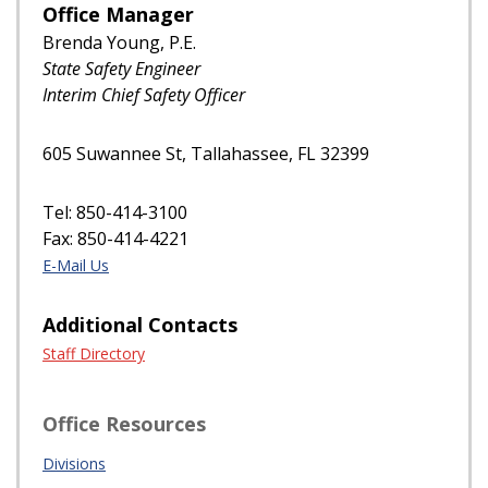
Office Manager
Brenda Young, P.E.
State Safety Engineer
Interim Chief Safety Officer
605 Suwannee St, Tallahassee, FL 32399
Tel: 850-414-3100
Fax: 850-414-4221
E-Mail Us
Additional Contacts
Staff Directory
Office Resources
Divisions