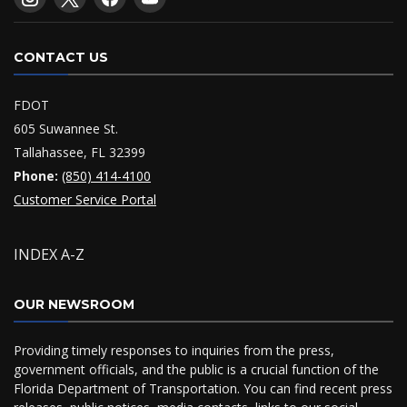
CONTACT US
FDOT
605 Suwannee St.
Tallahassee, FL 32399
Phone:
(850) 414-4100
Customer Service Portal
INDEX A-Z
OUR NEWSROOM
Providing timely responses to inquiries from the press,
government officials, and the public is a crucial function of the
Florida Department of Transportation. You can find recent press