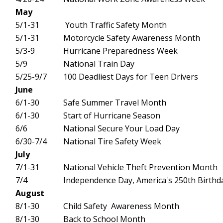
May
5/1-31
Youth Traffic Safety Month
5/1-31
Motorcycle Safety Awareness Month
5/3-9
Hurricane Preparedness Week
5/9
National Train Day
5/25-9/7
100 Deadliest Days for Teen Drivers
June
6/1-30
Safe Summer Travel Month
6/1-30
Start of Hurricane Season
6/6
National Secure Your Load Day
6/30-7/4
National Tire Safety Week
July
7/1-31
National Vehicle Theft Prevention Month
7/4
Independence Day, America's 250th Birthd
August
8/1-30
Child Safety Awareness Month
8/1-30
Back to School Month