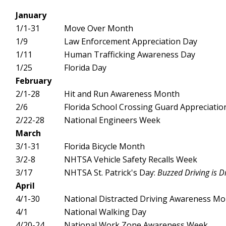
January
1/1-31
Move Over Month
1/9
Law Enforcement Appreciation Day
1/11
Human Trafficking Awareness Day
1/25
Florida Day
February
2/1-28
Hit and Run Awareness Month
2/6
Florida School Crossing Guard Appreciatio
2/22-28
National Engineers Week
March
3/1-31
Florida Bicycle Month
3/2-8
NHTSA Vehicle Safety Recalls Week
3/17
NHTSA St. Patrick's Day:
Buzzed Driving is D
April
4/1-30
National Distracted Driving Awareness M
4/1
National Walking Day
4/20-24
National Work Zone Awareness Week