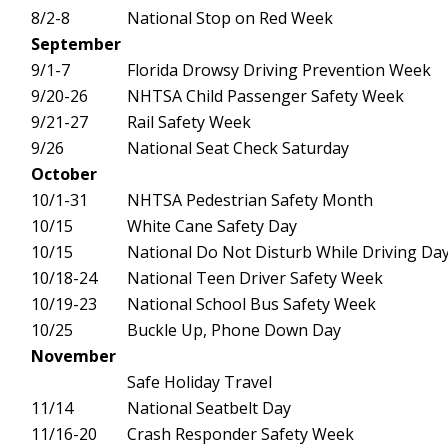
8/2-8
National Stop on Red Week
September
9/1-7
Florida Drowsy Driving Prevention Week
9/20-26
NHTSA Child Passenger Safety Week
9/21-27
Rail Safety Week
9/26
National Seat Check Saturday
October
10/1-31
NHTSA Pedestrian Safety Month
10/15
White Cane Safety Day
10/15
National Do Not Disturb While Driving Da
10/18-24
National Teen Driver Safety Week
10/19-23
National School Bus Safety Week
10/25
Buckle Up, Phone Down Day
November
Safe Holiday Travel
11/14
National Seatbelt Day
11/16-20
Crash Responder Safety Week