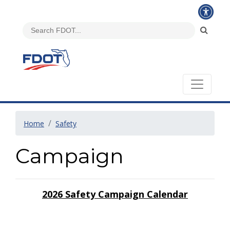
Home
Safety
Campaign
2026 Safety Campaign Calendar