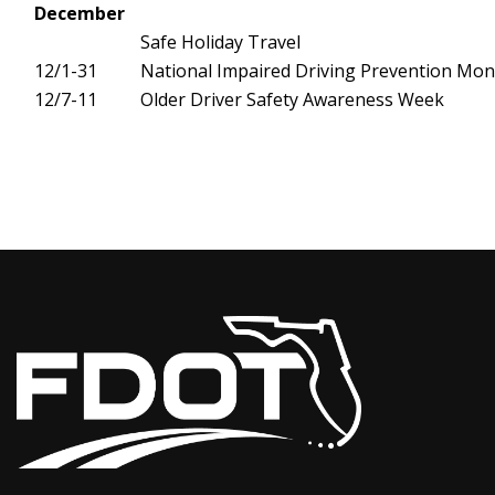
December
Safe Holiday Travel
12/1-31
National Impaired Driving Prevention Mon
12/7-11
Older Driver Safety Awareness Week