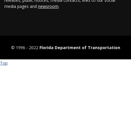
releases, public notices, media contacts, links to our social
media pages and
newsroom
.
© 1996 ‐ 2022
Florida Department of Transportation
Top