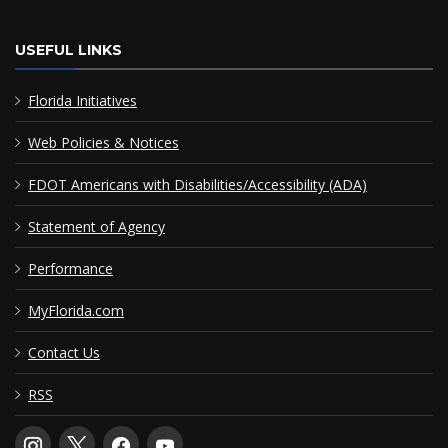
USEFUL LINKS
Florida Initiatives
Web Policies & Notices
FDOT Americans with Disabilities/Accessibility (ADA)
Statement of Agency
Performance
MyFlorida.com
Contact Us
RSS