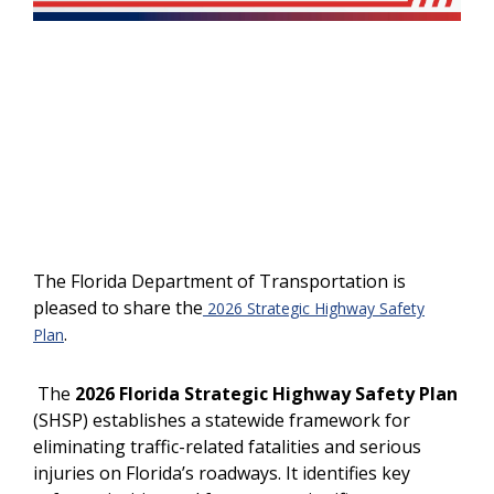
The Florida Department of Transportation is
pleased to share the
2026 Strategic Highway Safety
.
Plan
The
2026 Florida Strategic Highway Safety Plan
(SHSP) establishes a statewide framework for
eliminating traffic-related fatalities and serious
injuries on Florida’s roadways. It identifies key