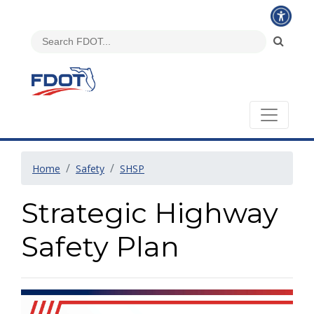
Home
Safety
SHSP
Strategic Highway
Safety Plan