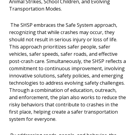
Animal Strikes, School Children, and Evolving
Transportation Modes.
The SHSP embraces the Safe System approach,
recognizing that while crashes may occur, they
should not result in serious injury or loss of life.
This approach prioritizes safer people, safer
vehicles, safer speeds, safer roads, and effective
post-crash care. Simultaneously, the SHSP reflects a
commitment to continuous improvement, involving
innovative solutions, safety policies, and emerging
technologies to address evolving safety challenges.
Through a combination of education, outreach,
and enforcement, the plan also works to reduce the
risky behaviors that contribute to crashes in the
first place, helping create a safer transportation
system for everyone.