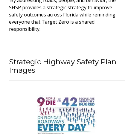
By addressing roads, people, and behavior, the
SHSP provides a strategic strategy to improve
safety outcomes across Florida while reminding
everyone that Target Zero is a shared
responsibility.
Strategic Highway Safety Plan
Images