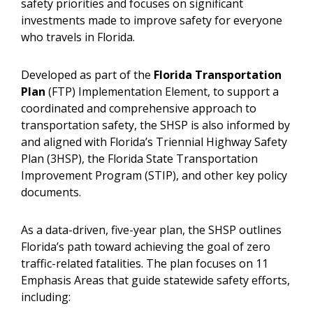
safety priorities and focuses on significant
investments made to improve safety for everyone
who travels in Florida.
Developed as part of the
Florida Transportation
Plan
(FTP) Implementation Element, to support a
coordinated and comprehensive approach to
transportation safety, the SHSP is also informed by
and aligned with Florida’s Triennial Highway Safety
Plan (3HSP), the Florida State Transportation
Improvement Program (STIP), and other key policy
documents.
As a data-driven, five-year plan, the SHSP outlines
Florida’s path toward achieving the goal of zero
traffic-related fatalities. The plan focuses on 11
Emphasis Areas that guide statewide safety efforts,
including: