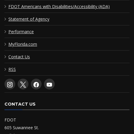
FDOT Americans with Disabilities/Accessibility (ADA)
Statement of Agency
Performance
MyFlorida.com
Contact Us
RSS
CONTACT US
FDOT
605 Suwannee St.