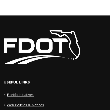
USEFUL LINKS
Florida Initiatives
Web Policies & Notices