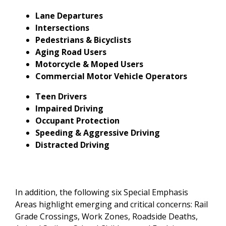
Lane Departures
Intersections
Pedestrians & Bicyclists
Aging Road Users
Motorcycle & Moped Users
Commercial Motor Vehicle Operators
Teen Drivers
Impaired Driving
Occupant Protection
Speeding & Aggressive Driving
Distracted Driving
In addition, the following six Special Emphasis
Areas highlight emerging and critical concerns: Rail
Grade Crossings, Work Zones, Roadside Deaths,