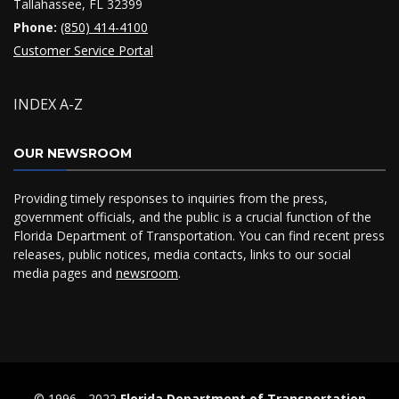
Tallahassee, FL 32399
Phone:
(850) 414-4100
Customer Service Portal
INDEX A-Z
OUR NEWSROOM
Providing timely responses to inquiries from the press,
government officials, and the public is a crucial function of the
Florida Department of Transportation. You can find recent press
releases, public notices, media contacts, links to our social
media pages and
newsroom
.
© 1996 ‐ 2022
Florida Department of Transportation