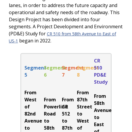
lanes, in order to address the future capacity and
operational and safety needs of the roadway. This
Design Project has been divided into four
segments. A Project Development and Environment
(PD&E) Study for
CR 510 from 58th Avenue to East of
began in 2022.
US-1
CR
Segment
Segment
Segment
Segment
510
5
6
7
8
PD&E
Study
From
From
From
West
From
From
87th
58th
of
Powerline
CR
Street
Avenue
82nd
Road
512
to
to
Avenue
to
to
West
East
to
58th
87th
of
of