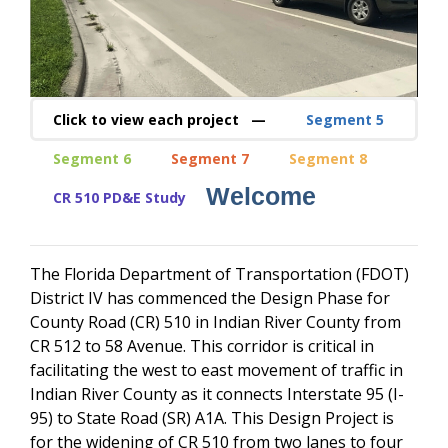
Click to view each project —
Segment 5
Segment 6
Segment 7
Segment 8
Welcome
CR 510 PD&E Study
The Florida Department of Transportation (FDOT)
District IV has commenced the Design Phase for
County Road (CR) 510 in Indian River County from
CR 512 to 58 Avenue. This corridor is critical in
facilitating the west to east movement of traffic in
Indian River County as it connects Interstate 95 (I-
95) to State Road (SR) A1A. This Design Project is
for the widening of CR 510 from two lanes to four