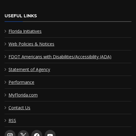
USEFUL LINKS
Florida Initiatives
Web Policies & Notices
FDOT Americans with Disabilities/Accessibility (ADA)
Statement of Agency
Performance
MyFlorida.com
Contact Us
RSS