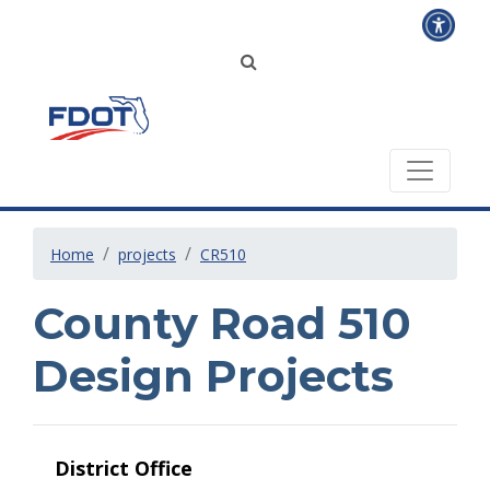
Home
projects
CR510
County Road 510
Design Projects
District Office