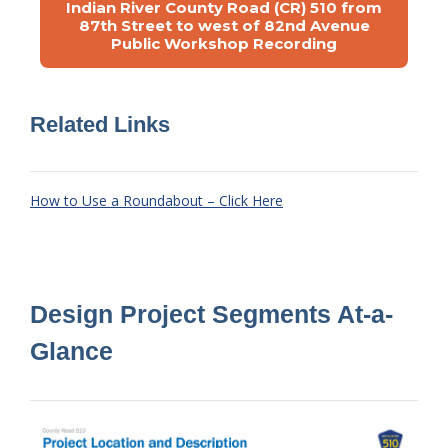
Indian River County Road (CR) 510 from
87th Street to west of 82nd Avenue
Public Workshop Recording
Related Links
How to Use a Roundabout – Click Here
Design Project Segments At-a-
Glance