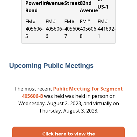
Powerline
Avenue
Street
82nd
US-1
Road
Avenue
FM#
FM#
FM#
FM#
FM#
405606-
405606-
405606-
405606-
441692-
5
6
7
8
1
Upcoming Public Meetings
The most recent
Public Meeting for Segment
405606-8
was held
was held in person on
Wednesday, August 2, 2023, and virtually on
Thursday, August 3, 2023.
Click here to view the