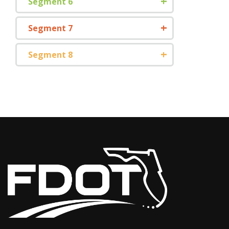
Segment 6
Segment 7
Segment 8