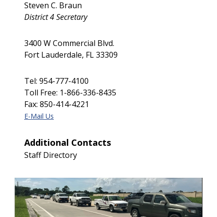
Steven C. Braun
District 4 Secretary
3400 W Commercial Blvd.
Fort Lauderdale, FL 33309
Tel: 954-777-4100
Toll Free: 1-866-336-8435
Fax: 850-414-4221
E-Mail Us
Additional Contacts
Staff Directory