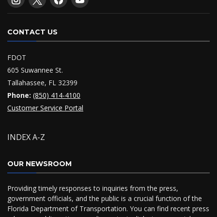
CONTACT US
FDOT
605 Suwannee St.
Tallahassee, FL 32399
Phone:
(850) 414-4100
Customer Service Portal
INDEX A-Z
OUR NEWSROOM
Providing timely responses to inquiries from the press,
government officials, and the public is a crucial function of the
Florida Department of Transportation. You can find recent press