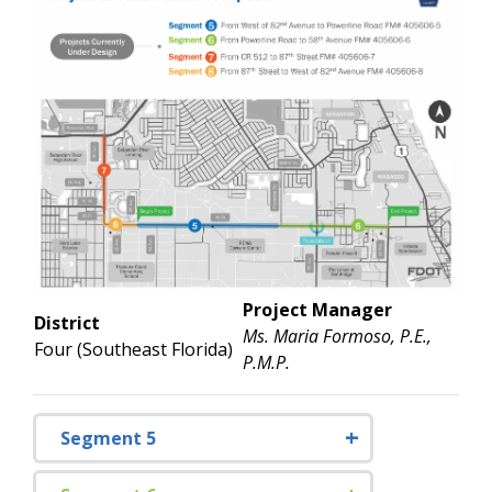
Project Manager
District
Ms. Maria Formoso, P.E.,
Four (Southeast Florida)
P.M.P.
Segment 5