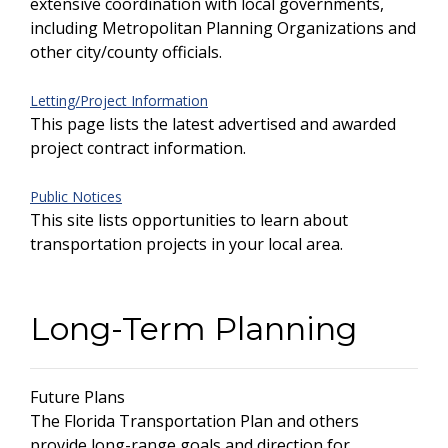
extensive coordination with local governments,
including Metropolitan Planning Organizations and
other city/county officials.
Letting/Project Information
This page lists the latest advertised and awarded
project contract information.
Public Notices
This site lists opportunities to learn about
transportation projects in your local area.
Long-Term Planning
Future Plans
The Florida Transportation Plan and others
provide long-range goals and direction for