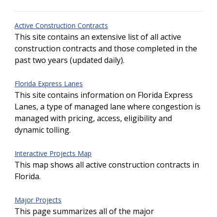
Active Construction Contracts
This site contains an extensive list of all active
construction contracts and those completed in the
past two years (updated daily).
Florida Express Lanes
This site contains information on Florida Express
Lanes, a type of managed lane where congestion is
managed with pricing, access, eligibility and
dynamic tolling.
Interactive Projects Map
This map shows all active construction contracts in
Florida.
Major Projects
This page summarizes all of the major