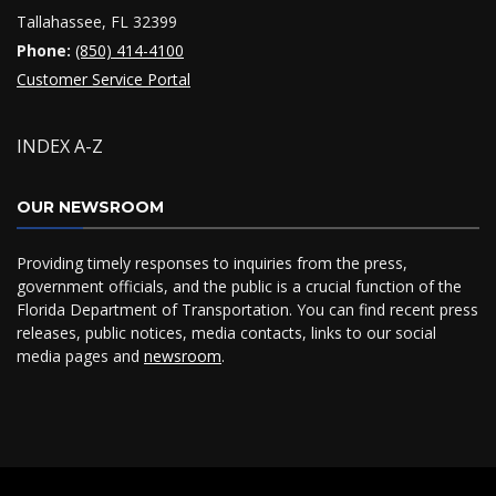
Tallahassee, FL 32399
Phone:
(850) 414-4100
Customer Service Portal
INDEX A-Z
OUR NEWSROOM
Providing timely responses to inquiries from the press,
government officials, and the public is a crucial function of the
Florida Department of Transportation. You can find recent press
releases, public notices, media contacts, links to our social
media pages and
newsroom
.