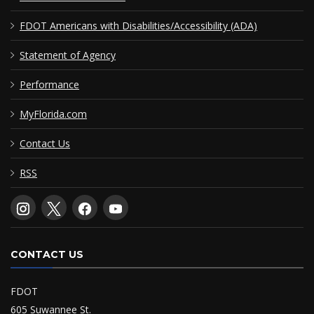
FDOT Americans with Disabilities/Accessibility (ADA)
Statement of Agency
Performance
MyFlorida.com
Contact Us
RSS
CONTACT US
FDOT
605 Suwannee St.