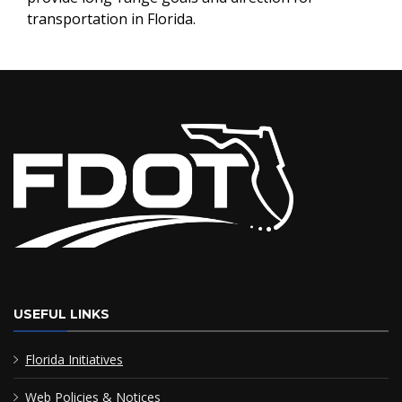
transportation in Florida.
USEFUL LINKS
Florida Initiatives
Web Policies & Notices