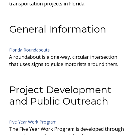
transportation projects in Florida.
General Information
Florida Roundabouts
A roundabout is a one-way, circular intersection
that uses signs to guide motorists around them.
Project Development
and Public Outreach
Five Year Work Program
The Five Year Work Program is developed through