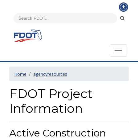
Home
agencyresources
FDOT Project
Information
Active Construction