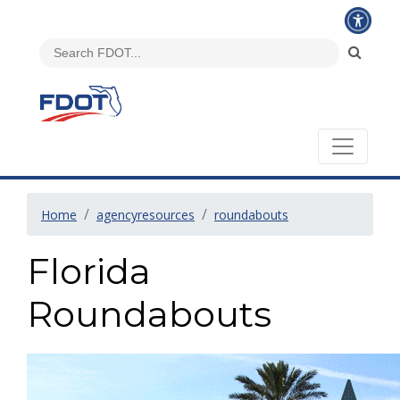
Home
agencyresources
roundabouts
Florida
Roundabouts