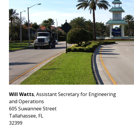
Will Watts
, Assistant Secretary for Engineering
and Operations
605 Suwannee Street
Tallahassee, FL
32399