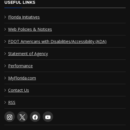
USEFUL LINKS
Florida Initiatives
Web Policies & Notices
FDOT Americans with Disabilities/Accessibility (ADA)
Statement of Agency
Performance
MyFlorida.com
Contact Us
RSS