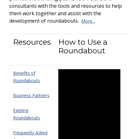
consultants with the tools and resources to help
them work together and assist with the
development of roundabouts.
More...
Resources
How to Use a
Roundabout
Benefits of
Roundabouts
Business Partners
Existing
Roundabouts
Frequently Asked