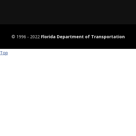
© 1996 ‐ 2022
Florida Department of Transportation
Top