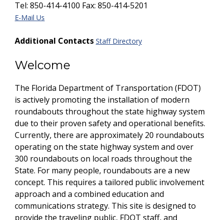
Tel: 850-414-4100 Fax: 850-414-5201
E-Mail Us
Additional Contacts
Staff Directory
Welcome
The Florida Department of Transportation (FDOT)
is actively promoting the installation of modern
roundabouts throughout the state highway system
due to their proven safety and operational benefits.
Currently, there are approximately 20 roundabouts
operating on the state highway system and over
300 roundabouts on local roads throughout the
State. For many people, roundabouts are a new
concept. This requires a tailored public involvement
approach and a combined education and
communications strategy. This site is designed to
provide the traveling public, FDOT staff, and