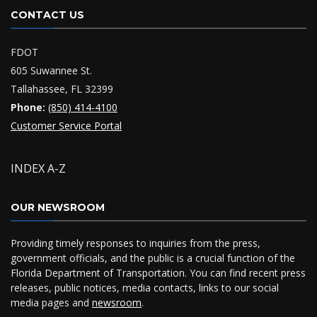
CONTACT US
FDOT
605 Suwannee St.
Tallahassee, FL 32399
Phone:
(850) 414-4100
Customer Service Portal
INDEX A-Z
OUR NEWSROOM
Providing timely responses to inquiries from the press,
government officials, and the public is a crucial function of the
Florida Department of Transportation. You can find recent press
releases, public notices, media contacts, links to our social
media pages and
newsroom
.