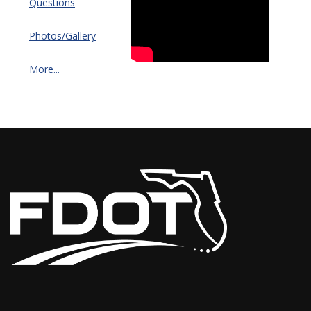
Questions
Photos/Gallery
More...