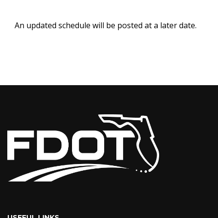
An updated schedule will be posted at a later date.
USEFUL LINKS