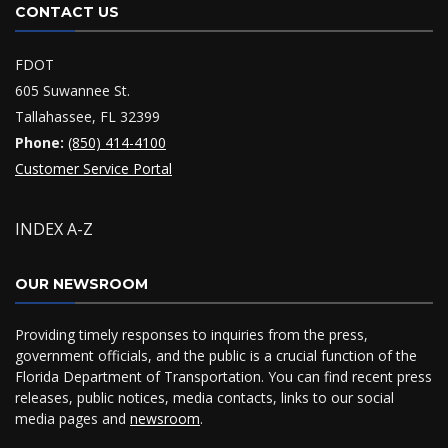
CONTACT US
FDOT
605 Suwannee St.
Tallahassee, FL 32399
Phone:
(850) 414-4100
Customer Service Portal
INDEX A-Z
OUR NEWSROOM
Providing timely responses to inquiries from the press,
government officials, and the public is a crucial function of the
Florida Department of Transportation. You can find recent press
releases, public notices, media contacts, links to our social
media pages and
newsroom
.