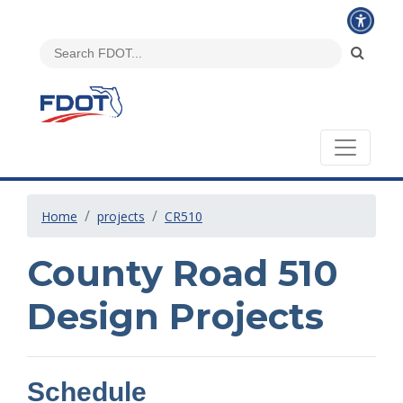
Home
projects
CR510
County Road 510
Design Projects
Schedule