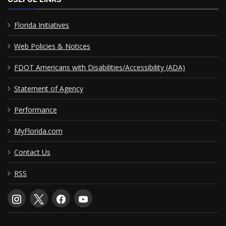
Florida Initiatives
Web Policies & Notices
FDOT Americans with Disabilities/Accessibility (ADA)
Statement of Agency
Performance
MyFlorida.com
Contact Us
RSS