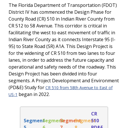
The Florida Department of Transportation (FDOT)
District IV has commenced the Design Phase for
County Road (CR) 510 in Indian River County from
CR 512 to 58 Avenue. This corridor is critical in
facilitating the west to east movement of traffic in
Indian River County as it connects Interstate 95 (I-
95) to State Road (SR) A1A. This Design Project is
for the widening of CR 510 from two lanes to four
lanes, in order to address the future capacity and
operational and safety needs of the roadway. This
Design Project has been divided into four
segments. A Project Development and Environment
(PD&E) Study for
CR 510 from 58th Avenue to East of
began in 2022.
US-1
CR
Segment
Segment
Segment
Segment
510
5
6
7
8
PD&E