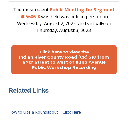
The most recent
Public Meeting for Segment
405606-8
was held
was held in person on
Wednesday, August 2, 2023, and virtually on
Thursday, August 3, 2023.
Click here to view the
Indian River County Road (CR) 510 from
87th Street to west of 82nd Avenue
Public Workshop Recording
Related Links
How to Use a Roundabout – Click Here