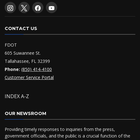
CONTACT US
FDOT
605 Suwannee St.
Tallahassee, FL 32399
Phone:
(850) 414-4100
Customer Service Portal
INDEX A-Z
OUR NEWSROOM
Providing timely responses to inquiries from the press,
government officials, and the public is a crucial function of the