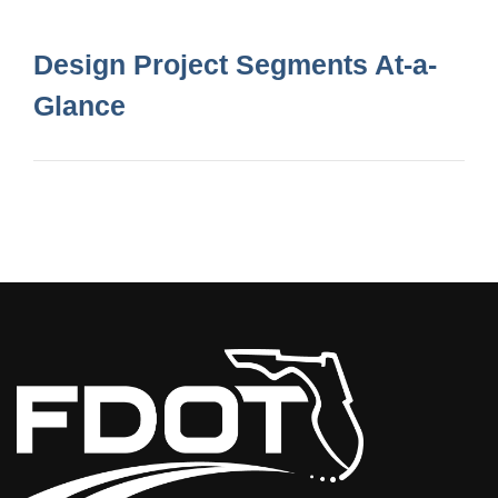
Design Project Segments At-a-
Glance