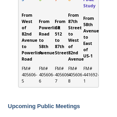
Study
From
From
From
West
From
From
87th
58th
of
Powerline
CR
Street
Avenue
82nd
Road
512
to
to
Avenue
to
to
West
East
to
58th
87th
of
of
Powerline
Avenue
Street
82nd
US-1
Road
Avenue
FM#
FM#
FM#
FM#
FM#
405606-
405606-
405606-
405606-
441692-
5
6
7
8
1
Upcoming Public Meetings