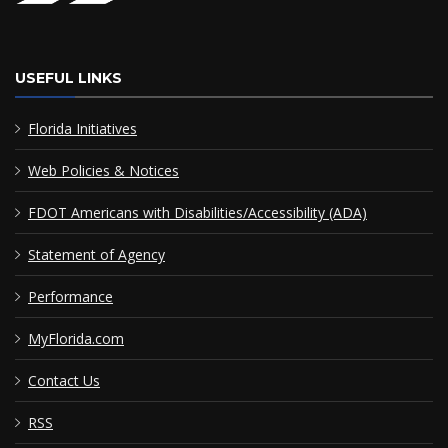
USEFUL LINKS
Florida Initiatives
Web Policies & Notices
FDOT Americans with Disabilities/Accessibility (ADA)
Statement of Agency
Performance
MyFlorida.com
Contact Us
RSS