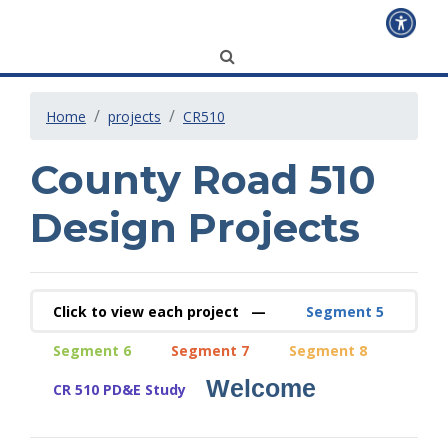
Home
projects
CR510
County Road 510
Design Projects
Click to view each project —
Segment 5
Segment 6
Segment 7
Segment 8
Welcome
CR 510 PD&E Study