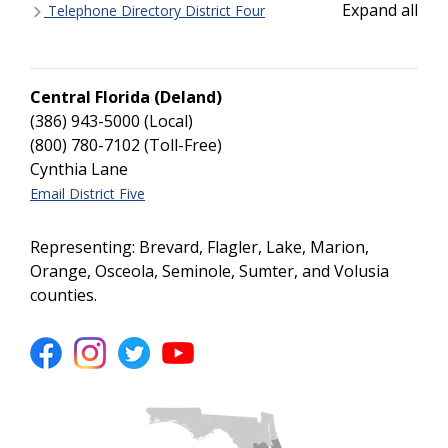
Expand all
Telephone Directory District Four
Central Florida (Deland)
(386) 943-5000 (Local)
(800) 780-7102 (Toll-Free)
Cynthia Lane
Email District Five
Representing: Brevard, Flagler, Lake, Marion,
Orange, Osceola, Seminole, Sumter, and Volusia
counties.