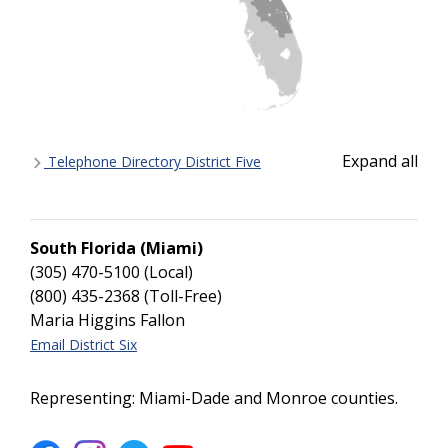
Expand all
Telephone Directory District Five
South Florida (Miami)
(305) 470-5100 (Local)
(800) 435-2368 (Toll-Free)
Maria Higgins Fallon
Email District Six
Representing: Miami-Dade and Monroe counties.