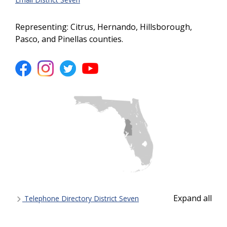
Representing: Citrus, Hernando, Hillsborough,
Pasco, and Pinellas counties.
Expand all
Telephone Directory District Seven