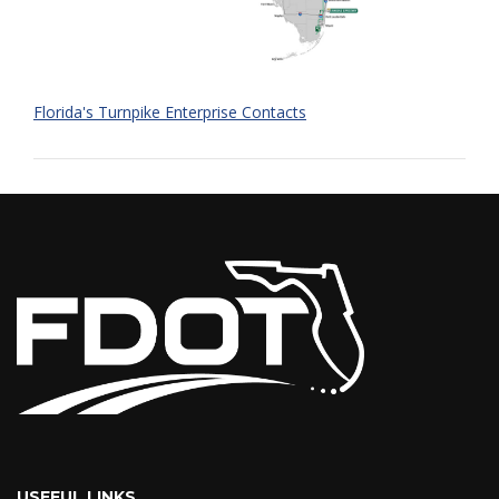
Florida's Turnpike Enterprise Contacts
USEFUL LINKS