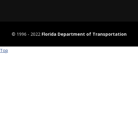
© 1996 ‐ 2022
Florida Department of Transportation
Top