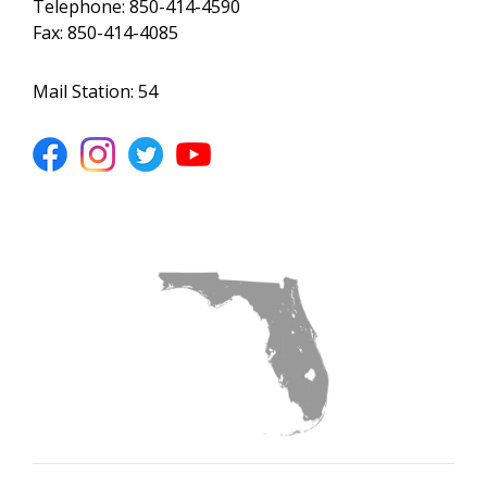
Telephone: 850-414-4590
Fax: 850-414-4085
Mail Station: 54