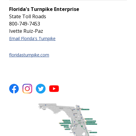
Florida's Turnpike Enterprise
State Toll Roads
800-749-7453
Ivette Ruiz-Paz
Email Florida's Turnpike
floridasturnpike.com