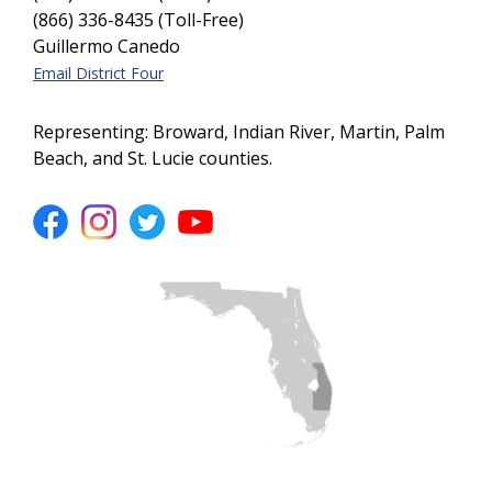
(866) 336-8435 (Toll-Free)
Guillermo Canedo
Email District Four
Representing: Broward, Indian River, Martin, Palm
Beach, and St. Lucie counties.