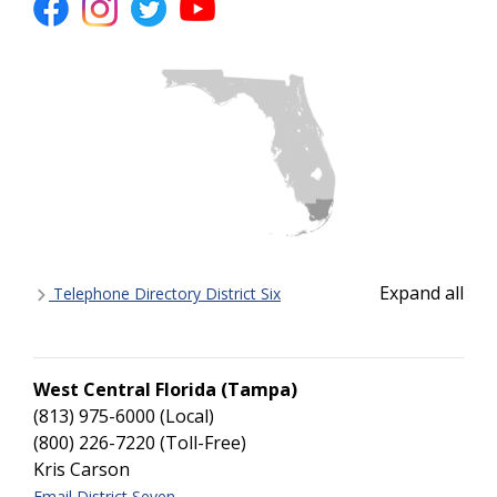
Expand all
Telephone Directory District Six
West Central Florida (Tampa)
(813) 975-6000 (Local)
(800) 226-7220 (Toll-Free)
Kris Carson
Email District Seven