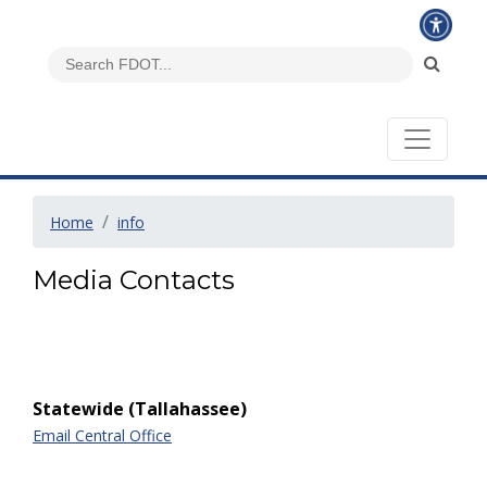
Home
info
Media Contacts
Statewide (Tallahassee)
Email Central Office