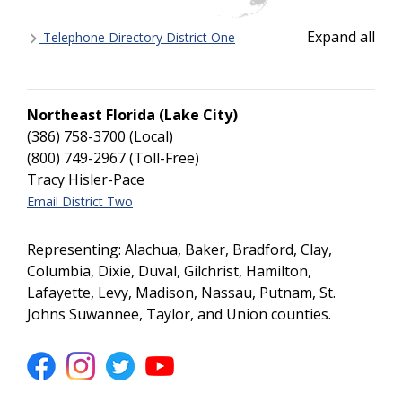
Expand all
Telephone Directory District One
Northeast Florida (Lake City)
(386) 758-3700 (Local)
(800) 749-2967 (Toll-Free)
Tracy Hisler-Pace
Email District Two
Representing: Alachua, Baker, Bradford, Clay,
Columbia, Dixie, Duval, Gilchrist, Hamilton,
Lafayette, Levy, Madison, Nassau, Putnam, St.
Johns Suwannee, Taylor, and Union counties.