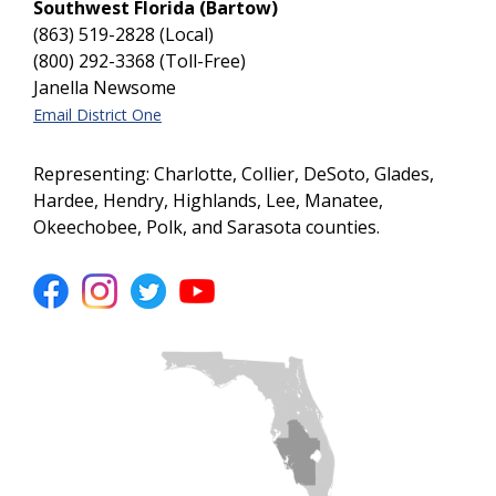
Southwest Florida (Bartow)
(863) 519-2828 (Local)
(800) 292-3368 (Toll-Free)
Janella Newsome
Email District One
Representing: Charlotte, Collier, DeSoto, Glades,
Hardee, Hendry, Highlands, Lee, Manatee,
Okeechobee, Polk, and Sarasota counties.