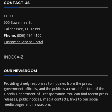
CONTACT US
FDOT
605 Suwannee St.
Tallahassee, FL 32399
Phone:
(850) 414-4100
Customer Service Portal
INDEX A-Z
OUR NEWSROOM
Providing timely responses to inquiries from the press,
government officials, and the public is a crucial function of the
Florida Department of Transportation. You can find recent press
releases, public notices, media contacts, links to our social
media pages and
newsroom
.