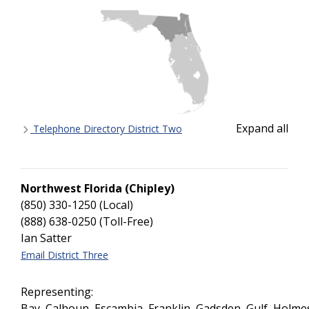
Expand all
Telephone Directory District Two
Northwest Florida (Chipley)
(850) 330-1250 (Local)
(888) 638-0250 (Toll-Free)
Ian Satter
Email District Three
Representing:
Bay, Calhoun, Escambia, Franklin, Gadsden, Gulf, Holmes