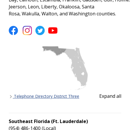
Jefferson, Leon, Liberty, Okaloosa, Santa
Rosa, Wakulla, Walton, and Washington counties.
Expand all
Telephone Directory District Three
Southeast Florida (Ft. Lauderdale)
(954) 486-1400 (Local)