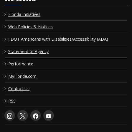
Florida Initiatives
Web Policies & Notices
FDOT Americans with Disabilities/Accessibility (ADA)
Statement of Agency
Performance
MyFlorida.com
Contact Us
RSS