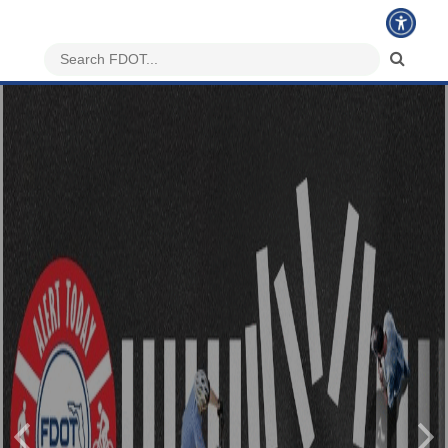
Previous
Nex