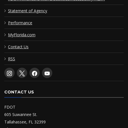
Statement of Agency
Performance
MyFlorida.com
Contact Us
RSS
CONTACT US
FDOT
605 Suwannee St.
Tallahassee, FL 32399