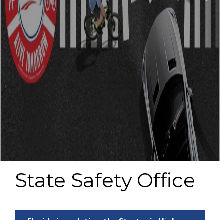
State Safety Office