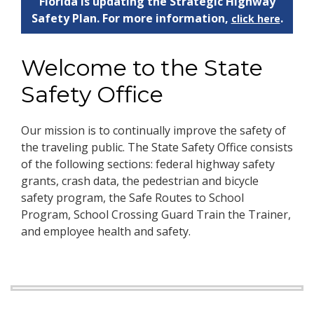
Florida is updating the Strategic Highway
Safety Plan. For more information,
.
click here
Welcome to the State
Safety Office
Our mission is to continually improve the safety of
the traveling public. The State Safety Office consists
of the following sections: federal highway safety
grants, crash data, the pedestrian and bicycle
safety program, the Safe Routes to School
Program, School Crossing Guard Train the Trainer,
and employee health and safety.