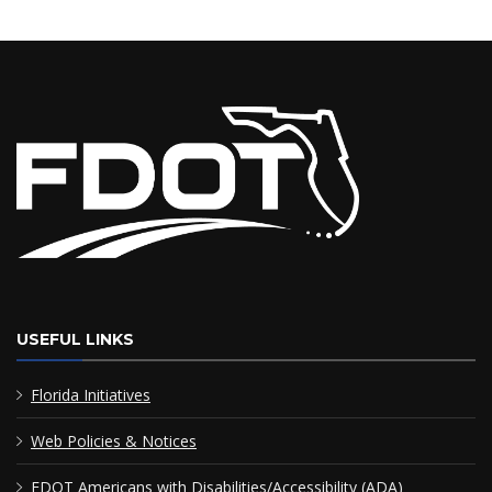
USEFUL LINKS
Florida Initiatives
Web Policies & Notices
FDOT Americans with Disabilities/Accessibility (ADA)