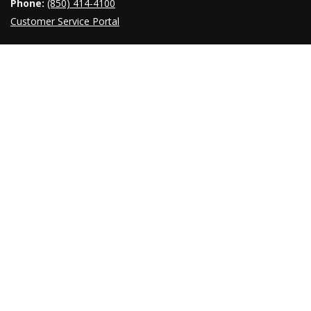
Phone:
(850) 414-4100
Customer Service Portal
INDEX A-Z
OUR NEWSROOM
Providing timely responses to inquiries from the press,
government officials, and the public is a crucial function of the
Florida Department of Transportation. You can find recent press
releases, public notices, media contacts, links to our social
media pages and
newsroom
.
© 1996 ‐ 2022
Florida Department of Transportation