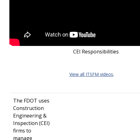
CEI Responsibilities
.
View all ITSFM videos
The FDOT uses
Construction
Engineering &
Inspection (CEI)
firms to
manage