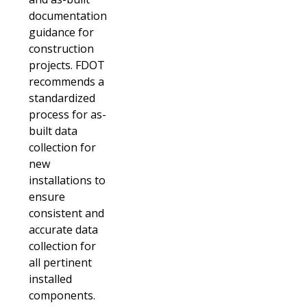
documentation
guidance for
construction
projects. FDOT
recommends a
standardized
process for as-
built data
collection for
new
installations to
ensure
consistent and
accurate data
collection for
all pertinent
installed
components.