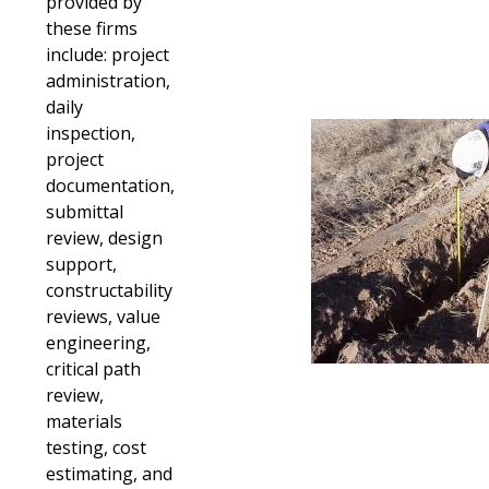
provided by
these firms
include: project
administration,
daily
inspection,
project
documentation,
submittal
review, design
support,
constructability
reviews, value
engineering,
critical path
review,
materials
testing, cost
estimating, and