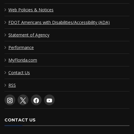
Web Policies & Notices
FDOT Americans with Disabilities/Accessibility (ADA)
Statement of Agency
Performance
MyFlorida.com
Contact Us
RSS
CONTACT US