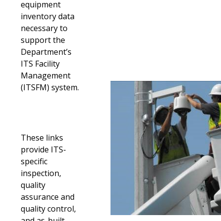
equipment
inventory data
necessary to
support the
Department’s
ITS Facility
Management
(ITSFM) system.
These links
provide ITS-
specific
inspection,
quality
assurance and
quality control,
and as-built