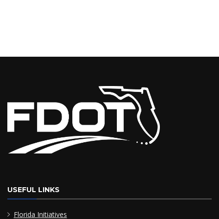
USEFUL LINKS
Florida Initiatives