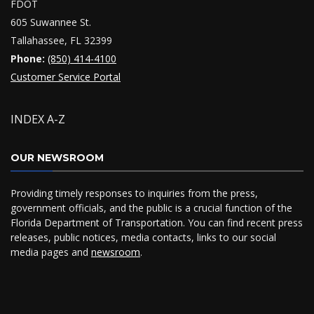
FDOT
605 Suwannee St.
Tallahassee, FL 32399
Phone:
(850) 414-4100
Customer Service Portal
INDEX A-Z
OUR NEWSROOM
Providing timely responses to inquiries from the press,
government officials, and the public is a crucial function of the
Florida Department of Transportation. You can find recent press
releases, public notices, media contacts, links to our social
media pages and
newsroom
.