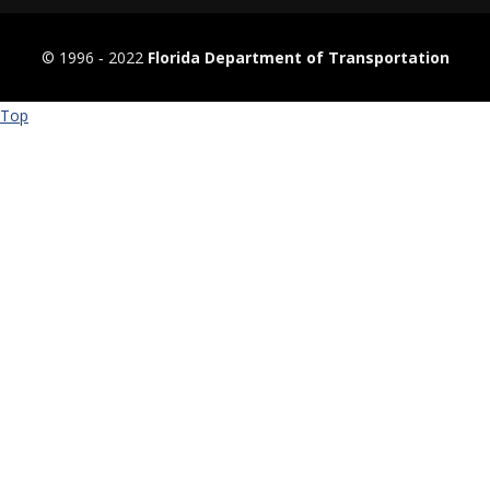
© 1996 ‐ 2022
Florida Department of Transportation
Top