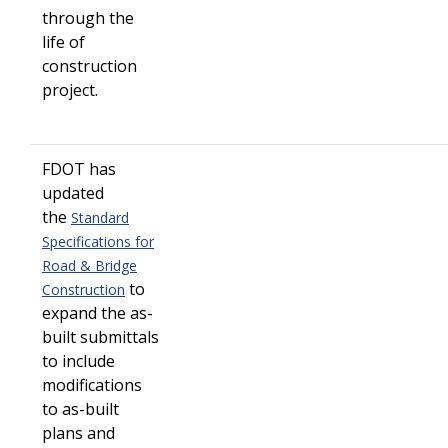
through the
life of
construction
project.
FDOT has
updated
the
Standard
Specifications for
Road & Bridge
to
Construction
expand the as-
built submittals
to include
modifications
to as-built
plans and