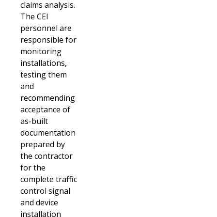
claims analysis.
The CEI
personnel are
responsible for
monitoring
installations,
testing them
and
recommending
acceptance of
as-built
documentation
prepared by
the contractor
for the
complete traffic
control signal
and device
installation