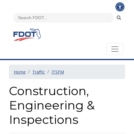
Home
Traffic
ITSFM
Construction,
Engineering &
Inspections