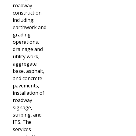
roadway
construction
including:
earthwork and
grading
operations,
drainage and
utility work,
aggregate
base, asphalt,
and concrete
pavements,
installation of
roadway
signage,
striping, and
ITS. The
services