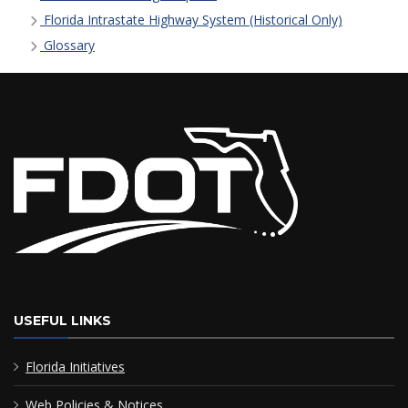
Florida Intrastate Highway System (Historical Only)
Glossary
USEFUL LINKS
Florida Initiatives
Web Policies & Notices