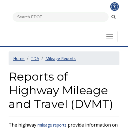
Home
TDA
Mileage Reports
Reports of
Highway Mileage
and Travel (DVMT)
The highway
provide information on
mileage reports