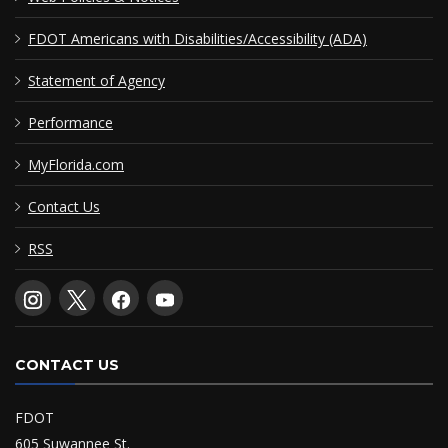
FDOT Americans with Disabilities/Accessibility (ADA)
Statement of Agency
Performance
MyFlorida.com
Contact Us
RSS
CONTACT US
FDOT
605 Suwannee St.