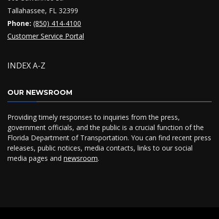
Tallahassee, FL 32399
Phone:
(850) 414-4100
Customer Service Portal
INDEX A-Z
OUR NEWSROOM
Providing timely responses to inquiries from the press,
government officials, and the public is a crucial function of the
Florida Department of Transportation. You can find recent press
releases, public notices, media contacts, links to our social
media pages and
newsroom
.