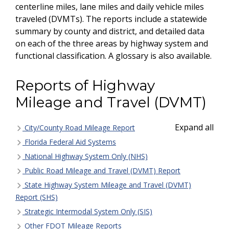
centerline miles, lane miles and daily vehicle miles
traveled (DVMTs). The reports include a statewide
summary by county and district, and detailed data
on each of the three areas by highway system and
functional classification. A glossary is also available.
Reports of Highway
Mileage and Travel (DVMT)
Expand all
City/County Road Mileage Report
Florida Federal Aid Systems
National Highway System Only (NHS)
Public Road Mileage and Travel (DVMT) Report
State Highway System Mileage and Travel (DVMT)
Report (SHS)
Strategic Intermodal System Only (SIS)
Other FDOT Mileage Reports