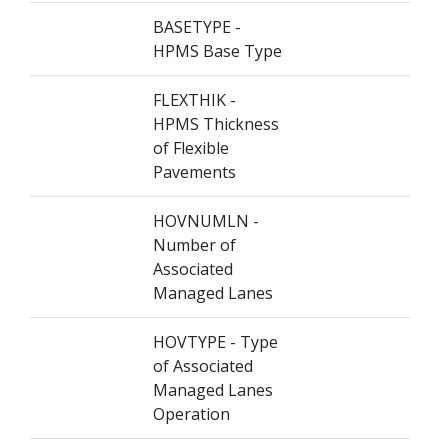
BASETYPE -
HPMS Base Type
FLEXTHIK -
HPMS Thickness
of Flexible
Pavements
HOVNUMLN -
Number of
Associated
Managed Lanes
HOVTYPE - Type
of Associated
Managed Lanes
Operation