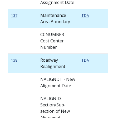
Assignment Date
Maintenance
137
TDA
Area Boundary
CCNUMBER -
Cost Center
Number
Roadway
138
TDA
Realignment
NALIGNDT - New
Alignment Date
NALIGNID -
Section/Sub-
section of New
Alignment