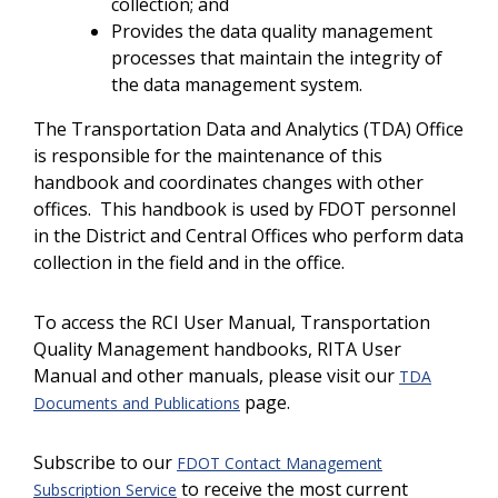
collection; and
Provides the data quality management
processes that maintain the integrity of
the data management system.
The Transportation Data and Analytics (TDA) Office
is responsible for the maintenance of this
handbook and coordinates changes with other
offices. This handbook is used by FDOT personnel
in the District and Central Offices who perform data
collection in the field and in the office.
To access the RCI User Manual, Transportation
Quality Management handbooks, RITA User
Manual and other manuals, please visit our
TDA
page.
Documents and Publications
Subscribe to our
FDOT Contact Management
to receive the most current
Subscription Service