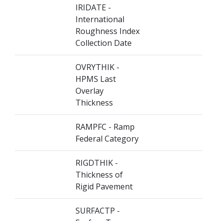
IRIDATE -
International
Roughness Index
Collection Date
OVRYTHIK -
HPMS Last
Overlay
Thickness
RAMPFC - Ramp
Federal Category
RIGDTHIK -
Thickness of
Rigid Pavement
SURFACTP -