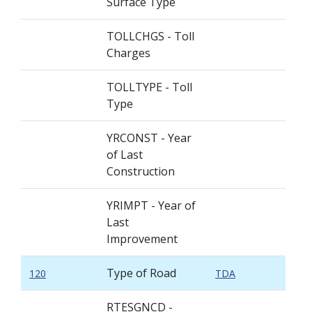
Surface Type
TOLLCHGS - Toll
Charges
TOLLTYPE - Toll
Type
YRCONST - Year
of Last
Construction
YRIMPT - Year of
Last
Improvement
Type of Road
120
TDA
RTESGNCD -