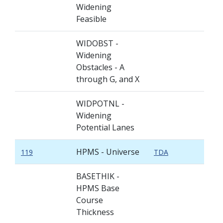
Widening
Feasible
WIDOBST -
Widening
Obstacles - A
through G, and X
WIDPOTNL -
Widening
Potential Lanes
HPMS - Universe
119
TDA
BASETHIK -
HPMS Base
Course
Thickness