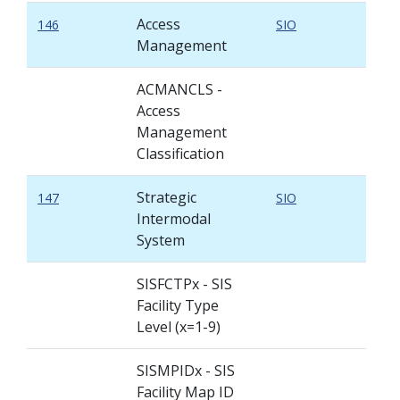
Access
146
SIO
Management
ACMANCLS -
Access
Management
Classification
Strategic
147
SIO
Intermodal
System
SISFCTPx - SIS
Facility Type
Level (x=1-9)
SISMPIDx - SIS
Facility Map ID