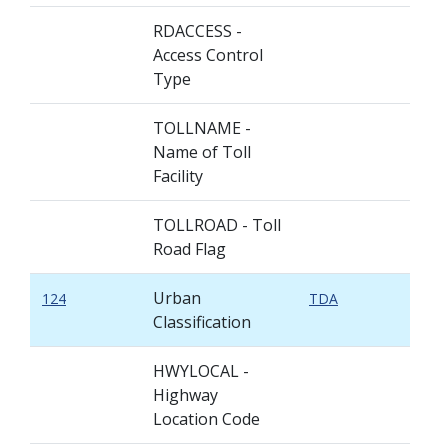
RDACCESS -
Access Control
Type
TOLLNAME -
Name of Toll
Facility
TOLLROAD - Toll
Road Flag
Urban
124
TDA
Classification
HWYLOCAL -
Highway
Location Code