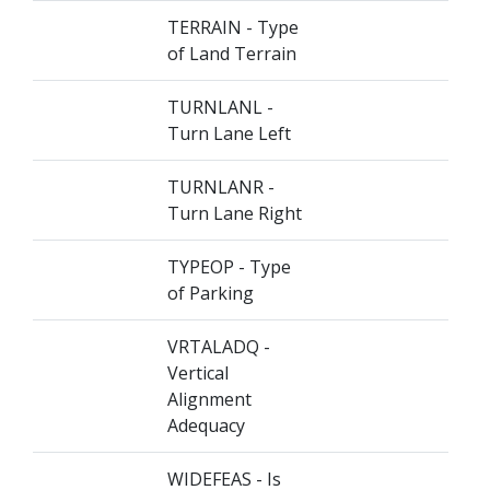
TERRAIN - Type
of Land Terrain
TURNLANL -
Turn Lane Left
TURNLANR -
Turn Lane Right
TYPEOP - Type
of Parking
VRTALADQ -
Vertical
Alignment
Adequacy
WIDEFEAS - Is