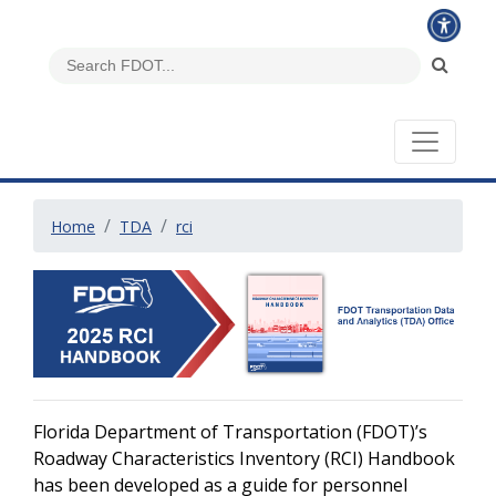
Home
TDA
rci
Florida Department of Transportation (FDOT)’s
Roadway Characteristics Inventory (RCI) Handbook
has been developed as a guide for personnel