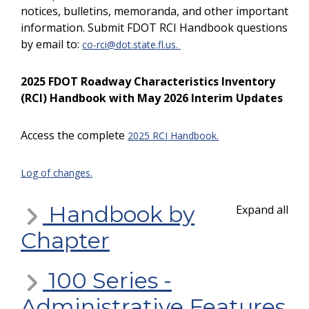
notices, bulletins, memoranda, and other important
information. Submit FDOT RCI Handbook questions
by email to:
co-rci@dot.state.fl.us
.
2025 FDOT Roadway Characteristics Inventory
(RCI) Handbook with May 2026 Interim Updates
Access the complete
2025 RCI Handbook.
Log of changes.
Handbook by
Expand all
Chapter
100 Series -
Administrative Features