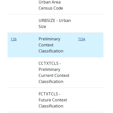
Urban Area
Census Code
URBSIZE - Urban
Size
Preliminary
126
TDA
Context
Classification
CCTXTCLS -
Preliminary
Current Context
Classification
FCTXTCLS -
Future Context
Classification