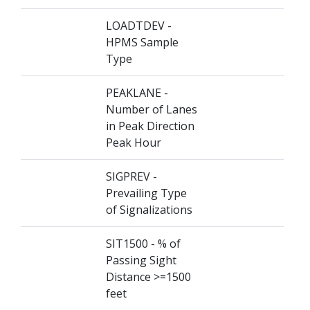
LOADTDEV -
HPMS Sample
Type
PEAKLANE -
Number of Lanes
in Peak Direction
Peak Hour
SIGPREV -
Prevailing Type
of Signalizations
SIT1500 - % of
Passing Sight
Distance >=1500
feet