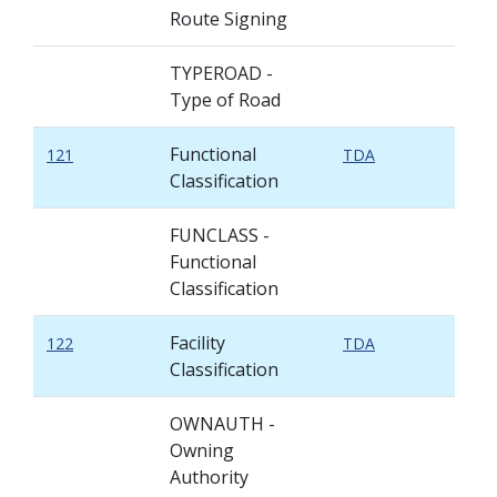
Route Signing
TYPEROAD -
Type of Road
Functional
121
TDA
Classification
FUNCLASS -
Functional
Classification
Facility
122
TDA
Classification
OWNAUTH -
Owning
Authority