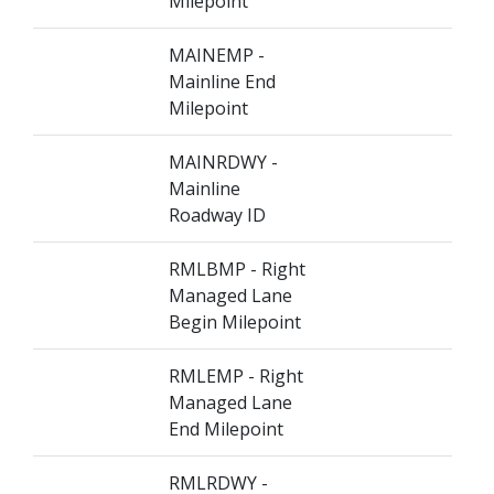
Milepoint
MAINEMP -
Mainline End
Milepoint
MAINRDWY -
Mainline
Roadway ID
RMLBMP - Right
Managed Lane
Begin Milepoint
RMLEMP - Right
Managed Lane
End Milepoint
RMLRDWY -