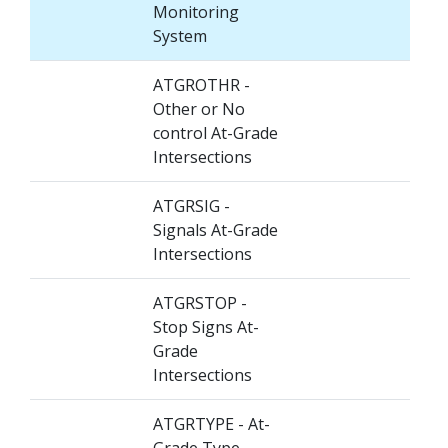
Monitoring
System
ATGROTHR -
Other or No
control At-Grade
Intersections
ATGRSIG -
Signals At-Grade
Intersections
ATGRSTOP -
Stop Signs At-
Grade
Intersections
ATGRTYPE - At-