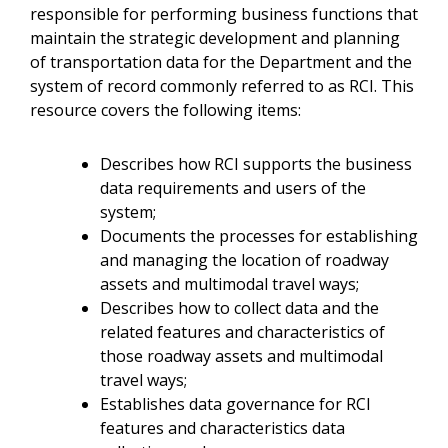
responsible for performing business functions that
maintain the strategic development and planning
of transportation data for the Department and the
system of record commonly referred to as RCI. This
resource covers the following items:
Describes how RCI supports the business
data requirements and users of the
system;
Documents the processes for establishing
and managing the location of roadway
assets and multimodal travel ways;
Describes how to collect data and the
related features and characteristics of
those roadway assets and multimodal
travel ways;
Establishes data governance for RCI
features and characteristics data