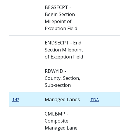
BEGSECPT -
Begin Section
Milepoint of
Exception Field
ENDSECPT - End
Section Milepoint
of Exception Field
RDWYID -
County, Section,
Sub-section
Managed Lanes
142
TDA
CMLBMP -
Composite
Managed Lane