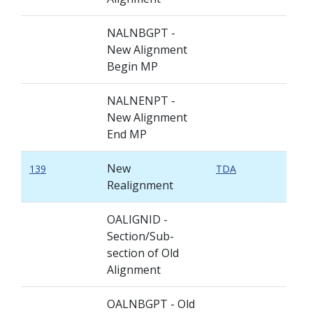
NALNBGPT -
New Alignment
Begin MP
NALNENPT -
New Alignment
End MP
New
139
TDA
Realignment
OALIGNID -
Section/Sub-
section of Old
Alignment
OALNBGPT - Old