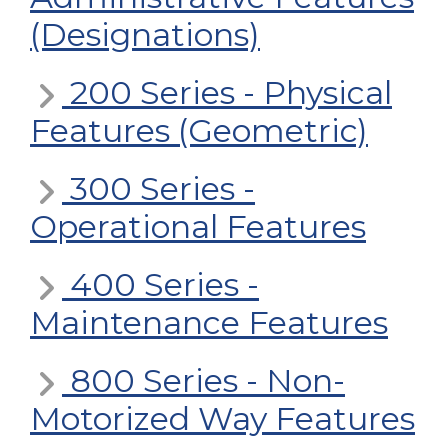
(Designations)
200 Series - Physical
Features (Geometric)
300 Series -
Operational Features
400 Series -
Maintenance Features
800 Series - Non-
Motorized Way Features