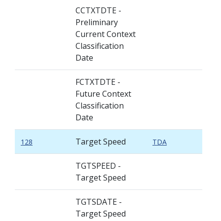
CCTXTDTE -
Preliminary
Current Context
Classification
Date
FCTXTDTE -
Future Context
Classification
Date
Target Speed
128
TDA
TGTSPEED -
Target Speed
TGTSDATE -
Target Speed