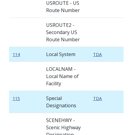
USROUTE - US
Route Number
USROUTE2 -
Secondary US
Route Number
Local System
114
TDA
LOCALNAM -
Local Name of
Facility
Special
115
TDA
Designations
SCENEHWY -
Scenic Highway
Designation