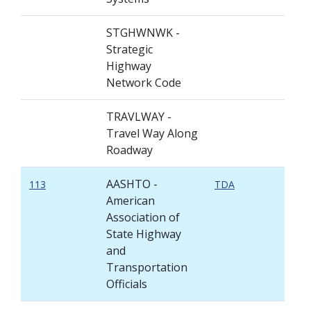
STGHWNWK -
Strategic
Highway
Network Code
TRAVLWAY -
Travel Way Along
Roadway
AASHTO -
113
TDA
American
Association of
State Highway
and
Transportation
Officials