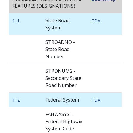
FEATURES (DESIGNATIONS)
State Road
111
TDA
System
STROADNO -
State Road
Number
STRDNUM2 -
Secondary State
Road Number
Federal System
112
TDA
FAHWYSYS -
Federal Highway
System Code