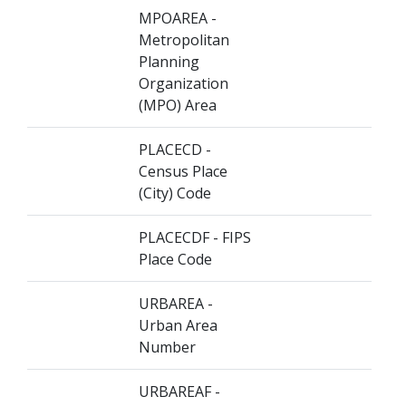
MPOAREA -
Metropolitan
Planning
Organization
(MPO) Area
PLACECD -
Census Place
(City) Code
PLACECDF - FIPS
Place Code
URBAREA -
Urban Area
Number
URBAREAF -