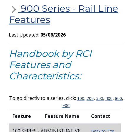
900 Series - Rail Line
Features
Last Updated:
05/06/2026
Handbook by RCI
Features and
Characteristics:
To go directly to a series, click:
,
,
,
,
,
100
200
300
400
800
900
Feature
Feature Name
Contact
100 SERIES - ADMINISTRATIVE
Back to Top