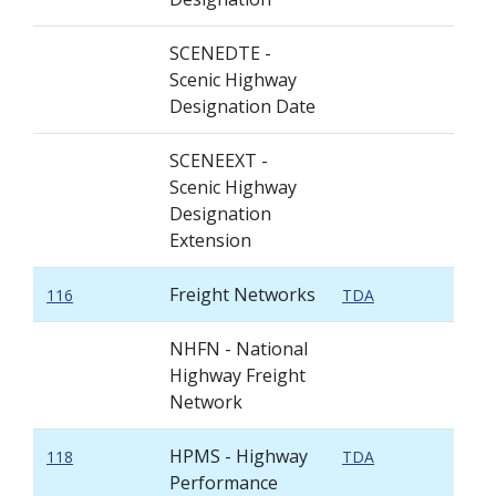
SCENEDTE -
Scenic Highway
Designation Date
SCENEEXT -
Scenic Highway
Designation
Extension
Freight Networks
116
TDA
NHFN - National
Highway Freight
Network
HPMS - Highway
118
TDA
Performance