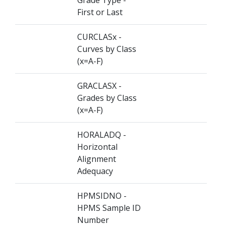
Grade Type -
First or Last
CURCLASx -
Curves by Class
(x=A-F)
GRACLASX -
Grades by Class
(x=A-F)
HORALADQ -
Horizontal
Alignment
Adequacy
HPMSIDNO -
HPMS Sample ID
Number