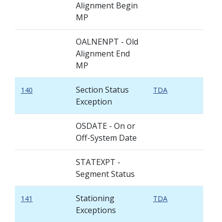
Alignment Begin
MP
OALNENPT - Old
Alignment End
MP
Section Status
140
TDA
Exception
OSDATE - On or
Off-System Date
STATEXPT -
Segment Status
Stationing
141
TDA
Exceptions