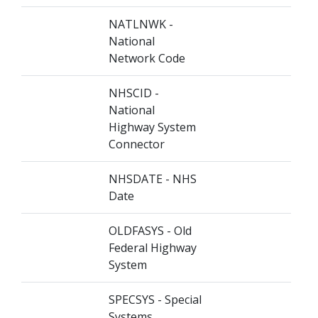
NATLNWK -
National
Network Code
NHSCID -
National
Highway System
Connector
NHSDATE - NHS
Date
OLDFASYS - Old
Federal Highway
System
SPECSYS - Special
Systems