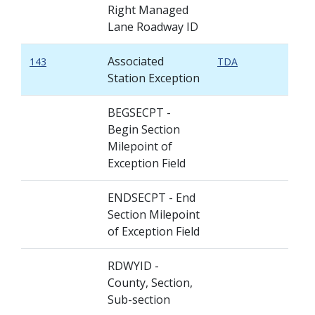
Right Managed
Lane Roadway ID
Associated
143
TDA
Station Exception
BEGSECPT -
Begin Section
Milepoint of
Exception Field
ENDSECPT - End
Section Milepoint
of Exception Field
RDWYID -
County, Section,
Sub-section