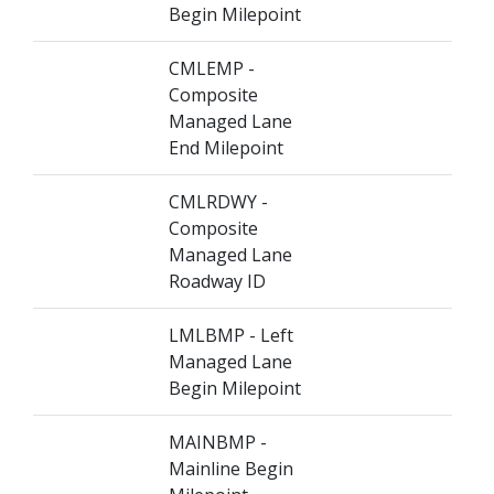
Begin Milepoint
CMLEMP -
Composite
Managed Lane
End Milepoint
CMLRDWY -
Composite
Managed Lane
Roadway ID
LMLBMP - Left
Managed Lane
Begin Milepoint
MAINBMP -
Mainline Begin