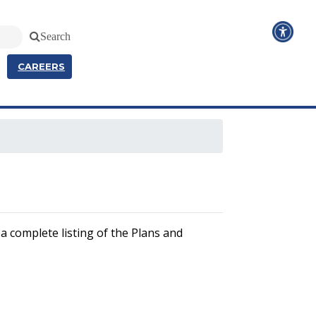
Search
CAREERS
a complete listing of the Plans and