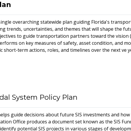
lan
single overarching statewide plan guiding Florida's transport
ng trends, uncertainties, and themes that will shape the futu
jectives to guide transportation partners toward the vision 
forms on key measures of safety, asset condition, and mobil
ic short-term actions, roles, and timelines over the next five 
odal System Policy Plan
elps guide decisions about future SIS investments and how p
tion Office produces a document set known as the SIS Fund
identify potential SIS projects in various stages of developm