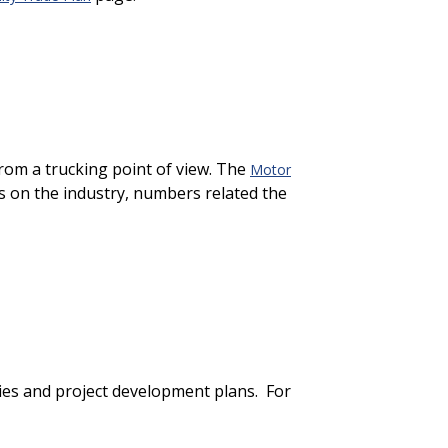
from a trucking point of view. The
Motor
s on the industry, numbers related the
ties and project development plans. For