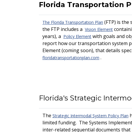
Florida Transportation P
(FTP) is the 
The Florida Transportation Plan
the FTP includes a
containi
Vision Element
years), a
with goals and ob
Policy Element
report how our transportation system per
Element (coming soon), that details specif
.
floridatransportationplan.com
Florida's Strategic Interm
The
h
Strategic Intermodal System Policy Plan
limited funding. The Systems Implementa
inter-related sequential documents that 