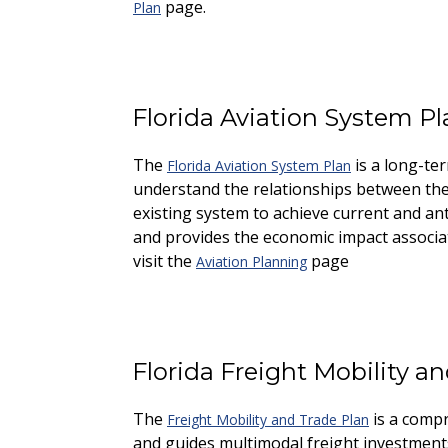
page.
Plan
Florida Aviation System Pl
The
is a long-te
Florida Aviation System Plan
understand the relationships between these
existing system to achieve current and a
and provides the economic impact associate
visit the
page
Aviation Planning
Florida Freight Mobility a
The
is a compre
Freight Mobility and Trade Plan
and guides multimodal freight investments 