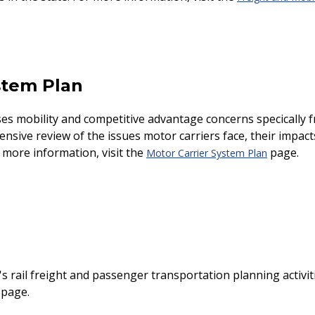
stem Plan
s mobility and competitive advantage concerns specifically 
sive review of the issues motor carriers face, their impact
 more information, visit the
page.
Motor Carrier System Plan
's rail freight and passenger transportation planning activi
page.