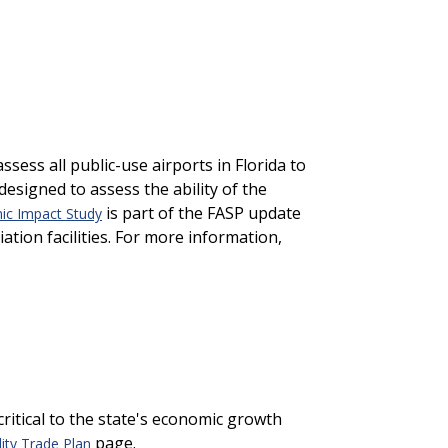
ess all public-use airports in Florida to
designed to assess the ability of the
is part of the FASP update
mic Impact Study
ation facilities. For more information,
 critical to the state's economic growth
page.
ity Trade Plan