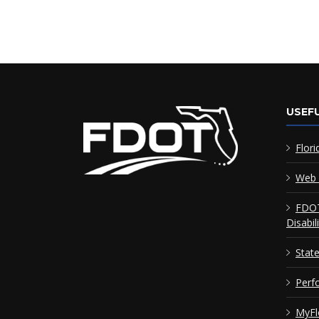
USEFU
Flori
Web 
FDOT
Disabil
Stat
Perf
MyFl