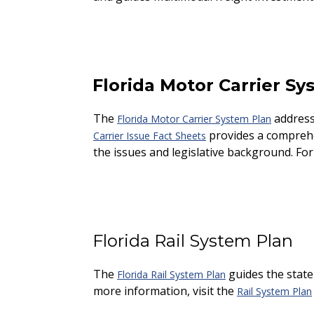
Florida Motor Carrier Sy
The
addresse
Florida Motor Carrier System Plan
provides a comprehen
Carrier Issue Fact Sheets
the issues and legislative background. For
Florida Rail System Plan
The
guides the state
Florida Rail System Plan
more information, visit the
Rail System Plan