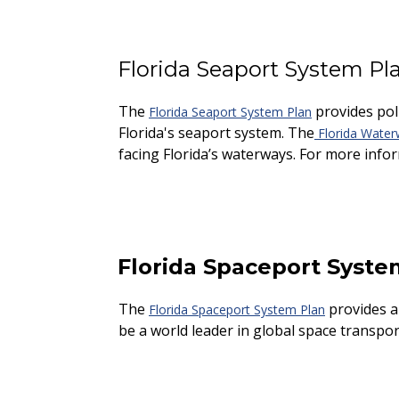
Florida Seaport System Pl
The
provides pol
Florida Seaport System Plan
Florida's seaport system. The
Florida Water
facing Florida’s waterways. For more info
Florida Spaceport Syste
The
provides a 
Florida Spaceport System Plan
be a world leader in global space transpor