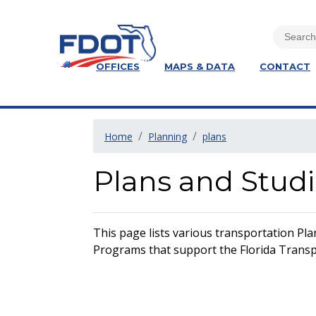
OFFICES
MAPS & DATA
CONTACT
Home
Planning
plans
Plans and Stud
This page lists various transportation Pla
Programs that support the Florida Transpo