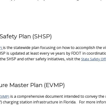
 Safety Plan (SHSP)
is the statewide plan focusing on how to accomplish the vis
P)
HSP is updated at least every five years by FDOT in coordinati
he SHSP and other safety initiatives, visit the
State Safety Off
cture Master Plan (EVMP)
is a comprehensive document intended to convey the 
 (EVMP)
V) charging station infrastructure in Florida. For more infor