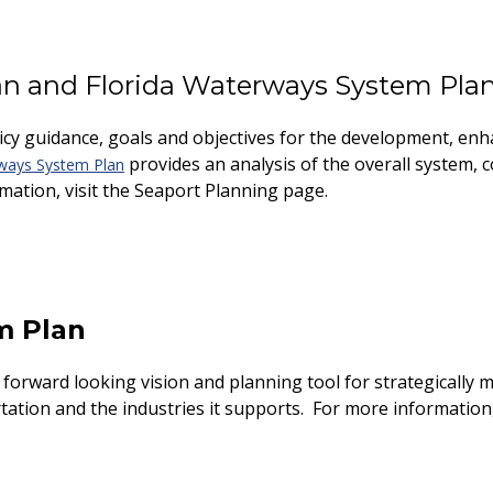
an and Florida Waterways System Pla
icy guidance, goals and objectives for the development, en
provides an analysis of the overall system, c
ways System Plan
rmation, visit the Seaport Planning page.
m Plan
forward looking vision and planning tool for strategically m
tation and the industries it supports. For more information,