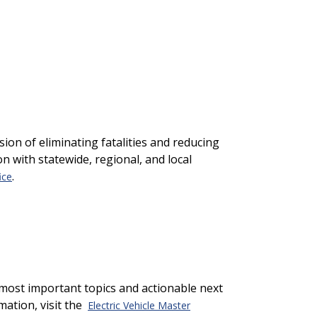
ion of eliminating fatalities and reducing
on with statewide, regional, and local
.
ice
most important topics and actionable next
mation, visit the
Electric Vehicle Master