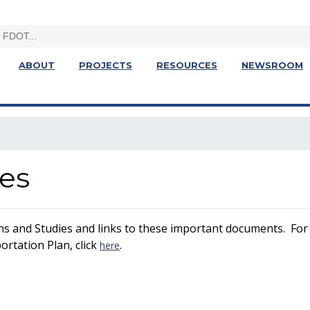
ABOUT
PROJECTS
RESOURCES
NEWSROOM
ies
ns and Studies and links to these important documents. For 
rtation Plan, click
.
here