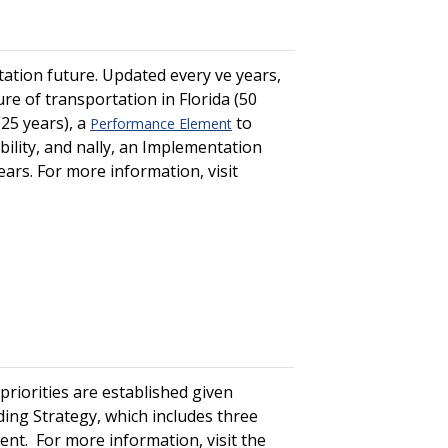
ation future. Updated every five years,
re of transportation in Florida (50
(25 years), a
to
Performance Element
ity, and finally, an Implementation
years. For more information, visit
riorities are established given
ing Strategy, which includes three
ent. For more information, visit the