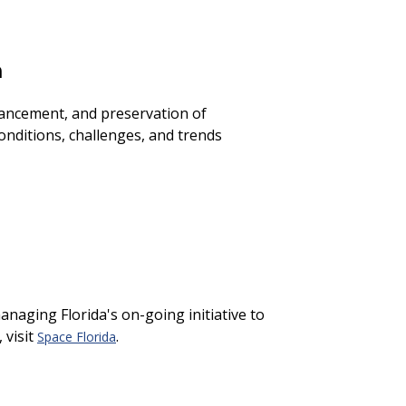
n
hancement, and preservation of
onditions, challenges, and trends
anaging Florida's on-going initiative to
 visit
.
Space Florida