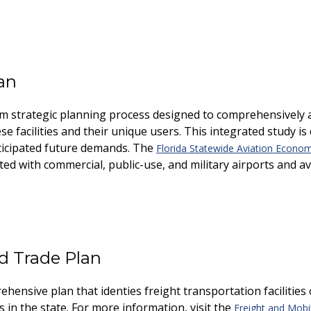
an
rm strategic planning process designed to comprehensively ass
 facilities and their unique users. This integrated study is 
nticipated future demands. The
Florida Statewide Aviation Econo
d with commercial, public-use, and military airports and avi
nd Trade Plan
hensive plan that identifies freight transportation facilities
in the state. For more information, visit the
Freight and Mobil