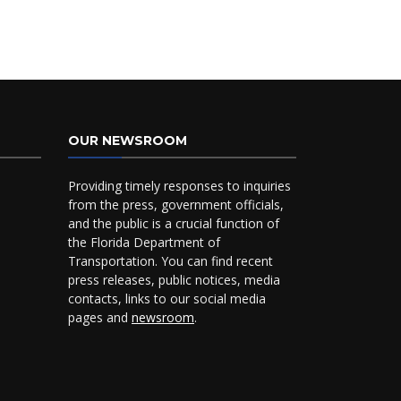
OUR NEWSROOM
Providing timely responses to inquiries
from the press, government officials,
and the public is a crucial function of
the Florida Department of
Transportation. You can find recent
press releases, public notices, media
contacts, links to our social media
pages and
newsroom
.