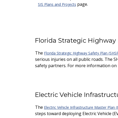
page.
SIS Plans and Projects
Florida Strategic Highway
The
Florida Strategic Highway Safety Plan (SHS
serious injuries on all public roads. The S
safety partners. For more information on t
Electric Vehicle Infrastru
The
Electric Vehicle Infrastructure Master Plan
steps toward deploying Electric Vehicle (E