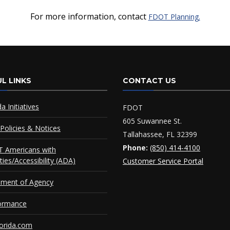
For more information, contact
FDOT Planning.
L LINKS
CONTACT US
da Initiatives
FDOT
605 Suwannee St.
Policies & Notices
Tallahassee, FL 32399
Phone:
(850) 414-4100
 Americans with
ities/Accessibility (ADA)
Customer Service Portal
ement of Agency
ormance
orida.com