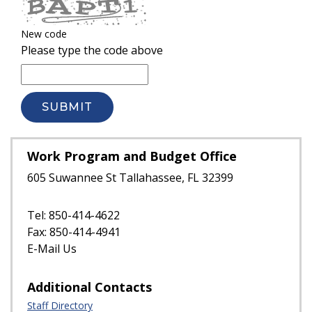
New code
Please type the code above
SUBMIT
Work Program and Budget Office
605 Suwannee St Tallahassee, FL 32399
Tel: 850-414-4622
Fax: 850-414-4941
E-Mail Us
Additional Contacts
Staff Directory