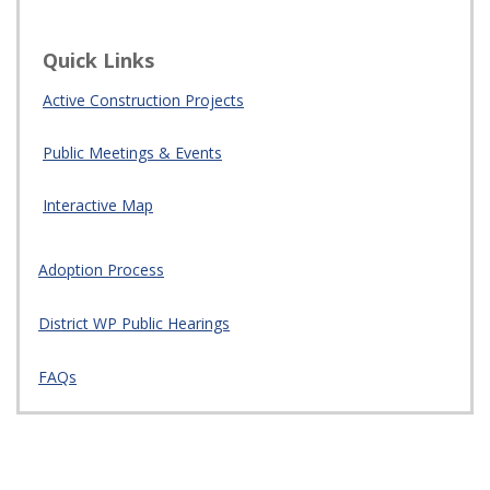
Quick Links
Active Construction Projects
Public Meetings & Events
Interactive Map
Adoption Process
District WP Public Hearings
FAQs