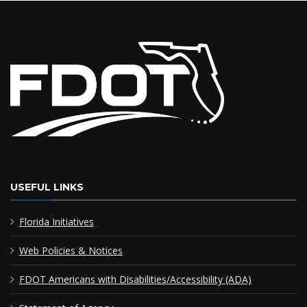
USEFUL LINKS
Florida Initiatives
Web Policies & Notices
FDOT Americans with Disabilities/Accessibility (ADA)