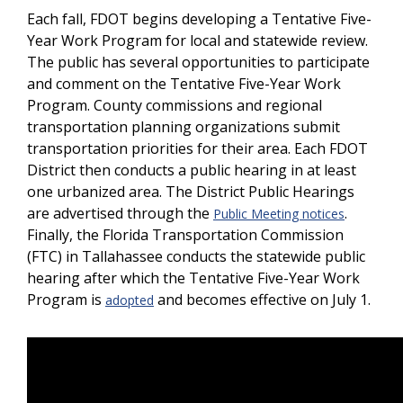
Each fall, FDOT begins developing a Tentative Five-
Year Work Program for local and statewide review.
The public has several opportunities to participate
and comment on the Tentative Five-Year Work
Program. County commissions and regional
transportation planning organizations submit
transportation priorities for their area. Each FDOT
District then conducts a public hearing in at least
one urbanized area. The District Public Hearings
are advertised through the
.
Public Meeting notices
Finally, the Florida Transportation Commission
(FTC) in Tallahassee conducts the statewide public
hearing after which the Tentative Five-Year Work
Program is
and becomes effective on July 1.
adopted