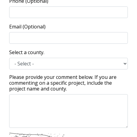
Phone (Optional)
Email (Optional)
Select a county.
Please provide your comment below. If you are
commenting on a specific project, include the
project name and county.