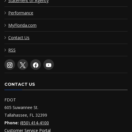
Statement of Agency
Performance
MyFlorida.com
Contact Us
RSS
CONTACT US
FDOT
605 Suwannee St.
Tallahassee, FL 32399
Phone:
(850) 414-4100
Customer Service Portal