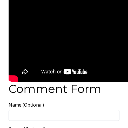
Comment Form
Name (Optional)