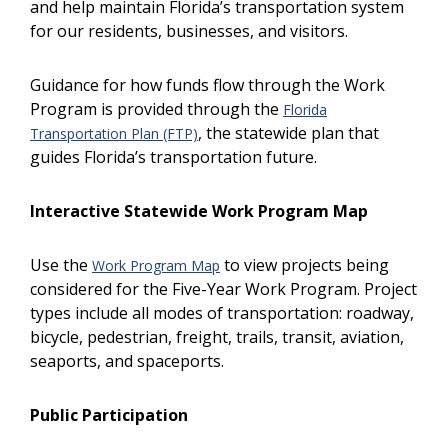
and help maintain Florida’s transportation system
for our residents, businesses, and visitors.
Guidance for how funds flow through the Work
Program is provided through the
Florida
, the statewide plan that
Transportation Plan (FTP)
guides Florida’s transportation future.
Interactive Statewide Work Program Map
Use the
to view projects being
Work Program Map
Previous
N
considered for the Five-Year Work Program. Project
types include all modes of transportation: roadway,
bicycle, pedestrian, freight, trails, transit, aviation,
seaports, and spaceports.
Public Participation