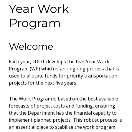
Year Work
Program
Welcome
Each year, FDOT develops the Five-Year Work
Program (WP) which is an ongoing process that is
used to allocate funds for priority transportation
projects for the next five years.
The Work Program is based on the best available
forecasts of project costs and funding, ensuring
that the Department has the financial capacity to
implement planned projects. This robust process is
an essential piece to stabilize the work program