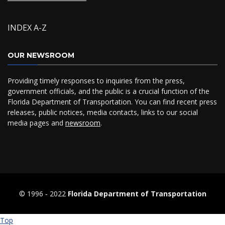
INDEX A-Z
OUR NEWSROOM
Providing timely responses to inquiries from the press,
government officials, and the public is a crucial function of the
Florida Department of Transportation. You can find recent press
releases, public notices, media contacts, links to our social
media pages and
newsroom
.
© 1996 ‐ 2022
Florida Department of Transportation
Top