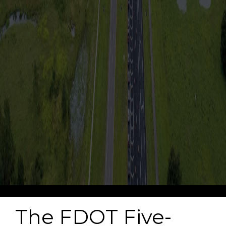
-->
The FDOT Five-