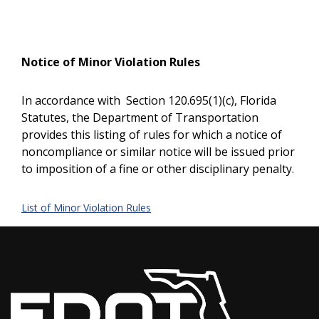
Notice of Minor Violation Rules
In accordance with Section 120.695(1)(c), Florida
Statutes, the Department of Transportation
provides this listing of rules for which a notice of
noncompliance or similar notice will be issued prior
to imposition of a fine or other disciplinary penalty.
List of Minor Violation Rules