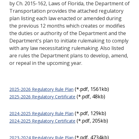
by Ch. 2015-162, Laws of Florida, the Department of
Transportation provides the attached regulatory
plan listing each law enacted or amended during
the previous 12 months which creates or modifies
the
duties or authority of the Department and the
Department's plan to initiate rulemaking to comply
with any law necessitating rulemaking. Also listed
are rules the Department plans to develop, amend,
or repeal in the upcoming year.
(*.pdf, 1561kb)
2025-2026 Regulatory Rule Plan
(*.pdf, 48kb)
2025-2026 Regulatory Certificate
(*.pdf, 129kb)
2024-2025 Regulatory Rule Plan
(*.pdf, 205kb)
2024-2025 Regulatory Certificate
(*.pdf, 4734kb)
2023-2024 Regulatory Rule Plan