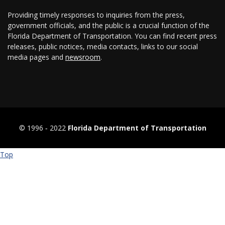
Providing timely responses to inquiries from the press,
government officials, and the public is a crucial function of the
Florida Department of Transportation. You can find recent press
releases, public notices, media contacts, links to our social
media pages and
newsroom
.
© 1996 ‐ 2022
Florida Department of Transportation
Top