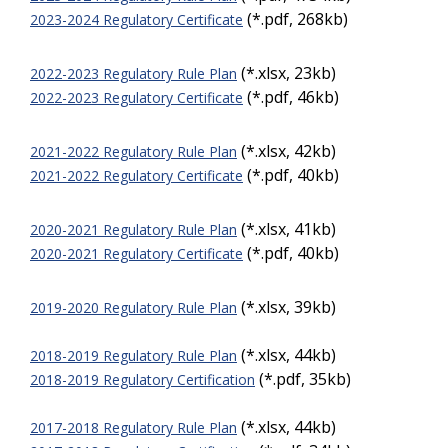
(*.pdf, 268kb)
2023-2024 Regulatory Certificate
(*.xlsx, 23kb)
2022-2023 Regulatory Rule Plan
(*.pdf, 46kb)
2022-2023 Regulatory Certificate
(*.xlsx, 42kb)
2021-2022 Regulatory Rule Plan
(*.pdf, 40kb)
2021-2022 Regulatory Certificate
(*.xlsx, 41kb)
2020-2021 Regulatory Rule Plan
(*.pdf, 40kb)
2020-2021 Regulatory Certificate
(*.xlsx, 39kb)
2019-2020 Regulatory Rule Plan
(*.xlsx, 44kb)
2018-2019 Regulatory Rule Plan
(*.pdf, 35kb)
2018-2019 Regulatory Certification
(*.xlsx, 44kb)
2017-2018 Regulatory Rule Plan