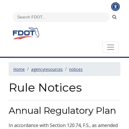
Home
agencyresources
notices
Rule Notices
Annual Regulatory Plan
In accordance with Section 120.74, F.S., as amended