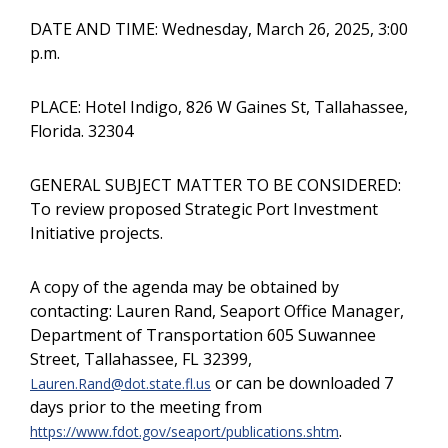
DATE AND TIME: Wednesday, March 26, 2025, 3:00
p.m.
PLACE: Hotel Indigo, 826 W Gaines St, Tallahassee,
Florida. 32304
GENERAL SUBJECT MATTER TO BE CONSIDERED:
To review proposed Strategic Port Investment
Initiative projects.
A copy of the agenda may be obtained by
contacting: Lauren Rand, Seaport Office Manager,
Department of Transportation 605 Suwannee
Street, Tallahassee, FL 32399,
or can be downloaded 7
Lauren.Rand@dot.state.fl.us
days prior to the meeting from
.
https://www.fdot.gov/seaport/publications.shtm