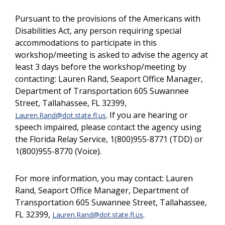
Pursuant to the provisions of the Americans with
Disabilities Act, any person requiring special
accommodations to participate in this
workshop/meeting is asked to advise the agency at
least 3 days before the workshop/meeting by
contacting: Lauren Rand, Seaport Office Manager,
Department of Transportation 605 Suwannee
Street, Tallahassee, FL 32399,
. If you are hearing or
Lauren.Rand@dot.state.fl.us
speech impaired, please contact the agency using
the Florida Relay Service, 1(800)955-8771 (TDD) or
1(800)955-8770 (Voice).
For more information, you may contact: Lauren
Rand, Seaport Office Manager, Department of
Transportation 605 Suwannee Street, Tallahassee,
FL 32399,
.
Lauren.Rand@dot.state.fl.us