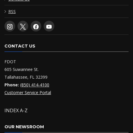
RSS
CONTACT US
FDOT
605 Suwannee St.
Tallahassee, FL 32399
Phone:
(850) 414-4100
Customer Service Portal
INDEX A-Z
OUR NEWSROOM