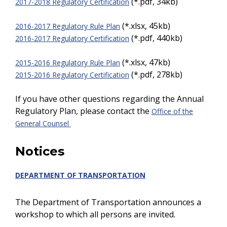
(*.pdf, 34kb)
2017-2018 Regulatory Certification
(*.xlsx, 45kb)
2016-2017 Regulatory Rule Plan
(*.pdf, 440kb)
2016-2017 Regulatory Certification
(*.xlsx, 47kb)
2015-2016 Regulatory Rule Plan
(*.pdf, 278kb)
2015-2016 Regulatory Certification
If you have other questions regarding the Annual
Regulatory Plan, please contact the
Office of the
General Counsel
Notices
DEPARTMENT OF TRANSPORTATION
The Department of Transportation announces a
workshop to which all persons are invited.