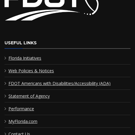
USEFUL LINKS
Florida Initiatives
Web Policies & Notices
FDOT Americans with Disabilities/Accessibility (ADA)
Statement of Agency
Performance
MyFlorida.com
Contact Us