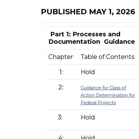
PUBLISHED MAY 1, 2026
Part 1: Processes and
Documentation Guidance
Chapter
Table of Contents
1:
Hold
2:
Guidance for Class of
Action Determination for
Federal Projects
3:
Hold
4:
Hold