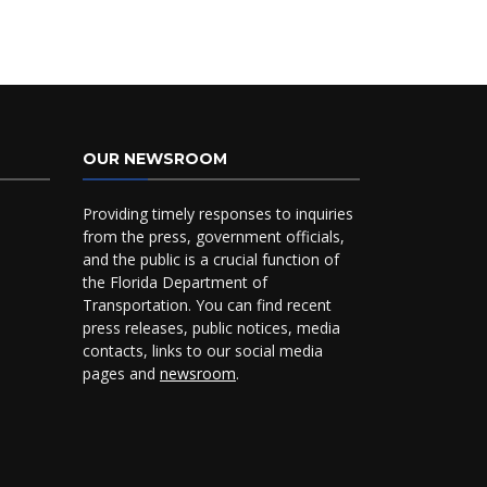
OUR NEWSROOM
Providing timely responses to inquiries
from the press, government officials,
and the public is a crucial function of
the Florida Department of
Transportation. You can find recent
press releases, public notices, media
contacts, links to our social media
pages and
newsroom
.