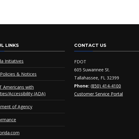
L LINKS
CONTACT US
da Initiatives
FDOT
605 Suwannee St.
Policies & Notices
Tallahassee, FL 32399
Phone:
(850) 414-4100
 Americans with
ities/Accessibility (ADA)
Customer Service Portal
ement of Agency
ormance
orida.com