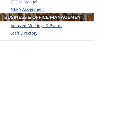
ETDM Manual
NEPA Assignment
Archived Meetings & Events
Staff Directory