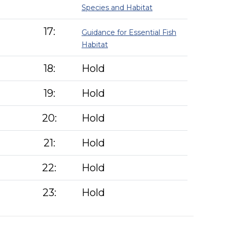
Species and Habitat
17:
Guidance for Essential Fish
Habitat
18:
Hold
19:
Hold
20:
Hold
21:
Hold
22:
Hold
23:
Hold