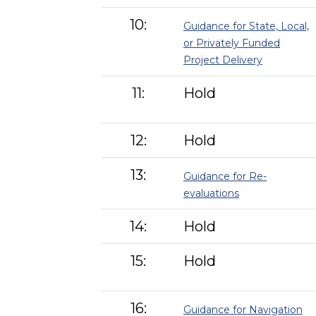
10:
Guidance for State, Local,
or Privately Funded
Project Delivery
11:
Hold
12:
Hold
13:
Guidance for Re-
evaluations
14:
Hold
15:
Hold
16:
Guidance for Navigation