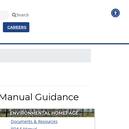
Search
CAREERS
 Manual Guidance
Documents & Resources
PD&E Manual