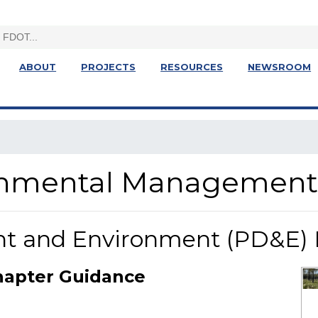
ABOUT
PROJECTS
RESOURCES
NEWSROOM
ronmental Management
nt and Environment (PD&E)
hapter Guidance