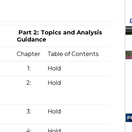
Part 2: Topics and Analysis
Guidance
Chapter
Table of Contents
1:
Hold
2:
Hold
3:
Hold
4:
Hold