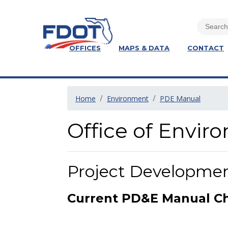
OFFICES
MAPS & DATA
CONTACT
Home
Environment
PDE Manual
Office of Envi
Project Developme
Current PD&E Manual C