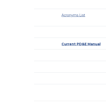
Acronyms List
Current PD&E Manual