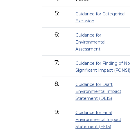
5:
Guidance for Categorical
Exclusion
6:
Guidance for
Environmental
Assessment
7:
Guidance for Finding of No
Significant Impact (FONSI
8:
Guidance for Draft
Environmental Impact
Statement (DEIS)
9:
Guidance for Final
Environmental Impact
Statement (FEIS)