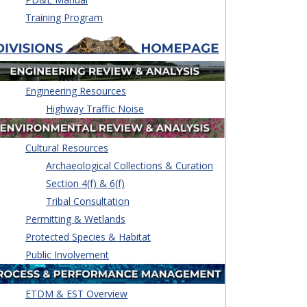
Training Program
Engineering Resources
Highway Traffic Noise
Cultural Resources
Archaeological Collections & Curation
Section 4(f) & 6(f)
Tribal Consultation
Permitting & Wetlands
Protected Species & Habitat
Public Involvement
ETDM & EST Overview