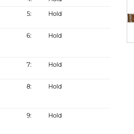
5:
Hold
6:
Hold
7:
Hold
)
8:
Hold
9:
Hold