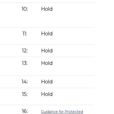
10:
Hold
11:
Hold
12:
Hold
13:
Hold
14:
Hold
15:
Hold
16:
Guidance for Protected