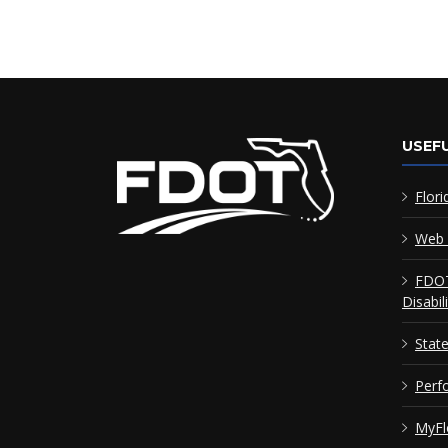
USEFU
Flori
Web 
FDOT
Disabil
Stat
Perf
MyFl