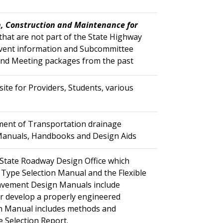
, Construction and Maintenance for
 that are not part of the State Highway
Event information and Subcommittee
and Meeting packages from the past
te for Providers, Students, various
rtment of Transportation drainage
 our Manuals, Handbooks and Design Aids
State Roadway Design Office which
Type Selection Manual and the Flexible
Pavement Design Manuals include
r develop a properly engineered
on Manual includes methods and
 Selection Report.