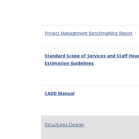
Project Management Benchmarking Report
Standard Scope of Services and Staff Hou
Estimation Guidelines
CADD Manual
Structures Design