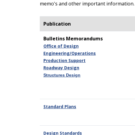
memo's and other important information.
Publication
Bulletins Memorandums
Office of Design
Engineering/Operations
Production Support
Roadway Design
Structures Design
Standard Plans
Design Standards