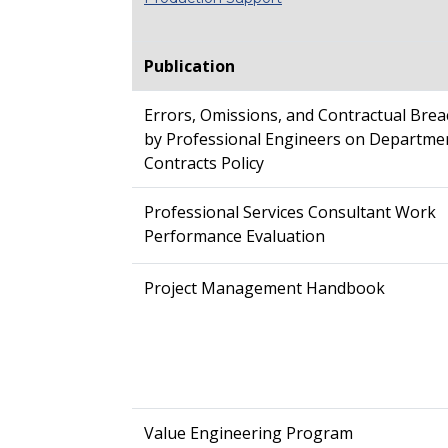
Publication
Errors, Omissions, and Contractual Bre
by Professional Engineers on Departme
Contracts Policy
Professional Services Consultant Work
Performance Evaluation
Project Management Handbook
Value Engineering Program