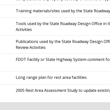
Training materials/sites used by the State Roadway
Tools used by the State Roadway Design Office in t
Activities
Publications used by the State Roadway Design Offi
Review Activities
FDOT Facility or State Highway System comment f
Long range plan for rest area facilities
2005 Rest Area Assessment Study to update existin