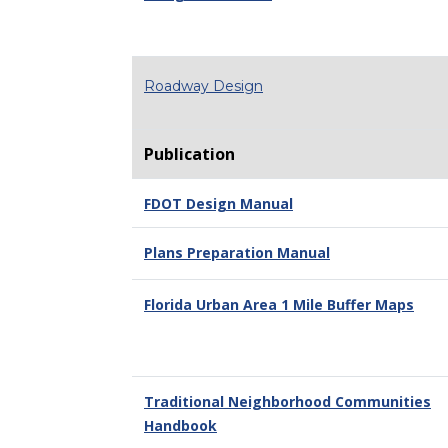
Roadway Design
Publication
FDOT Design Manual
Plans Preparation Manual
Florida Urban Area 1 Mile Buffer Maps
Traditional Neighborhood Communities
Handbook