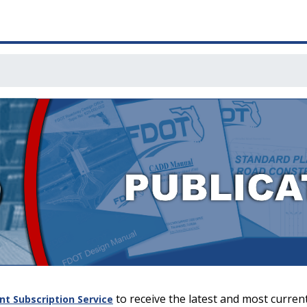
to receive the latest and most current
 Subscription Service