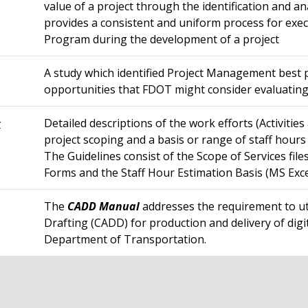
value of a project through the identification and an
provides a consistent and uniform process for exec
Program during the development of a project
A study which identified Project Management best
opportunities that FDOT might consider evaluatin
Detailed descriptions of the work efforts (Activitie
r
project scoping and a basis or range of staff hours
The Guidelines consist of the Scope of Services fi
Forms and the Staff Hour Estimation Basis (MS Exc
The
CADD Manual
addresses the requirement to u
Drafting (CADD) for production and delivery of digit
Department of Transportation.