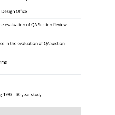
 Design Office
he evaluation of QA Section Review
ce in the evaluation of QA Section
orms
g 1993 - 30 year study