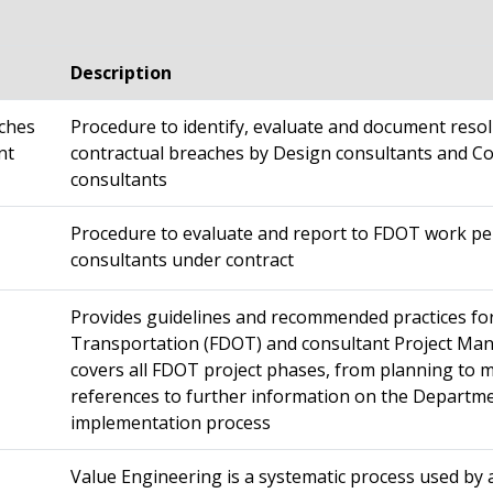
Description
aches
Procedure to identify, evaluate and document resol
nt
contractual breaches by Design consultants and C
consultants
Procedure to evaluate and report to FDOT work pe
consultants under contract
Provides guidelines and recommended practices fo
Transportation (FDOT) and consultant Project Ma
covers all FDOT project phases, from planning to
references to further information on the Departm
implementation process
Value Engineering is a systematic process used by 