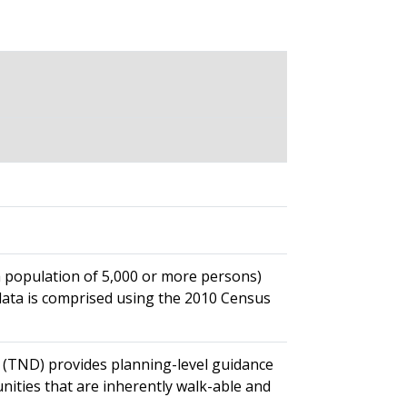
 a population of 5,000 or more persons)
data is comprised using the 2010 Census
TND) provides planning-level guidance
ities that are inherently walk-able and