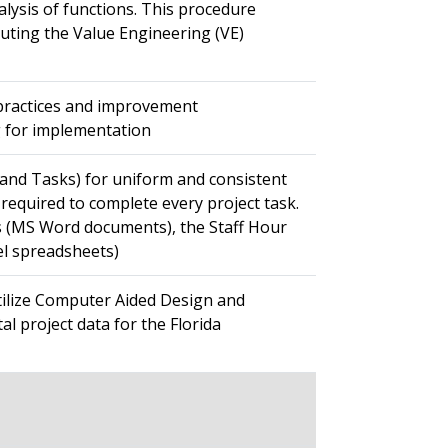
alysis of functions. This procedure
uting the Value Engineering (VE)
 practices and improvement
g for implementation
s and Tasks) for uniform and consistent
 required to complete every project task.
les (MS Word documents), the Staff Hour
el spreadsheets)
tilize Computer Aided Design and
al project data for the Florida