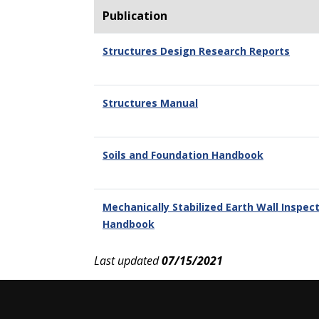
Publication
Structures Design Research Reports
Structures Manual
Soils and Foundation Handbook
Mechanically Stabilized Earth Wall Inspect
Handbook
Last updated
07/15/2021