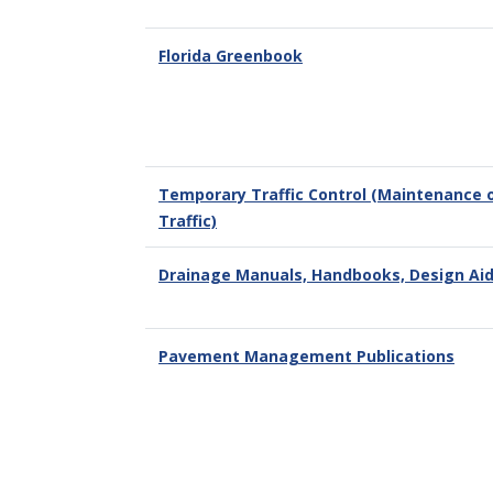
Florida Greenbook
Temporary Traffic Control (Maintenance 
Traffic)
Drainage Manuals, Handbooks, Design Ai
Pavement Management Publications