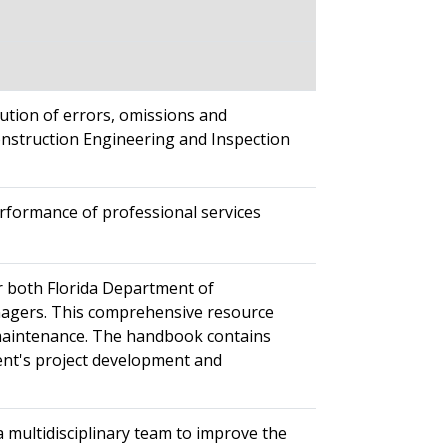
ution of errors, omissions and
onstruction Engineering and Inspection
rformance of professional services
r both Florida Department of
nagers. This comprehensive resource
 maintenance. The handbook contains
ent's project development and
a multidisciplinary team to improve the