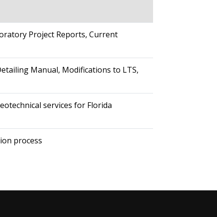
oratory Project Reports, Current
etailing Manual, Modifications to LTS,
otechnical services for Florida
tion process