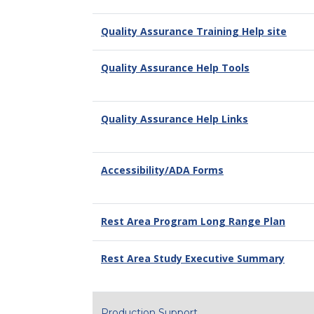
Quality Assurance Training Help site
Quality Assurance Help Tools
Quality Assurance Help Links
Accessibility/ADA Forms
Rest Area Program Long Range Plan
Rest Area Study Executive Summary
Production Support