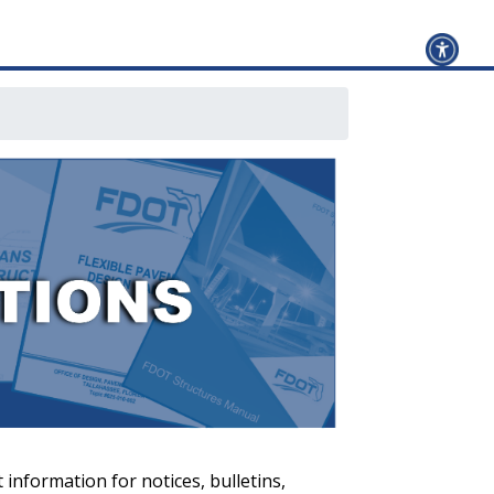
 information for notices, bulletins,