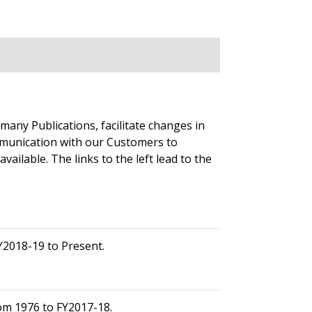
any Publications, facilitate changes in
mmunication with our Customers to
ailable. The links to the left lead to the
Y2018-19 to Present.
om 1976 to FY2017-18.