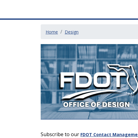
Home
Design
Subscribe to our
FDOT Contact Management