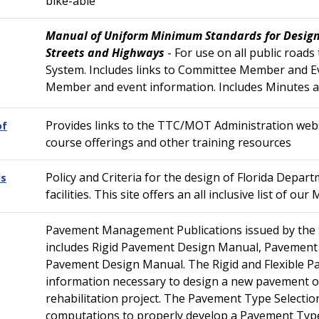
bike-able
Manual of Uniform Minimum Standards for Design
Streets and Highways
- For use on all public roads
System. Includes links to Committee Member and 
Member and event information. Includes Minutes 
Provides links to the TTC/MOT Administration websi
of
course offerings and other training resources
Policy and Criteria for the design of Florida Depa
ds
facilities. This site offers an all inclusive list of
Pavement Management Publications issued by the 
includes Rigid Pavement Design Manual, Pavement 
Pavement Design Manual. The Rigid and Flexible 
information necessary to design a new pavement o
rehabilitation project. The Pavement Type Selecti
computations to properly develop a Pavement Type