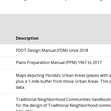
Description
FDOT Design Manual (FDM) since 2018
Plans Preparation Manual (PPM) 1967 to 2017
M
aps depicting Florida’s Urban Areas (places with
plus a 1-mile buffer from those Urban Areas. This 
data.
Traditional Neighborhood Communities handbook (
for the design of Traditional Neighborhood commun