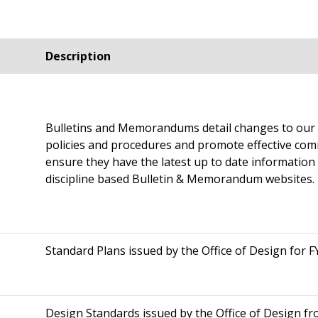
Description
Bulletins and Memorandums detail changes to our m
policies and procedures and promote effective co
ensure they have the latest up to date information av
discipline based Bulletin & Memorandum websites.
Standard Plans issued by the Office of Design for F
Design Standards issued by the Office of Design fr