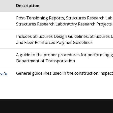
Description
Post-Tensioning Reports, Structures Research Lab
Structures Research Laboratory Research Projects
Includes Structures Design Guidelines, Structures D
and Fiber Reinforced Polymer Guidelines
A guide to the proper procedures for performing ge
Department of Transportation
General guidelines used in the construction inspec
or's