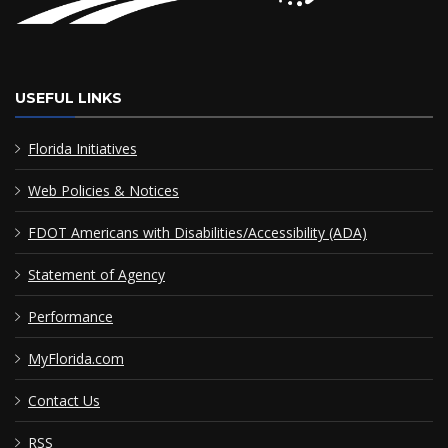
USEFUL LINKS
Florida Initiatives
Web Policies & Notices
FDOT Americans with Disabilities/Accessibility (ADA)
Statement of Agency
Performance
MyFlorida.com
Contact Us
RSS