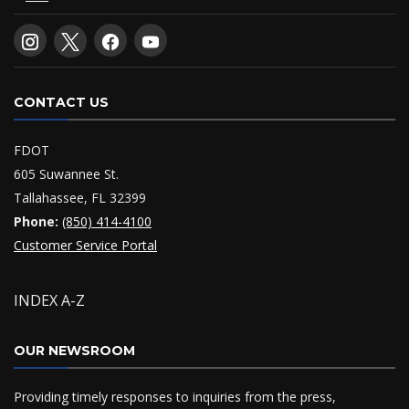
CONTACT US
FDOT
605 Suwannee St.
Tallahassee, FL 32399
Phone:
(850) 414-4100
Customer Service Portal
INDEX A-Z
OUR NEWSROOM
Providing timely responses to inquiries from the press,