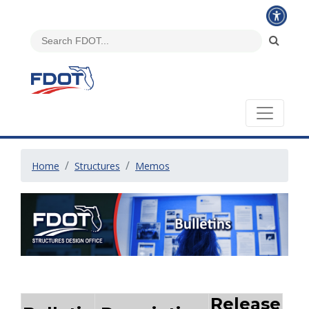
Home
Structures
Memos
Release