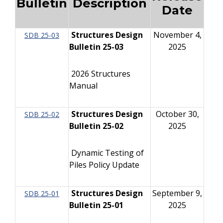
Bulletin
Description
Date
Structures Design
November 4,
SDB 25-03
Bulletin 25-03
2025
2026 Structures
Manual
Structures Design
October 30,
SDB 25-02
Bulletin 25-02
2025
Dynamic Testing of
Piles Policy Update
Structures Design
September 9,
SDB 25-01
Bulletin 25-01
2025