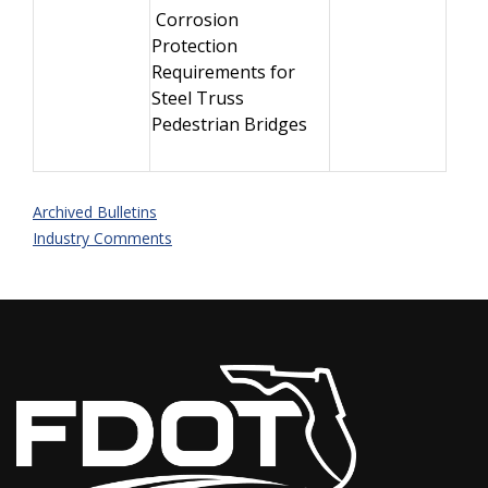
Corrosion
Protection
Requirements for
Steel Truss
Pedestrian Bridges
Archived Bulletins
Industry Comments