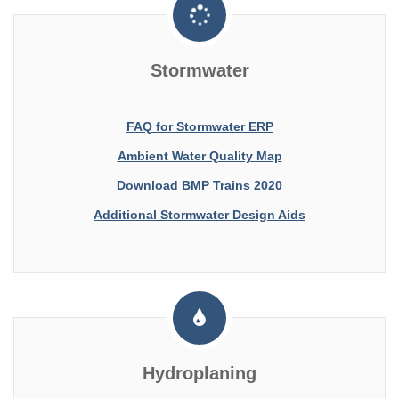
Stormwater
FAQ for Stormwater ERP
Ambient Water Quality Map
Download BMP Trains 2020
Additional Stormwater Design Aids
Hydroplaning