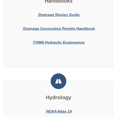
Handbooks
Drainage Design Guide
Drainage Connection Permits Handbook
FHWA Hydraulic Engineering
Hydrology
NOAA Atlas 14