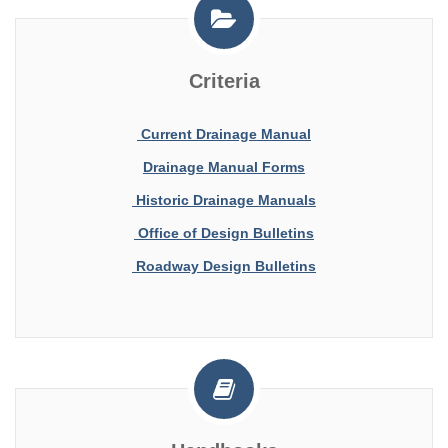
Criteria
Current Drainage Manual
Drainage Manual Forms
Historic Drainage Manuals
Office of Design Bulletins
Roadway Design Bulletins