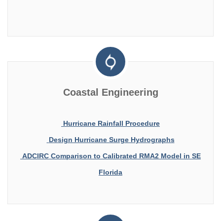
Coastal Engineering
Hurricane Rainfall Procedure
Design Hurricane Surge Hydrographs
ADCIRC Comparison to Calibrated RMA2 Model in SE
Florida