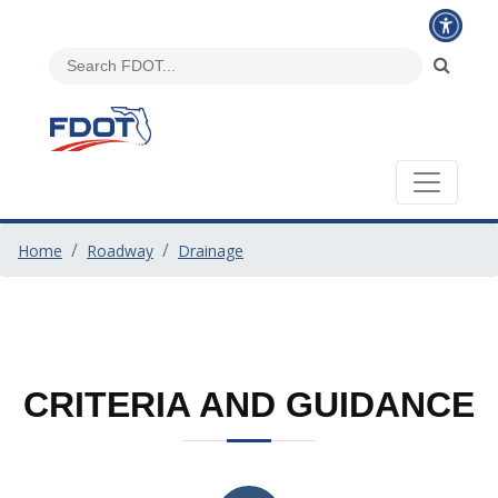
Home
Roadway
Drainage
CRITERIA AND GUIDANCE