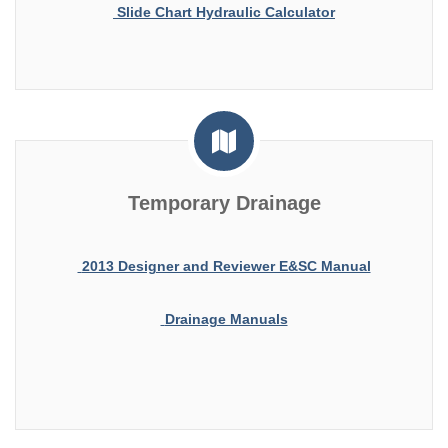
Slide Chart Hydraulic Calculator
Temporary Drainage
2013 Designer and Reviewer E&SC Manual
Drainage Manuals