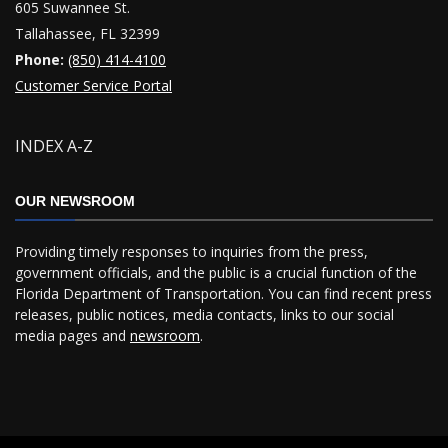
605 Suwannee St.
Tallahassee, FL 32399
Phone:
(850) 414-4100
Customer Service Portal
INDEX A-Z
OUR NEWSROOM
Providing timely responses to inquiries from the press,
government officials, and the public is a crucial function of the
Florida Department of Transportation. You can find recent press
releases, public notices, media contacts, links to our social
media pages and
newsroom
.