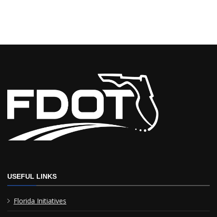
USEFUL LINKS
Florida Initiatives