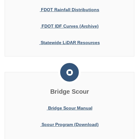
FDOT Rainfall Distributions
FDOT IDF Curves (Archive)
Statewide LiDAR Resources
Bridge Scour
Bridge Scour Manual
Scour Program (Download)