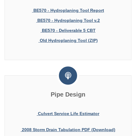
BE570 - Hydroplaning Tool Report
BE570 - Hydroplaning Tool v.2
BE570 - Deliverable 5 CBT
Old Hydroplaning Tool (ZIP)
Pipe Design
Culvert Service Life Estimator
2008 Storm Drain Tabulation PDF (Download)