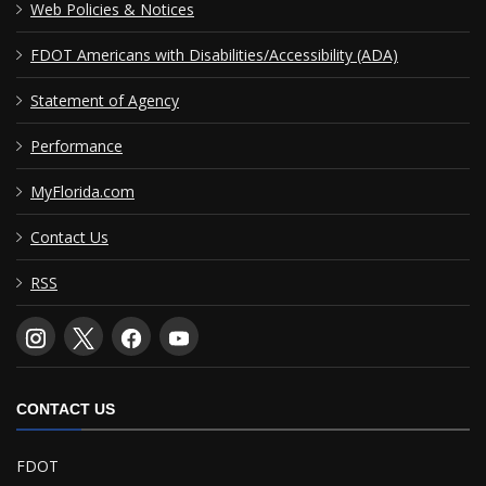
Web Policies & Notices
FDOT Americans with Disabilities/Accessibility (ADA)
Statement of Agency
Performance
MyFlorida.com
Contact Us
RSS
CONTACT US
FDOT