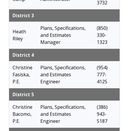
3732
District 3
Plans, Specifications,
(850)
Heath
and Estimates
330-
Riley
Manager
1323
District 4
Christine
Plans, Specifications,
(954)
Fasiska,
and Estimates
777-
P.E.
Engineer
4125
District 5
Christine
Plans, Specifications,
(386)
Bacomo,
and Estimates
943-
P.E.
Engineer
5187