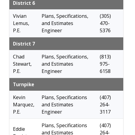
District 6
Vivian
Plans, Specifications,
(305)
Lemus,
and Estimates
470-
P.E.
Engineer
5376
District 7
Chad
Plans, Specifications,
(813)
Stewart,
and Estimates
975-
P.E.
Engineer
6158
Turnpike
Kevin
Plans, Specifications
(407)
Marquez,
and Estimates
264-
P.E.
Engineer
3117
Plans, Specifications
(407)
Eddie
and Estimates
264-