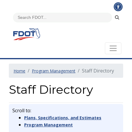
Staff Directory
Home
Program Management
Staff Directory
Scroll to:
Plans, Specifications, and Estimates
Program Management