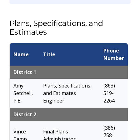
Plans, Specifications, and
Estimates
Phone
Name
Title
Number
District 1
Amy
Plans, Specifications,
(863)
Setchell,
and Estimates
519-
P.E.
Engineer
2264
District 2
(386)
Vince
Final Plans
758-
Camp
Administrator