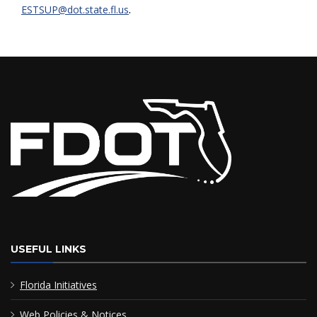
.
ESTSUP@dot.state.fl.us
USEFUL LINKS
Florida Initiatives
Web Policies & Notices