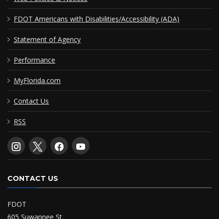
FDOT Americans with Disabilities/Accessibility (ADA)
Statement of Agency
Performance
MyFlorida.com
Contact Us
RSS
CONTACT US
FDOT
605 Suwannee St.