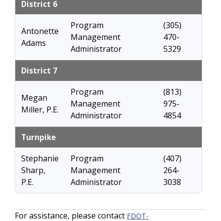
District 6
Program
(305)
Antonette
Management
470-
Adams
Administrator
5329
District 7
Program
(813)
Megan
Management
975-
Miller, P.E.
Administrator
4854
Turnpike
Stephanie
Program
(407)
Sharp,
Management
264-
P.E.
Administrator
3038
For assistance, please contact
FDOT-