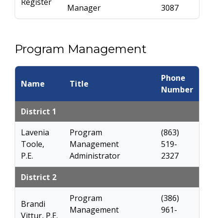
Register
Manager
3087
Program Management
Phone
Name
Title
Number
District 1
Lavenia
Program
(863)
Toole,
Management
519-
P.E.
Administrator
2327
District 2
Program
(386)
Brandi
Management
961-
Vittur, P.E.