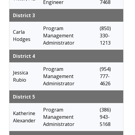
Engineer
7468
District 3
Program
(850)
Carla
Management
330-
Hodges
Administrator
1213
District 4
Program
(954)
Jessica
Management
777-
Rubio
Administrator
4626
District 5
Program
(386)
Katherine
Management
943-
Alexander
Administrator
5168