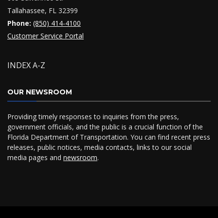
Tallahassee, FL 32399
Phone:
(850) 414-4100
Customer Service Portal
INDEX A-Z
OUR NEWSROOM
Providing timely responses to inquiries from the press,
government officials, and the public is a crucial function of the
Florida Department of Transportation. You can find recent press
releases, public notices, media contacts, links to our social
media pages and
newsroom
.