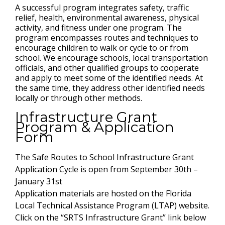
A successful program integrates safety, traffic
relief, health, environmental awareness, physical
activity, and fitness under one program. The
program encompasses routes and techniques to
encourage children to walk or cycle to or from
school. We encourage schools, local transportation
officials, and other qualified groups to cooperate
and apply to meet some of the identified needs. At
the same time, they address other identified needs
locally or through other methods.
Infrastructure Grant
Program & Application
Form
The Safe Routes to School Infrastructure Grant
Application Cycle is open from September 30th –
January 31st
Application materials are hosted on the Florida
Local Technical Assistance Program (LTAP) website.
Click on the “SRTS Infrastructure Grant” link below