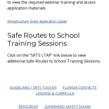
to view the required webinar training and access
application materials.
Infrastructure Grant Application Guide
Safe Routes to School
Training Sessions
Click on the “SRTS LTAP” link below to view
additional Safe Routes to School Training Sessions.
GUIDELINES / SRTS TOOLKIT
FLORIDA CONTACTS
LESSONS & CURRICULA
RESOURCES
SUPERHERO SAFETY SQUAD