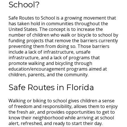
School?
Safe Routes to School is a growing movement that
has taken hold in communities throughout the
United States. The concept is to increase the
number of children who walk or bicycle to school by
funding projects that remove the barriers currently
preventing them from doing so. Those barriers
include a lack of infrastructure, unsafe
infrastructure, and a lack of programs that
promote walking and bicycling through
education/encouragement programs aimed at
children, parents, and the community.
Safe Routes in Florida
Walking or biking to school gives children a sense
of freedom and responsibility, allows them to enjoy
the fresh air, and provides opportunities to get to
know their neighborhood while arriving at school
alert, refreshed, and ready to start their day.