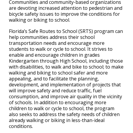
Communities and community-based organizations
are devoting increased attention to pedestrian and
bicycle safety issues to improve the conditions for
walking or biking to school.
Florida’s Safe Routes to School (SRTS) program can
help communities address their school
transportation needs and encourage more
students to walk or cycle to school. It strives to
enable and encourage children in grades
Kindergarten through High School, including those
with disabilities, to walk and bike to school; to make
walking and biking to school safer and more
appealing, and to facilitate the planning,
development, and implementation of projects that
will improve safety and reduce traffic, fuel
consumption, and improve air quality in the vicinity
of schools. In addition to encouraging more
children to walk or cycle to school, the program
also seeks to address the safety needs of children
already walking or biking in less-than-ideal
conditions.