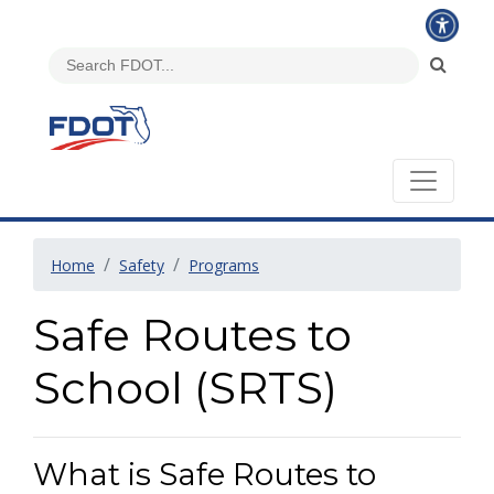
Home
Safety
Programs
Safe Routes to
School (SRTS)
What is Safe Routes to