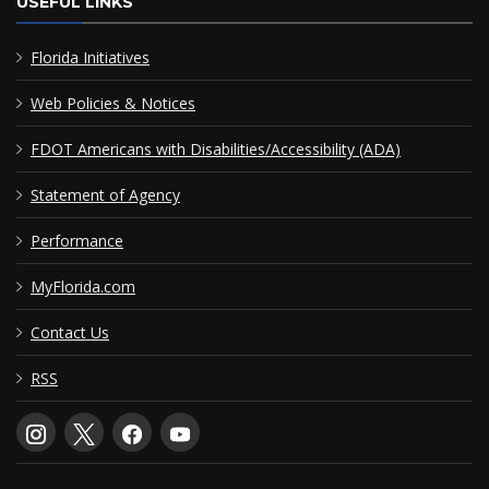
USEFUL LINKS
Florida Initiatives
Web Policies & Notices
FDOT Americans with Disabilities/Accessibility (ADA)
Statement of Agency
Performance
MyFlorida.com
Contact Us
RSS