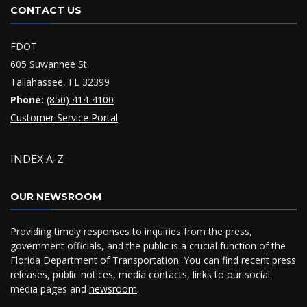
CONTACT US
FDOT
605 Suwannee St.
Tallahassee, FL 32399
Phone:
(850) 414-4100
Customer Service Portal
INDEX A-Z
OUR NEWSROOM
Providing timely responses to inquiries from the press,
government officials, and the public is a crucial function of the
Florida Department of Transportation. You can find recent press
releases, public notices, media contacts, links to our social
media pages and
newsroom
.