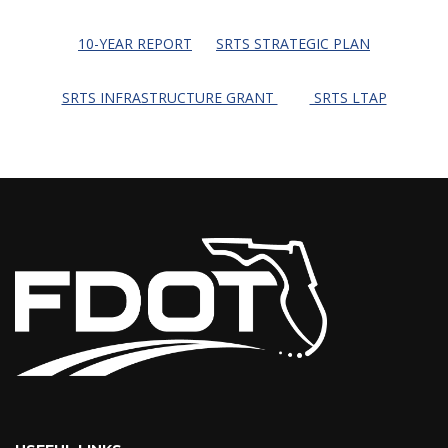
10-YEAR REPORT
SRTS STRATEGIC PLAN
SRTS INFRASTRUCTURE GRANT
SRTS LTAP