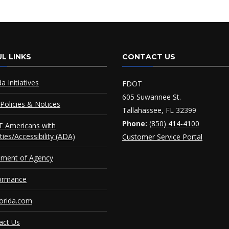
L LINKS
CONTACT US
da Initiatives
FDOT
605 Suwannee St.
Policies & Notices
Tallahassee, FL 32399
Phone:
(850) 414-4100
 Americans with
ities/Accessibility (ADA)
Customer Service Portal
ement of Agency
ormance
orida.com
act Us