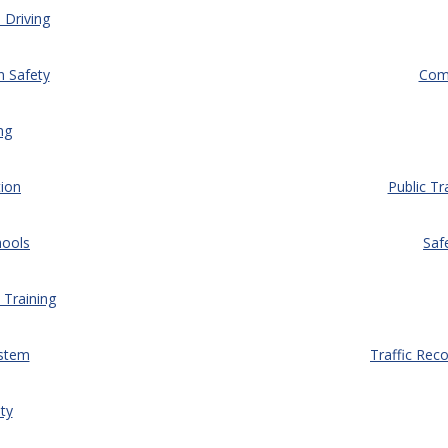
 Driving
n Safety
Comm
ng
ion
Public Tr
hools
Saf
 Training
ystem
Traffic Rec
ty