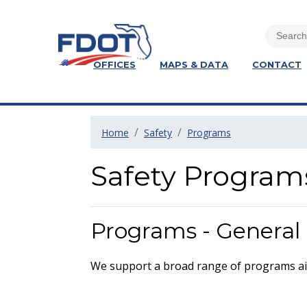
OFFICES
MAPS & DATA
CONTACT
Home
Safety
Programs
Safety Program
Programs - General
We support a broad range of programs ai