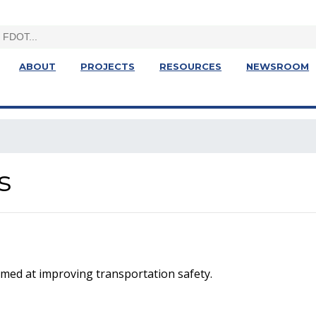
ABOUT
PROJECTS
RESOURCES
NEWSROOM
s
med at improving transportation safety.