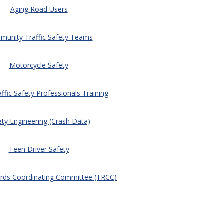
Aging Road Users
unity Traffic Safety Teams
Motorcycle Safety
affic Safety Professionals Training
ety Engineering (Crash Data)
Teen Driver Safety
ords Coordinating Committee (TRCC)