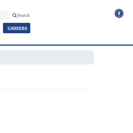
Search
CAREERS