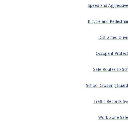
Speed and Aggressive
Bicycle and Pedestria
Distracted Drivi
Occupant Protect
Safe Routes to Sc
School Crossing Guard
Traffic Records S
Work Zone Safe