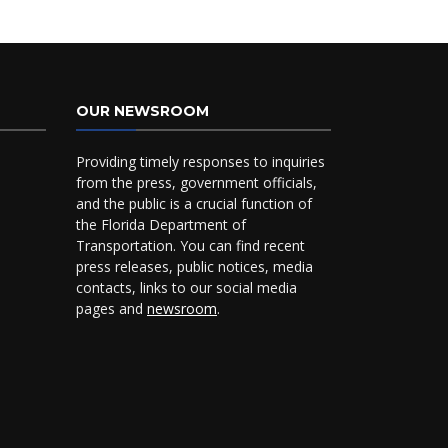
OUR NEWSROOM
Providing timely responses to inquiries
from the press, government officials,
and the public is a crucial function of
the Florida Department of
Transportation. You can find recent
press releases, public notices, media
contacts, links to our social media
pages and
newsroom
.