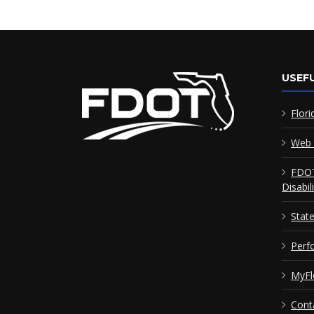
USEFU
Flori
Web 
FDOT
Disabil
Stat
Perf
MyFl
Cont