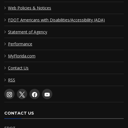
Web Policies & Notices
FDOT Americans with Disabilities/Accessibility (ADA)
Statement of Agency
Performance
MyFlorida.com
Contact Us
RSS
CONTACT US