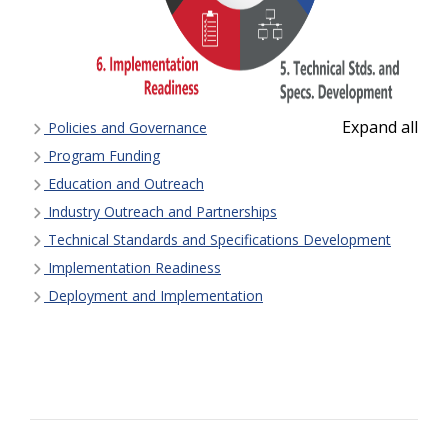
Expand all
Policies and Governance
Program Funding
Education and Outreach
Industry Outreach and Partnerships
Technical Standards and Specifications Development
Implementation Readiness
Deployment and Implementation