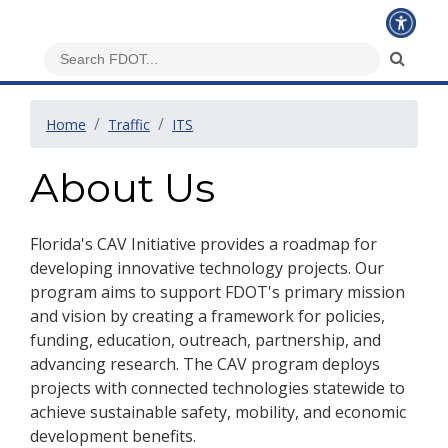
Home
Traffic
ITS
About Us
Florida's CAV Initiative provides a roadmap for
developing innovative technology projects. Our
program aims to support FDOT's primary mission
and vision by creating a framework for policies,
funding, education, outreach, partnership, and
advancing research. The CAV program deploys
projects with connected technologies statewide to
achieve sustainable safety, mobility, and economic
development benefits.