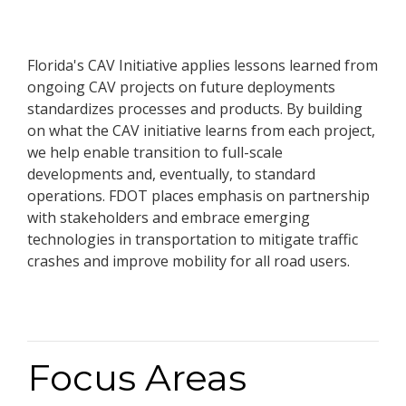
Florida's CAV Initiative applies lessons learned from
ongoing CAV projects on future deployments
standardizes processes and products. By building
on what the CAV initiative learns from each project,
we help enable transition to full-scale
developments and, eventually, to standard
operations. FDOT places emphasis on partnership
with stakeholders and embrace emerging
technologies in transportation to mitigate traffic
crashes and improve mobility for all road users.
Focus Areas