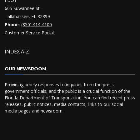
FDOT
605 Suwannee St.
Tallahassee, FL 32399
Phone:
(850) 414-4100
Customer Service Portal
INDEX A-Z
OUR NEWSROOM
Providing timely responses to inquiries from the press,
government officials, and the public is a crucial function of the
Florida Department of Transportation. You can find recent press
releases, public notices, media contacts, links to our social
media pages and
newsroom
.