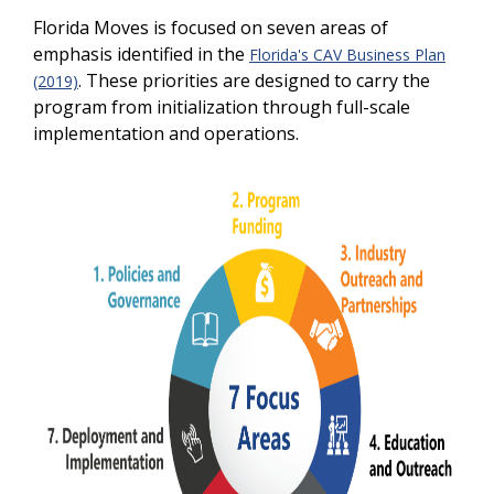
Florida Moves is focused on seven areas of
emphasis identified in the
Florida's CAV Business Plan
. These priorities are designed to carry the
(2019)
program from initialization through full-scale
implementation and operations.