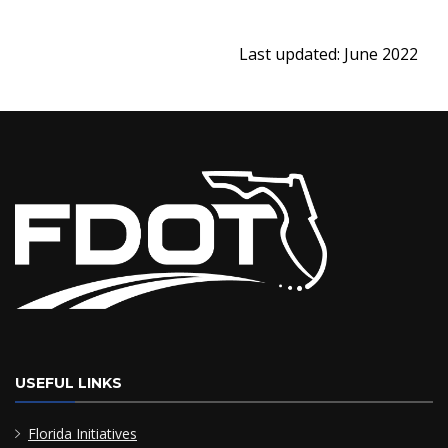
Last updated: June 2022
USEFUL LINKS
Florida Initiatives