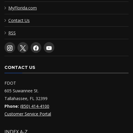
MyFlorida.com
Contact Us
RSS
CONTACT US
FDOT
605 Suwannee St.
Tallahassee, FL 32399
Phone:
(850) 414-4100
Customer Service Portal
INDEX A-Z