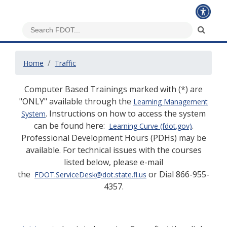
Home
Traffic
Computer Based Trainings marked with (*) are
"ONLY" available through the
Learning Management
. Instructions on how to access the system
System
can be found here:
.
Learning Curve (fdot.gov)
Professional Development Hours (PDHs) may be
available. For technical issues with the courses
listed below, please e-mail
the
or Dial 866-955-
FDOT.ServiceDesk@dot.state.fl.us
4357.