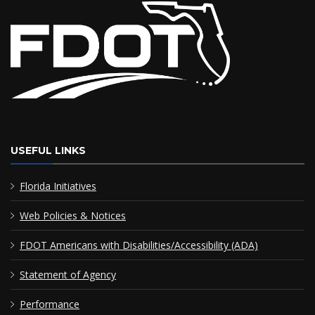
USEFUL LINKS
Florida Initiatives
Web Policies & Notices
FDOT Americans with Disabilities/Accessibility (ADA)
Statement of Agency
Performance