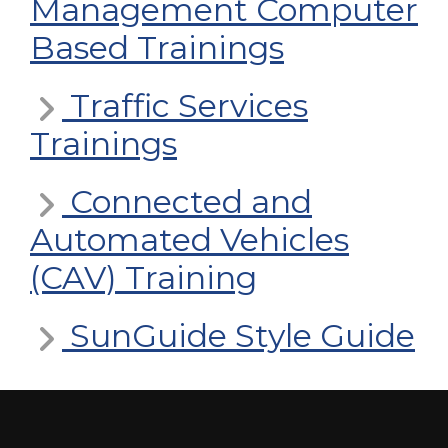
Management Computer
Based Trainings
Traffic Services
Trainings
Connected and
Automated Vehicles
(CAV) Training
SunGuide Style Guide