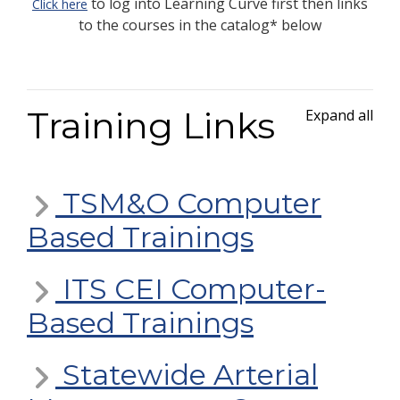
to log into Learning Curve first then links
Click here
to the courses in the catalog* below
Training Links
Expand all
TSM&O Computer
Based Trainings
ITS CEI Computer-
Based Trainings
Statewide Arterial