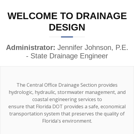
WELCOME TO DRAINAGE
DESIGN
Administrator:
Jennifer Johnson, P.E.
- State Drainage Engineer
The Central Office Drainage Section provides
hydrologic, hydraulic, stormwater management, and
coastal engineering services to
ensure that Florida DOT provides a safe, economical
transportation system that preserves the quality of
Florida's environment.