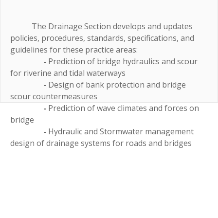
The Drainage Section develops and updates
policies, procedures, standards, specifications, and
guidelines for these practice areas:
-
Prediction of bridge hydraulics and scour
for riverine and tidal waterways
-
Design of bank protection and bridge
scour countermeasures
-
Prediction of wave climates and forces on
bridge
-
Hydraulic and Stormwater management
design of drainage systems for roads and bridges