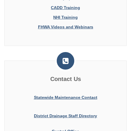
CADD Training
NHI Training
FHWA Videos and Webinars
Contact Us
Statewide Maintenance Contact
District Drainage Staff Directory