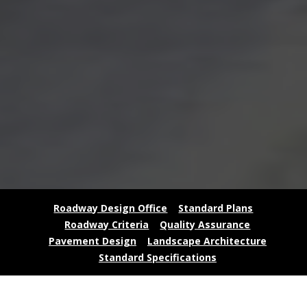
Roadway Design Office
Standard Plans
Roadway Criteria
Quality Assurance
Pavement Design
Landscape Architecture
Standard Specifications