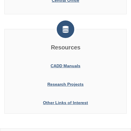
Central Office
Resources
CADD Manuals
Research Projects
Other Links of Interest