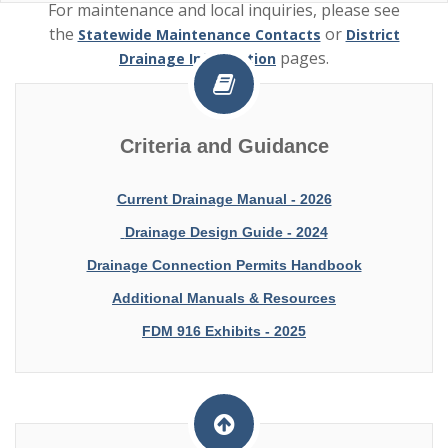
For maintenance and local inquiries, please see
the
or
Statewide Maintenance Contacts
District
pages.
Drainage Information
For the Drainage Connection Permit Applications and
othe reference documents, please see
Drainage
Criteria and Guidance
.
Permits
Current Drainage Manual - 2026
Drainage Design Guide - 2024
Drainage Connection Permits Handbook
Additional Manuals & Resources
FDM 916 Exhibits - 2025