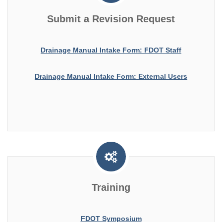
Submit a Revision Request
Drainage Manual Intake Form: FDOT Staff
Drainage Manual Intake Form: External Users
Training
FDOT Symposium