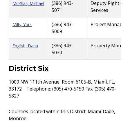
(386) 943-
Deputy Right of 
McPhail, Michael
5071
Services
(386) 943-
Project Manager -
Mills, York
5069
(386) 943-
Property Managem
English, Dana
5030
District Six
1000 NW 111th Avenue, Room 6105-B, Miami, FL,
33172 Telephone: (305) 470-5150 Fax: (305) 470-
5327
Counties located within this District: Miami-Dade,
Monroe