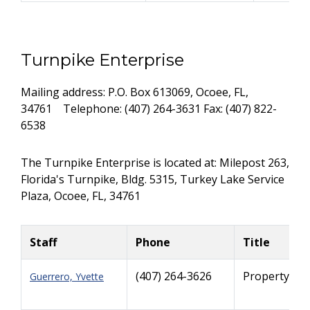
Turnpike Enterprise
Mailing address: P.O. Box 613069, Ocoee, FL,
34761 Telephone: (407) 264-3631 Fax: (407) 822-
6538
The Turnpike Enterprise is located at: Milepost 263,
Florida's Turnpike, Bldg. 5315, Turkey Lake Service
Plaza, Ocoee, FL, 34761
Staff
Phone
Title
(407) 264-3626
Property Ma
Guerrero, Yvette