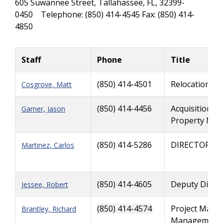
605 Suwannee Street, Tallahassee, FL, 32399-
0450 Telephone: (850) 414-4545 Fax: (850) 414-
4850
Staff
Phone
Title
(850) 414-4501
Relocation A
Cosgrove, Matt
(850) 414-4456
Acquisition, 
Garner, Jason
Property Man
(850) 414-5286
DIRECTOR
Martinez, Carlos
(850) 414-4605
Deputy Direct
Jessee, Robert
(850) 414-4574
Project Manag
Brantley, Richard
Management