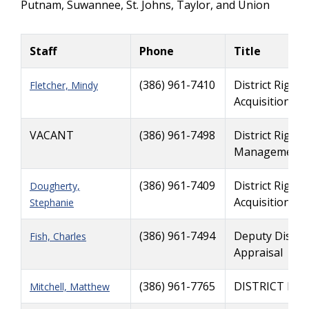
Putnam, Suwannee, St. Johns, Taylor, and Union
Staff
Phone
Title
(386) 961-7410
District Right
Fletcher, Mindy
Acquisition
VACANT
(386) 961-7498
District Right
Management
(386) 961-7409
District Right
Dougherty,
Acquisition
Stephanie
(386) 961-7494
Deputy Distri
Fish, Charles
Appraisal
(386) 961-7765
DISTRICT RI
Mitchell, Matthew