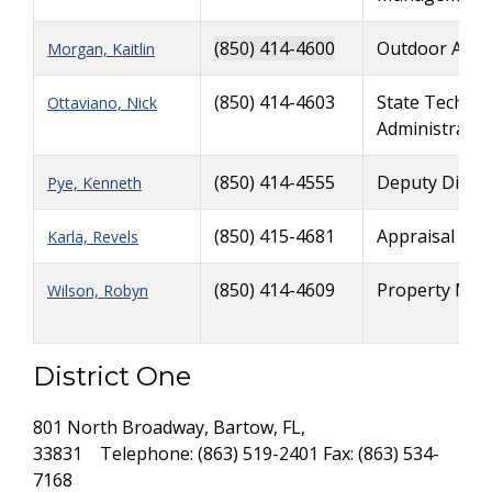
(850) 414-4600
Outdoor Adve
Morgan, Kaitlin
(850) 414-4603
State Technol
Ottaviano, Nick
Administrator
(850) 414-4555
Deputy Direct
Pye, Kenneth
(850) 415-4681
Appraisal & C
Karla, Revels
(850) 414-4609
Property Man
Wilson, Robyn
District One
801 North Broadway, Bartow, FL,
33831 Telephone: (863) 519-2401 Fax: (863) 534-
7168