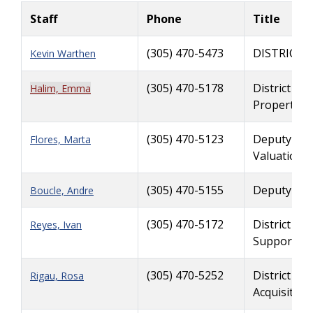
Staff
Phone
Title
(305) 470-5473
DISTRICT 
Kevin Warthen
(305) 470-5178
District Ri
Halim, Emma
Property 
(305) 470-5123
Deputy Dis
Flores, Marta
Valuation S
(305) 470-5155
Deputy Rig
Boucle, Andre
(305) 470-5172
District Ri
Reyes, Ivan
Support
(305) 470-5252
District Ri
Rigau, Rosa
Acquisition