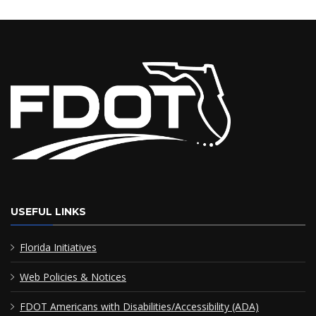
USEFUL LINKS
Florida Initiatives
Web Policies & Notices
FDOT Americans with Disabilities/Accessibility (ADA)