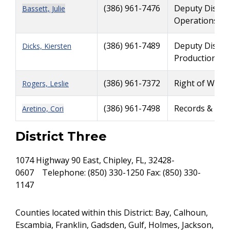
(386) 961-7476
Deputy Distri
Bassett, Julie
Operations
(386) 961-7489
Deputy Distri
Dicks, Kiersten
Production
(386) 961-7372
Right of Way A
Rogers, Leslie
(386) 961-7498
Records & Fun
Aretino, Cori
District Three
1074 Highway 90 East, Chipley, FL, 32428-
0607 Telephone: (850) 330-1250 Fax: (850) 330-
1147
Counties located within this District: Bay, Calhoun,
Escambia, Franklin, Gadsden, Gulf, Holmes, Jackson,