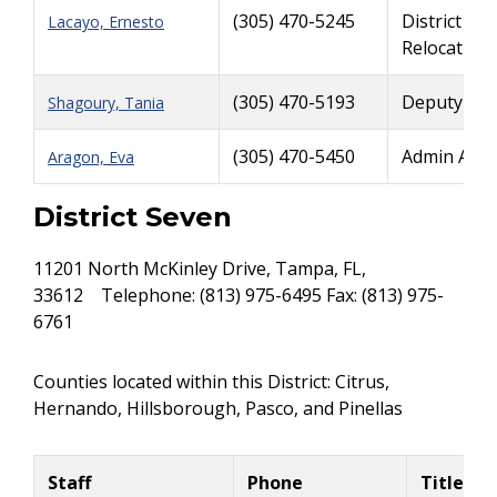
(305) 470-5245
District Ri
Lacayo, Ernesto
Relocation
(305) 470-5193
Deputy Rig
Shagoury, Tania
(305) 470-5450
Admin Assi
Aragon, Eva
District Seven
11201 North McKinley Drive, Tampa, FL,
33612 Telephone: (813) 975-6495 Fax: (813) 975-
6761
Counties located within this District: Citrus,
Hernando, Hillsborough, Pasco, and Pinellas
Staff
Phone
Title