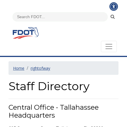
Home
rightofway
Staff Directory
Central Office - Tallahassee
Headquarters