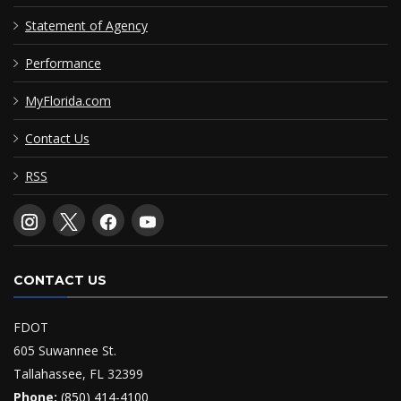
Statement of Agency
Performance
MyFlorida.com
Contact Us
RSS
CONTACT US
FDOT
605 Suwannee St.
Tallahassee, FL 32399
Phone:
(850) 414-4100