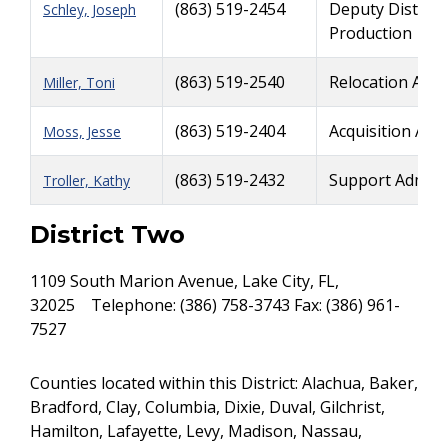
(863) 519-2454
Deputy District
Schley, Joseph
Production
(863) 519-2540
Relocation Admi
Miller, Toni
(863) 519-2404
Acquisition Adm
Moss, Jesse
(863) 519-2432
Support Admini
Troller, Kathy
District Two
1109 South Marion Avenue, Lake City, FL,
32025 Telephone: (386) 758-3743 Fax: (386) 961-
7527
Counties located within this District: Alachua, Baker,
Bradford, Clay, Columbia, Dixie, Duval, Gilchrist,
Hamilton, Lafayette, Levy, Madison, Nassau,