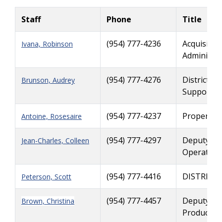
Staff
Phone
Title
(954) 777-4236
Acquisitio
Ivana, Robinson
Administra
(954) 777-4276
District R
Brunson, Audrey
Support
(954) 777-4237
Property 
Antoine, Rosesaire
(954) 777-4297
Deputy Ri
Jean-Charles, Colleen
Operation
(954) 777-4416
DISTRICT
Peterson, Scott
(954) 777-4457
Deputy Ri
Brown, Christina
Productio