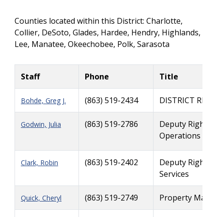
Counties located within this District: Charlotte,
Collier, DeSoto, Glades, Hardee, Hendry, Highlands,
Lee, Manatee, Okeechobee, Polk, Sarasota
Staff
Phone
Title
(863) 519-2434
DISTRICT RIG
Bohde, Greg J.
(863) 519-2786
Deputy Right o
Godwin, Julia
Operations
(863) 519-2402
Deputy Right o
Clark, Robin
Services
(863) 519-2749
Property Manag
Quick, Cheryl