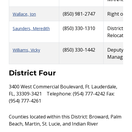
(850) 981-2747
Right of W
Wallace, Jon
(850) 330-1310
District Ri
Saunders, Meredith
Relocation
(850) 330-1442
Deputy Dist
Williams, Vicky
Manager, 
District Four
3400 West Commercial Boulevard, Ft. Lauderdale,
FL, 33309-3421 Telephone: (954) 777-4242 Fax:
(954) 777-4261
Counties located within this District: Broward, Palm
Beach, Martin, St. Lucie, and Indian River