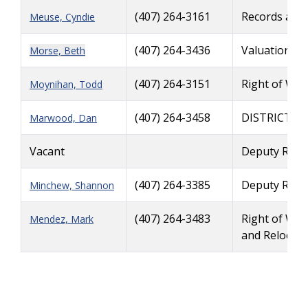
(407) 264-3161
Records and
Meuse, Cyndie
(407) 264-3436
Valuation Se
Morse, Beth
(407) 264-3151
Right of Way
Moynihan, Todd
(407) 264-3458
DISTRICT R
Marwood, Dan
Vacant
Deputy Righ
(407) 264-3385
Deputy Righ
Minchew, Shannon
(407) 264-3483
Right of Way
Mendez, Mark
and Relocati