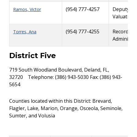
(954) 777-4257
Deputy Ri
Ramos, Victor
Valuation
(954) 777-4255
Records a
Torres, Ana
Administra
District Five
719 South Woodland Boulevard, Deland, FL,
32720 Telephone: (386) 943-5030 Fax: (386) 943-
5654
Counties located within this District: Brevard,
Flagler, Lake, Marion, Orange, Osceola, Seminole,
Sumter, and Volusia