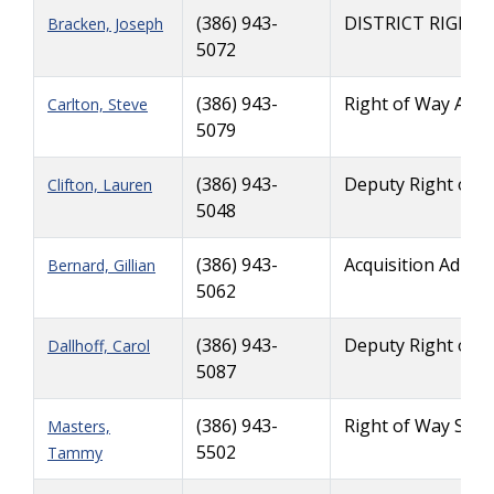
(386) 943-
DISTRICT RIGHT
Bracken, Joseph
5072
(386) 943-
Right of Way Admi
Carlton, Steve
5079
(386) 943-
Deputy Right of 
Clifton, Lauren
5048
(386) 943-
Acquisition Admin
Bernard, Gillian
5062
(386) 943-
Deputy Right of 
Dallhoff, Carol
5087
(386) 943-
Right of Way Supp
Masters,
5502
Tammy