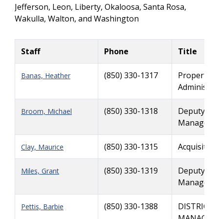
Jefferson, Leon, Liberty, Okaloosa, Santa Rosa,
Wakulla, Walton, and Washington
Staff
Phone
Title
(850) 330-1317
Property 
Banas, Heather
Admin
(850) 330-1318
Deputy Dist
Broom, Michael
Manager, V
(850) 330-1315
Acquisition
Clay, Maurice
(850) 330-1319
Deputy Dist
Miles, Grant
Manager, 
(850) 330-1388
DISTRICT 
Pettis, Barbie
MANAGER