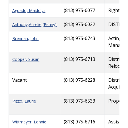
(813) 975-6077
Right of
Aguado, Maidolys
(813) 975-6022
DISTRIC
Anthony,Aurelie
(Penny)
(813) 975-6743
Acting De
Brennan, John
Manager,
(813) 975-6713
District 
Cooper, Susan
Relocati
Vacant
(813) 975-6228
District 
Acquisiti
(813) 975-6533
Property
Pizzo, Laurie
(813) 975-6716
Assistan
Wittmeyer, Lonnie