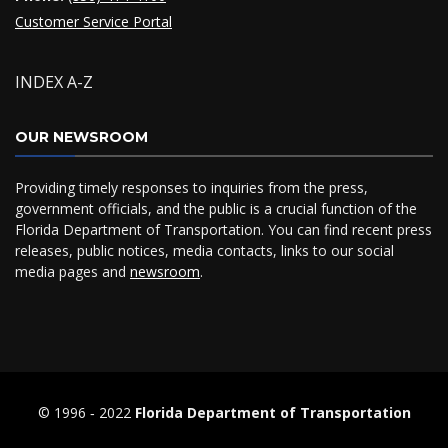
Customer Service Portal
INDEX A-Z
OUR NEWSROOM
Providing timely responses to inquiries from the press,
government officials, and the public is a crucial function of the
Florida Department of Transportation. You can find recent press
releases, public notices, media contacts, links to our social
media pages and
newsroom
.
© 1996 ‐ 2022
Florida Department of Transportation