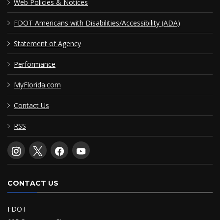
Web Policies & Notices
FDOT Americans with Disabilities/Accessibility (ADA)
Statement of Agency
Performance
MyFlorida.com
Contact Us
RSS
CONTACT US
FDOT