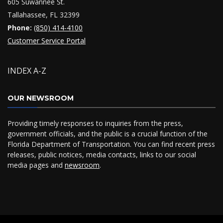
605 Suwannee St.
Tallahassee, FL 32399
Phone:
(850) 414-4100
Customer Service Portal
INDEX A-Z
OUR NEWSROOM
Providing timely responses to inquiries from the press,
government officials, and the public is a crucial function of the
Florida Department of Transportation. You can find recent press
releases, public notices, media contacts, links to our social
media pages and
newsroom
.