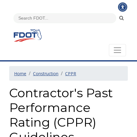
Home
Construction
CPPR
Contractor's Past
Performance
Rating (CPPR)
Guidelines