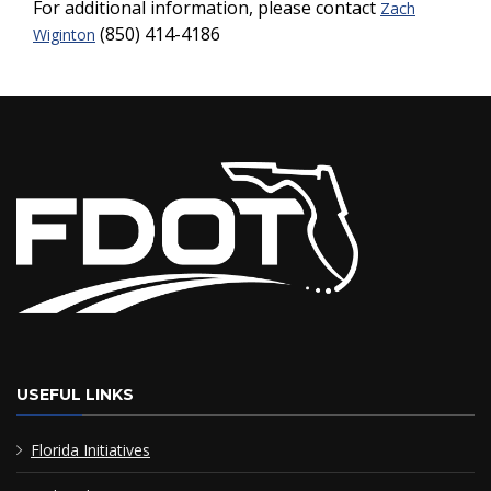
For additional information, please contact
Zach
(850) 414-4186
Wiginton
USEFUL LINKS
Florida Initiatives