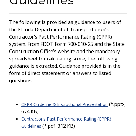
The following is provided as guidance to users of
the Florida Department of Transportation’s
Contractor’s Past Performance Rating (CPPR)
system. From FDOT Form 700-010-25 and the State
Construction Office’s website and the mandatory
spreadsheet for calculating score, the following
guidance is extracted. Guidance provided is in the
form of direct statement or answers to listed
questions.
(*.pptx,
CPPR Guideline & Instructional Presentation
674 KB)
Contractor's Past Performance Rating (CPPR)
(*.pdf, 312 KB)
Guidelines