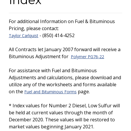
For additional Information on Fuel & Bituminous
Pricing, please contact:
- (850) 414-4252
Taylor Carlquist
All Contracts let January 2007 forward will receive a
Bituminous Adjustment for
Polymer PG76-22
For assistance with Fuel and Bituminous
Adjustments and calculations, please download and
utilize any of the worksheets and forms available
on the
page.
Fuel and Bituminous Forms
* Index values for Number 2 Diesel, Low Sulfur will
be held at current values through the month of
December 2020. These values will be restored to
market values beginning January 2021.