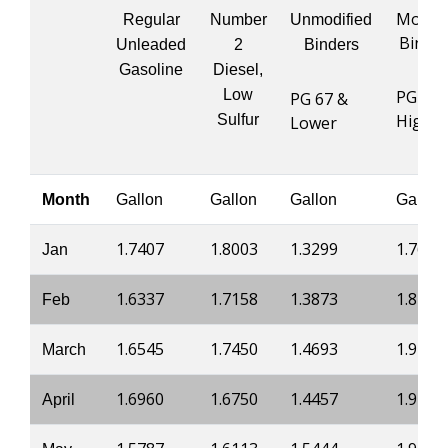
Modifi
Regular
Number
Unmodified
Binde
Unleaded
2
Binders
Gasoline
Diesel,
Low
PG 76 
PG 67 &
Higher
Sulfur
Lower
Month
Gallon
Gallon
Gallon
Gallon
1.7407
1.8003
1.3299
1.7669
Jan
1.6337
1.7158
1.3873
1.8233
Feb
1.6545
1.7450
1.4693
1.9412
March
1.6960
1.6750
1.4457
1.9126
April