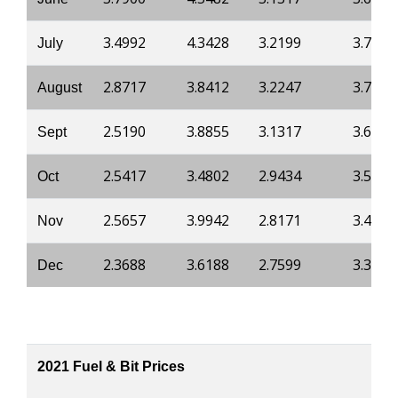
3.4992
4.3428
3.2199
3.7430
July
2.8717
3.8412
3.2247
3.7430
August
2.5190
3.8855
3.1317
3.6894
Sept
2.5417
3.4802
2.9434
3.5679
Oct
2.5657
3.9942
2.8171
3.4136
Nov
2.3688
3.6188
2.7599
3.3370
Dec
2021 Fuel & Bit Prices