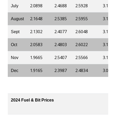
2.0898
2.4688
2.5928
3.1826
July
2.1648
2.5385
2.5955
3.1853
August
2.1302
2.4077
2.6048
3.1853
Sept
2.0583
2.4803
2.6022
3.1853
Oct
1.9665
2.5407
2.5566
3.1397
Nov
1.9165
2.3987
2.4834
3.0942
Dec
2024 Fuel & Bit Prices