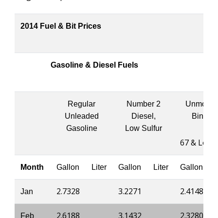
2014 Fuel & Bit Prices
Gasoline & Diesel Fuels
Regular
Number 2
Unmodifi
Unleaded
Diesel,
Binder
Gasoline
Low Sulfur
67 & Lowe
Month
Gallon
Liter
Gallon
Liter
Gallon
2.7328
3.2271
2.4148
Jan
2.6188
3.1432
2.3280
Feb