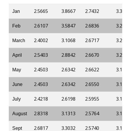
2.5665
3.8667
2.7432
3.3125
Jan
2.6107
3.5847
2.6836
3.2267
Feb
2.4002
3.1068
2.6717
3.2114
March
2.5403
2.8842
2.6670
3.2052
April
2.4503
2.6342
2.6622
3.1991
May
2.4503
2.6342
2.6550
3.1899
June
2.4218
2.6198
2.5955
3.1838
July
2.8318
3.1313
2.5764
3.1470
August
2.6817
3.3032
2.5740
3.1639
Sept