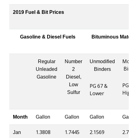
2019 Fuel & Bit Prices
Gasoline & Diesel Fuels
Bituminous Materia
Modifi
Regular
Number
Unmodified
Binde
Unleaded
2
Binders
Gasoline
Diesel,
Low
PG 76 
PG 67 &
Highe
Sulfur
Lower
Month
Gallon
Gallon
Gallon
Gallon
1.3808
1.7445
2.1569
2.7395
Jan