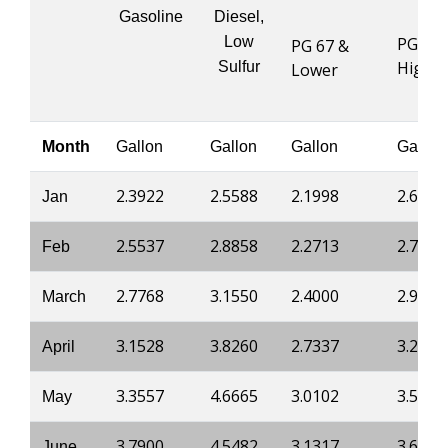
Gasoline
Diesel,
Low
PG 76 
PG 67 &
Highe
Sulfur
Lower
Month
Gallon
Gallon
Gallon
Gallon
2.3922
2.5588
2.1998
2.6991
Jan
2.5537
2.8858
2.2713
2.7517
Feb
2.7768
3.1550
2.4000
2.9172
March
3.1528
3.8260
2.7337
3.2211
April
3.3557
4.6665
3.0102
3.5285
May
3.7900
4.5482
3.1317
3.6537
June