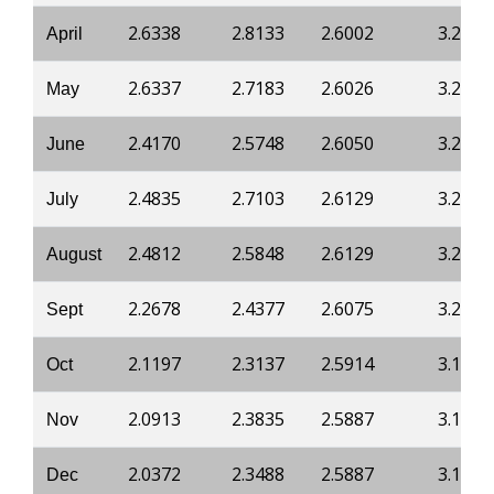
2.6338
2.8133
2.6002
3.2202
April
2.6337
2.7183
2.6026
3.2336
May
2.4170
2.5748
2.6050
3.2336
June
2.4835
2.7103
2.6129
3.2282
July
2.4812
2.5848
2.6129
3.2282
August
2.2678
2.4377
2.6075
3.2041
Sept
2.1197
2.3137
2.5914
3.1880
Oct
2.0913
2.3835
2.5887
3.1880
Nov
2.0372
2.3488
2.5887
3.1746
Dec