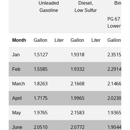
Unleaded
Diesel,
Binder
Gasoline
Low Sulfur
PG 67 &
Lower
Month
Gallon
Liter
Gallon
Liter
Gallon
1.5127
1.9318
2.3515
Jan
1.5585
1.9332
2.2914
Feb
1.8263
2.1668
2.1466
March
1.7175
1.9965
2.0230
April
1.9765
2.1583
1.9365
May
2.0510
2.0772
1.9044
June