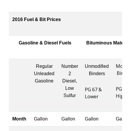
2016 Fuel & Bit Prices
Gasoline & Diesel Fuels
Bituminous Material
Modifi
Regular
Number
Unmodified
Binde
Unleaded
2
Binders
Gasoline
Diesel,
Low
PG 76 
PG 67 &
Higher
Sulfur
Lower
Month
Gallon
Gallon
Gallon
Gallon