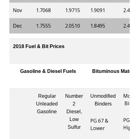
1.7068
1.9715
1.9091
2.4882
Nov
1.7555
2.0510
1.8495
2.4484
Dec
2018 Fuel & Bit Prices
Gasoline & Diesel Fuels
Bituminous Materia
Modifi
Regular
Number
Unmodified
Binde
Unleaded
2
Binders
Gasoline
Diesel,
Low
PG 76 
PG 67 &
Highe
Sulfur
Lower