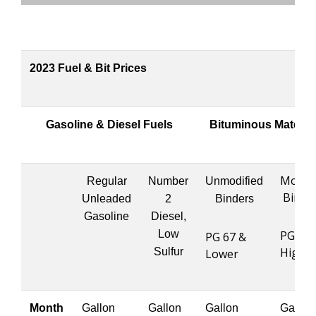
2023 Fuel & Bit Prices
Gasoline & Diesel Fuels
Bituminous Materia
Modifi
Regular
Number
Unmodified
Binde
Unleaded
2
Binders
Gasoline
Diesel,
Low
PG 76 
PG 67 &
Highe
Sulfur
Lower
Month
Gallon
Gallon
Gallon
Gallon