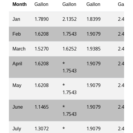
Month
Gallon
Gallon
Gallon
Gallon
1.7890
2.1352
1.8399
2.4300
Jan
1.6208
1.7543
1.9079
2.4637
Feb
1.5270
1.6252
1.9385
2.4882
March
1.6208
*
1.9079
2.4637
April
1.7543
1.6208
*
1.9079
2.4637
May
1.7543
1.1465
*
1.9079
2.4637
June
1.7543
1.3072
*
1.9079
2.4637
July