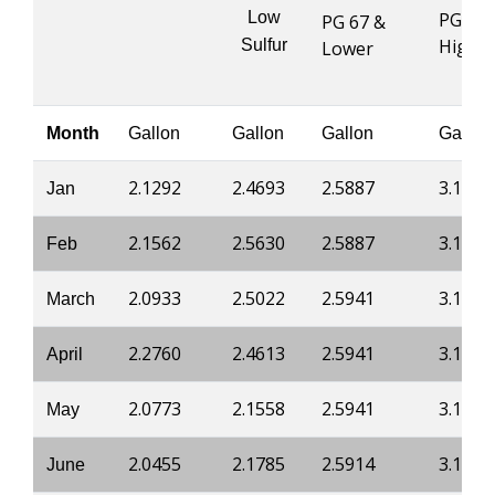
Low
PG 76 
PG 67 &
Highe
Sulfur
Lower
Month
Gallon
Gallon
Gallon
Gallon
2.1292
2.4693
2.5887
3.1746
Jan
2.1562
2.5630
2.5887
3.1746
Feb
2.0933
2.5022
2.5941
3.1800
March
2.2760
2.4613
2.5941
3.1800
April
2.0773
2.1558
2.5941
3.1800
May
2.0455
2.1785
2.5914
3.1800
June