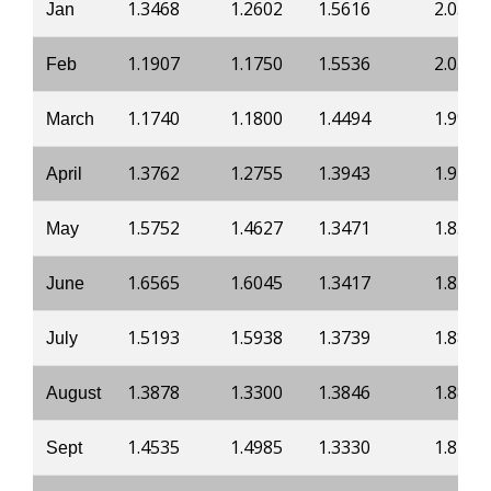
1.3468
1.2602
1.5616
2.0521
Jan
1.1907
1.1750
1.5536
2.0378
Feb
1.1740
1.1800
1.4494
1.9984
March
1.3762
1.2755
1.3943
1.9182
April
1.5752
1.4627
1.3471
1.8581
May
1.6565
1.6045
1.3417
1.8527
June
1.5193
1.5938
1.3739
1.8822
July
1.3878
1.3300
1.3846
1.8876
August
1.4535
1.4985
1.3330
1.8233
Sept