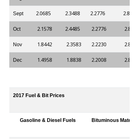
2.0685
2.3488
2.2776
2.8421
Sept
2.1578
2.4485
2.2776
2.842
Oct
1.8442
2.3583
2.2230
2.810
Nov
1.4958
1.8838
2.2008
2.803
Dec
2017 Fuel & Bit Prices
Gasoline & Diesel Fuels
Bituminous Material