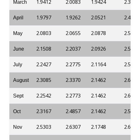
1.9412
2.0083
1.9424
2.3381
March
1.9797
1.9262
2.0521
2.4698
April
2.0803
2.0655
2.0878
2.5372
May
2.1508
2.2037
2.0926
2.5434
June
2.2427
2.2775
2.1164
2.5801
July
2.3085
2.3370
2.1462
2.6108
August
2.2542
2.2773
2.1462
2.6108
Sept
2.3167
2.4857
2.1462
2.5985
Oct
2.5303
2.6307
2.1748
2.6598
Nov