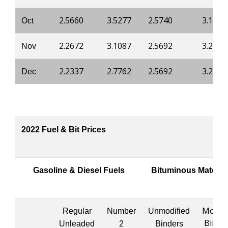
2.5660
3.5277
2.5740
3.1639
Oct
2.2672
3.1087
2.5692
3.2014
Nov
2.2337
2.7762
2.5692
3.2014
Dec
2022 Fuel & Bit Prices
Gasoline & Diesel Fuels
Bituminous Materia
Modifi
Regular
Number
Unmodified
Binde
Unleaded
2
Binders