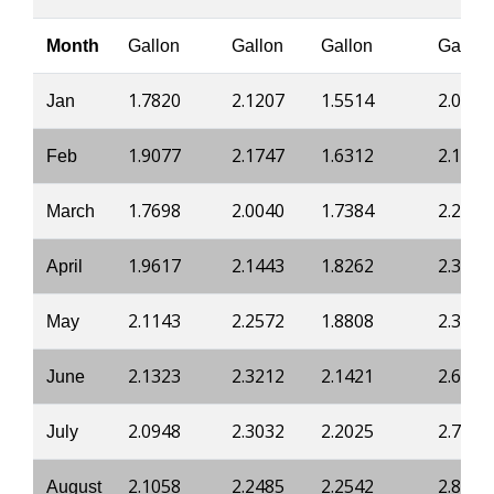
Month
Gallon
Gallon
Gallon
Gallon
1.7820
2.1207
1.5514
2.0485
Jan
1.9077
2.1747
1.6312
2.1511
Feb
1.7698
2.0040
1.7384
2.2400
March
1.9617
2.1443
1.8262
2.3273
April
2.1143
2.2572
1.8808
2.3836
May
2.1323
2.3212
2.1421
2.6303
June
2.0948
2.3032
2.2025
2.7054
July
2.1058
2.2485
2.2542
2.8073
August