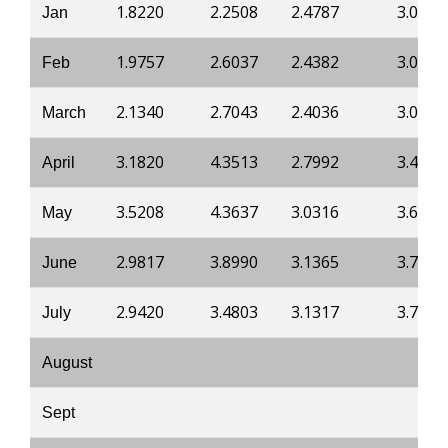
1.8220
2.2508
2.4787
3.0834
Jan
1.9757
2.6037
2.4382
3.0674
Feb
2.1340
2.7043
2.4036
3.0298
March
3.1820
4.3513
2.7992
3.4052
April
3.5208
4.3637
3.0316
3.6626
May
2.9817
3.8990
3.1365
3.7752
June
2.9420
3.4803
3.1317
3.7698
July
August
Sept