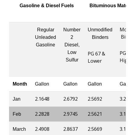
Gasoline & Diesel Fuels
Bituminous Materia
Modifi
Regular
Number
Unmodified
Binde
Unleaded
2
Binders
Gasoline
Diesel,
Low
PG 76 
PG 67 &
Highe
Sulfur
Lower
Month
Gallon
Gallon
Gallon
Gallon
2.1648
2.6792
2.5692
3.2014
Jan
2.2828
2.9745
2.5621
3.1934
Feb
2.4908
2.8637
2.5669
3.1987
March