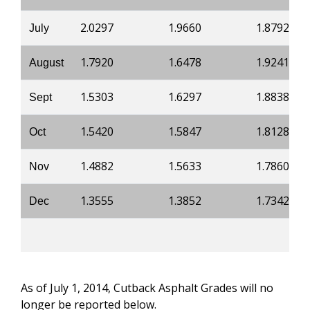
2.0297
1.9660
1.8792
July
1.7920
1.6478
1.9241
August
1.5303
1.6297
1.8838
Sept
1.5420
1.5847
1.8128
Oct
1.4882
1.5633
1.7860
Nov
1.3555
1.3852
1.7342
Dec
As of July 1, 2014, Cutback Asphalt Grades will no
longer be reported below.