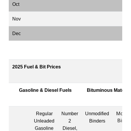
Oct
Nov
Dec
2025 Fuel & Bit Prices
Gasoline & Diesel Fuels
Bituminous Materia
Modifi
Regular
Number
Unmodified
Binde
Unleaded
2
Binders
Gasoline
Diesel,