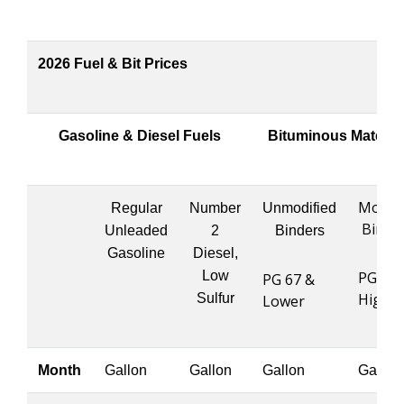
2026 Fuel & Bit Prices
Gasoline & Diesel Fuels
Bituminous Materia
Modifi
Regular
Number
Unmodified
Binde
Unleaded
2
Binders
Gasoline
Diesel,
Low
PG 76 
PG 67 &
Highe
Sulfur
Lower
Month
Gallon
Gallon
Gallon
Gallon