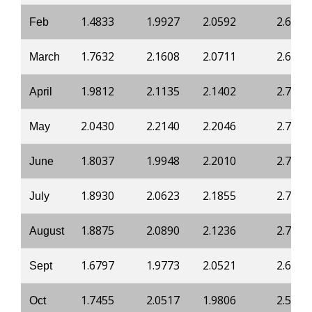
1.4833
1.9927
2.0592
2.6996
Feb
1.7632
2.1608
2.0711
2.6839
March
1.9812
2.1135
2.1402
2.745
April
2.0430
2.2140
2.2046
2.7946
May
1.8037
1.9948
2.2010
2.7946
June
1.8930
2.0623
2.1855
2.7824
July
1.8875
2.0890
2.1236
2.7395
August
1.6797
1.9773
2.0521
2.6629
Sept
1.7455
2.0517
1.9806
2.5648
Oct