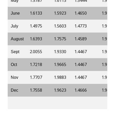
1.5787
1.6113
1.5444
1.9782
May
1.6133
1.5923
1.4650
1.9472
June
1.4975
1.5603
1.4773
1.9761
July
1.6393
1.7575
1.4589
1.9439
August
2.0055
1.9330
1.4467
1.9359
Sept
1.7218
1.9665
1.4467
1.9412
Oct
1.7707
1.9883
1.4467
1.9412
Nov
1.7558
1.9623
1.4666
1.9627
Dec