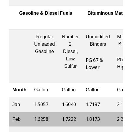
Gasoline & Diesel Fuels
Bituminous Materia
Modifi
Regular
Number
Unmodified
Binde
Unleaded
2
Binders
Gasoline
Diesel,
Low
PG 76 
PG 67 &
Highe
Sulfur
Lower
Month
Gallon
Gallon
Gallon
Gallon
1.5057
1.6040
1.7187
2.1910
Jan
1.6258
1.7222
1.8173
2.2400
Feb