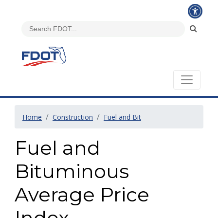
Home
Construction
Fuel and Bit
Fuel and
Bituminous
Average Price
Index