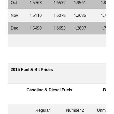
1.5768
1.6532
1.3561
1.8018
Oct
1.5110
1.6078
1.2686
1.7089
Nov
1.5458
1.6653
1.2897
1.7344
Dec
2015 Fuel & Bit Prices
Gasoline & Diesel Fuels
Bitum
Regular
Number 2
Unmodifi