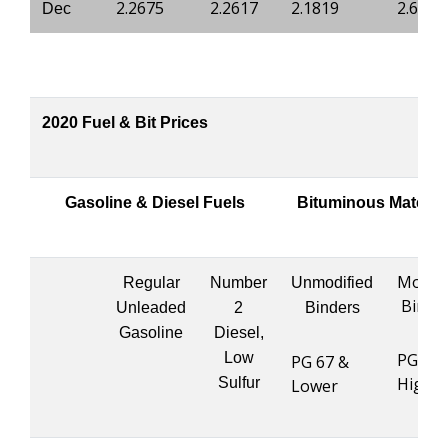
2.2675
2.2617
2.1819
2.6904
Dec
2020 Fuel & Bit Prices
Gasoline & Diesel Fuels
Bituminous Materia
Modifi
Regular
Number
Unmodified
Binde
Unleaded
2
Binders
Gasoline
Diesel,
Low
PG 76 
PG 67 &
Highe
Sulfur
Lower