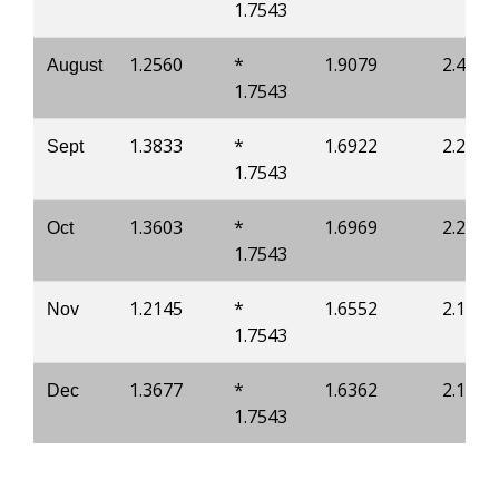
1.7543
1.2560
*
1.9079
2.4637
August
1.7543
1.3833
*
1.6922
2.2216
Sept
1.7543
1.3603
*
1.6969
2.2155
Oct
1.7543
1.2145
*
1.6552
2.1266
Nov
1.7543
1.3677
*
1.6362
2.1082
Dec
1.7543