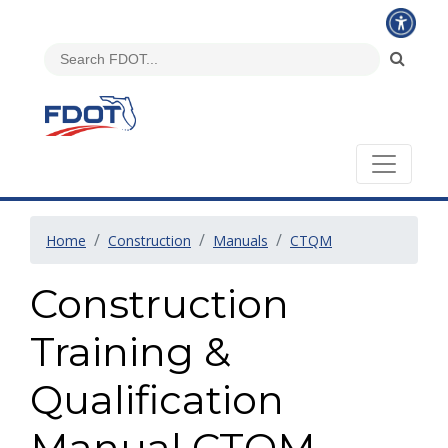
Home
Construction
Manuals
CTQM
Construction
Training &
Qualification
Manual CTQM -