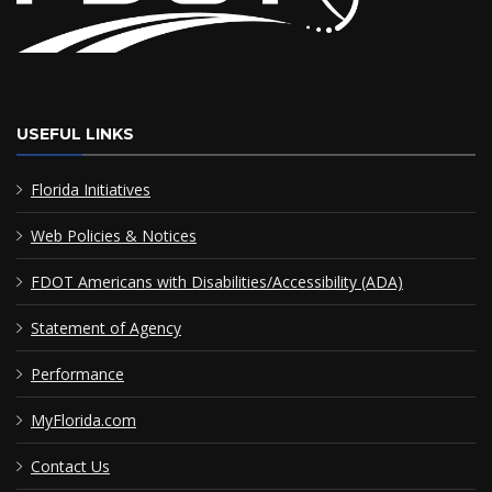
USEFUL LINKS
Florida Initiatives
Web Policies & Notices
FDOT Americans with Disabilities/Accessibility (ADA)
Statement of Agency
Performance
MyFlorida.com
Contact Us