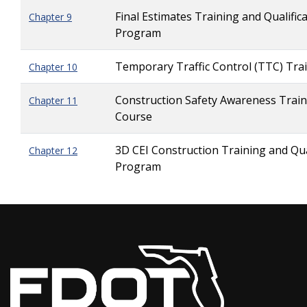
Final Estimates Training and Qualific
Chapter 9
Program
Temporary Traffic Control (TTC) Tra
Chapter 10
Construction Safety Awareness Train
Chapter 11
Course
3D CEI Construction Training and Qua
Chapter 12
Program