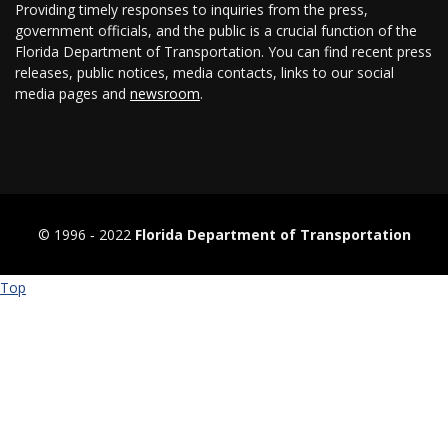
Providing timely responses to inquiries from the press,
government officials, and the public is a crucial function of the
Florida Department of Transportation. You can find recent press
releases, public notices, media contacts, links to our social
media pages and
newsroom
.
© 1996 ‐ 2022
Florida Department of Transportation
Top