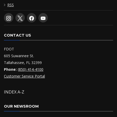
RSS
CONTACT US
FDOT
605 Suwannee St.
Tallahassee, FL 32399
Phone:
(850) 414-4100
Customer Service Portal
INDEX A-Z
OUR NEWSROOM