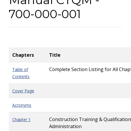
700-000-001
Chapters
Title
Complete Section Listing for All Chap
Table of
Contents
Cover Page
Acronyms
Construction Training & Qualification
Chapter 1
Administration