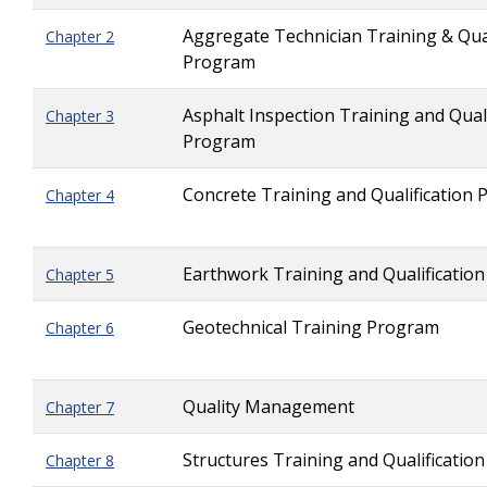
Aggregate Technician Training & Qual
Chapter 2
Program
Asphalt Inspection Training and Quali
Chapter 3
Program
Concrete Training and Qualification
Chapter 4
Earthwork Training and Qualificatio
Chapter 5
Geotechnical Training Program
Chapter 6
Quality Management
Chapter 7
Structures Training and Qualificatio
Chapter 8