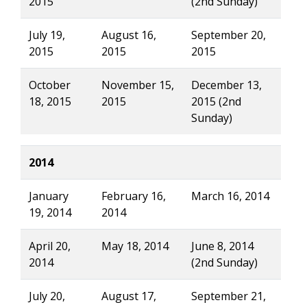
2015
(2nd Sunday)
July 19,
August 16,
September 20,
2015
2015
2015
October
November 15,
December 13,
18, 2015
2015
2015 (2nd
Sunday)
2014
January
February 16,
March 16, 2014
19, 2014
2014
April 20,
May 18, 2014
June 8, 2014
2014
(2nd Sunday)
July 20,
August 17,
September 21,