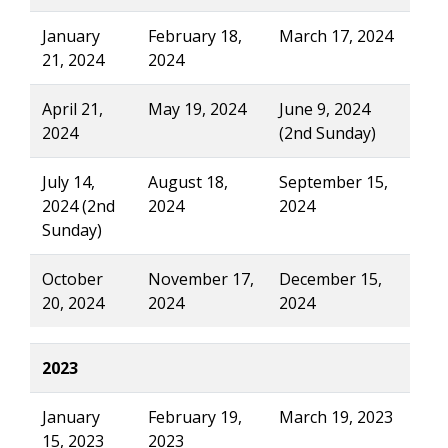
January
February 18,
March 17, 2024
21, 2024
2024
April 21,
May 19, 2024
June 9, 2024
2024
(2nd Sunday)
July 14,
August 18,
September 15,
2024 (2nd
2024
2024
Sunday)
October
November 17,
December 15,
20, 2024
2024
2024
2023
January
February 19,
March 19, 2023
15, 2023
2023