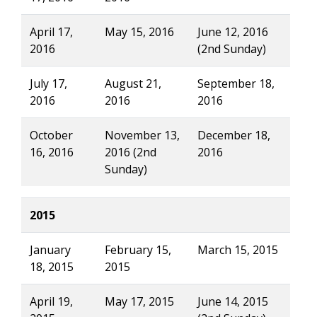
April 17,
May 15, 2016
June 12, 2016
2016
(2nd Sunday)
July 17,
August 21,
September 18,
2016
2016
2016
October
November 13,
December 18,
16, 2016
2016 (2nd
2016
Sunday)
2015
January
February 15,
March 15, 2015
18, 2015
2015
April 19,
May 17, 2015
June 14, 2015