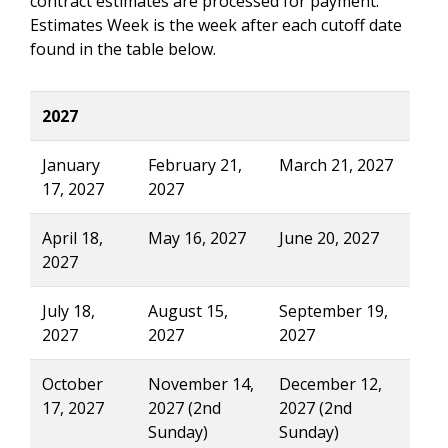
contract estimates are processed for payment.
Estimates Week is the week after each cutoff date
found in the table below.
2027
January
February 21,
March 21, 2027
17, 2027
2027
April 18,
May 16, 2027
June 20, 2027
2027
July 18,
August 15,
September 19,
2027
2027
2027
October
November 14,
December 12,
17, 2027
2027 (2nd
2027 (2nd
Sunday)
Sunday)