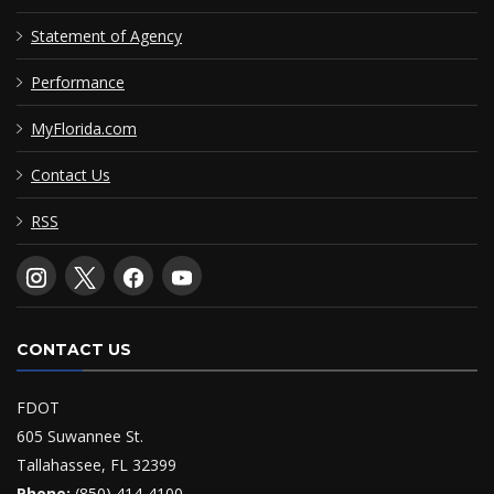
Statement of Agency
Performance
MyFlorida.com
Contact Us
RSS
CONTACT US
FDOT
605 Suwannee St.
Tallahassee, FL 32399
Phone:
(850) 414-4100