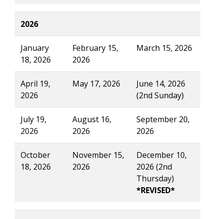
2026
January
February 15,
March 15, 2026
18, 2026
2026
April 19,
May 17, 2026
June 14, 2026
2026
(2nd Sunday)
July 19,
August 16,
September 20,
2026
2026
2026
October
November 15,
December 10,
18, 2026
2026
2026 (2nd
Thursday)
*REVISED*