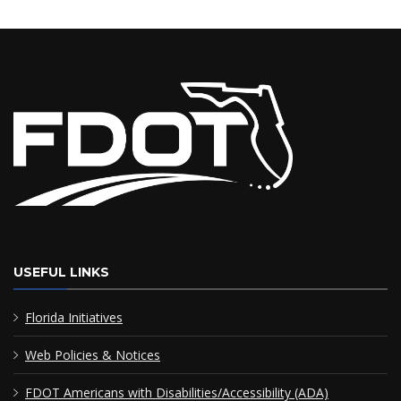
USEFUL LINKS
Florida Initiatives
Web Policies & Notices
FDOT Americans with Disabilities/Accessibility (ADA)