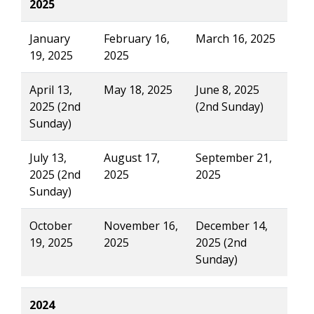
2025
January
February 16,
March 16, 2025
19, 2025
2025
April 13,
May 18, 2025
June 8, 2025
2025 (2nd
(2nd Sunday)
Sunday)
July 13,
August 17,
September 21,
2025 (2nd
2025
2025
Sunday)
October
November 16,
December 14,
19, 2025
2025
2025 (2nd
Sunday)
2024