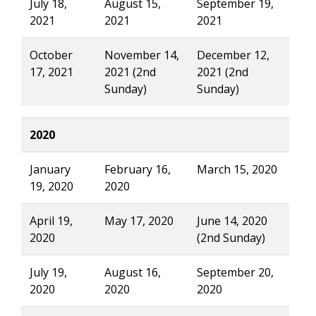
July 18,
August 15,
September 19,
2021
2021
2021
October
November 14,
December 12,
17, 2021
2021 (2nd
2021 (2nd
Sunday)
Sunday)
2020
January
February 16,
March 15, 2020
19, 2020
2020
April 19,
May 17, 2020
June 14, 2020
2020
(2nd Sunday)
July 19,
August 16,
September 20,
2020
2020
2020