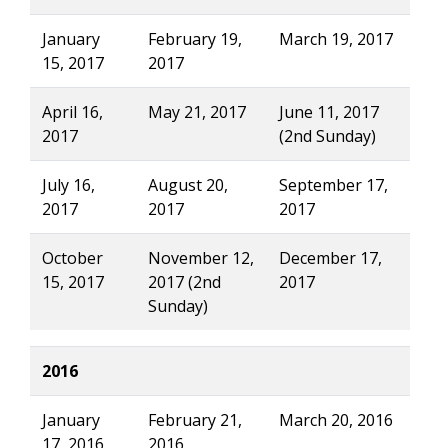
January
February 19,
March 19, 2017
15, 2017
2017
April 16,
May 21, 2017
June 11, 2017
2017
(2nd Sunday)
July 16,
August 20,
September 17,
2017
2017
2017
October
November 12,
December 17,
15, 2017
2017 (2nd
2017
Sunday)
2016
January
February 21,
March 20, 2016
17, 2016
2016