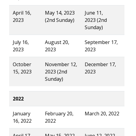
April 16,
May 14, 2023
June 11,
2023
(2nd Sunday)
2023 (2nd
Sunday)
July 16,
August 20,
September 17,
2023
2023
2023
October
November 12,
December 17,
15, 2023
2023 (2nd
2023
Sunday)
2022
January
February 20,
March 20, 2022
16, 2022
2022
April 17,
May 15, 2022
June 12, 2022