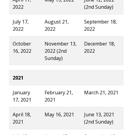
2022
(2nd Sunday)
July 17,
August 21,
September 18,
2022
2022
2022
October
November 13,
December 18,
16, 2022
2022 (2nd
2022
Sunday)
2021
January
February 21,
March 21, 2021
17, 2021
2021
April 18,
May 16, 2021
June 13, 2021
2021
(2nd Sunday)