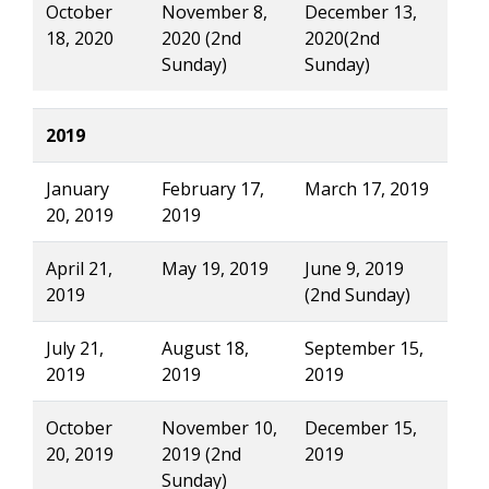
October
November 8,
December 13,
18, 2020
2020 (2nd
2020(2nd
Sunday)
Sunday)
2019
January
February 17,
March 17, 2019
20, 2019
2019
April 21,
May 19, 2019
June 9, 2019
2019
(2nd Sunday)
July 21,
August 18,
September 15,
2019
2019
2019
October
November 10,
December 15,
20, 2019
2019 (2nd
2019
Sunday)