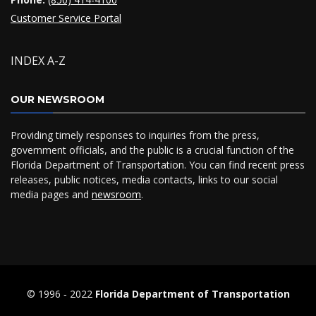
Customer Service Portal
INDEX A-Z
OUR NEWSROOM
Providing timely responses to inquiries from the press,
government officials, and the public is a crucial function of the
Florida Department of Transportation. You can find recent press
releases, public notices, media contacts, links to our social
media pages and
newsroom
.
© 1996 ‐ 2022
Florida Department of Transportation