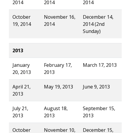
2014
2014
2014
October
November 16,
December 14,
19, 2014
2014
2014 (2nd
Sunday)
2013
January
February 17,
March 17, 2013
20, 2013
2013
April 21,
May 19, 2013
June 9, 2013
2013
July 21,
August 18,
September 15,
2013
2013
2013
October
November 10,
December 15,