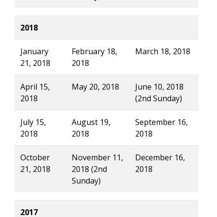
2018
January
February 18,
March 18, 2018
21, 2018
2018
April 15,
May 20, 2018
June 10, 2018
2018
(2nd Sunday)
July 15,
August 19,
September 16,
2018
2018
2018
October
November 11,
December 16,
21, 2018
2018 (2nd
2018
Sunday)
2017