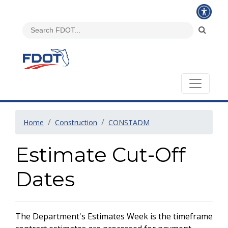
Home
Construction
CONSTADM
Estimate Cut-Off
Dates
The Department's Estimates Week is the timeframe