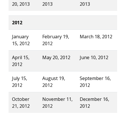
20, 2013
2013
2013
2012
January
February 19,
March 18, 2012
15, 2012
2012
April 15,
May 20, 2012
June 10, 2012
2012
July 15,
August 19,
September 16,
2012
2012
2012
October
November 11,
December 16,
21, 2012
2012
2012