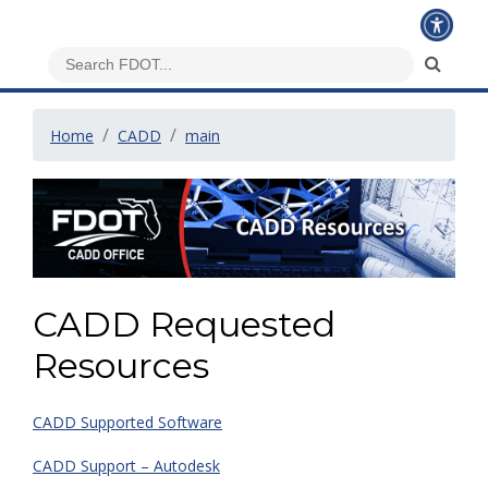
Home
CADD
main
CADD Requested
Resources
CADD Supported Software
CADD Support – Autodesk