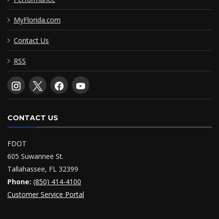
MyFlorida.com
Contact Us
RSS
CONTACT US
FDOT
605 Suwannee St.
Tallahassee, FL 32399
Phone:
(850) 414-4100
Customer Service Portal