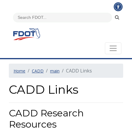
CADD Links
Home
CADD
main
CADD Links
CADD Research
Resources