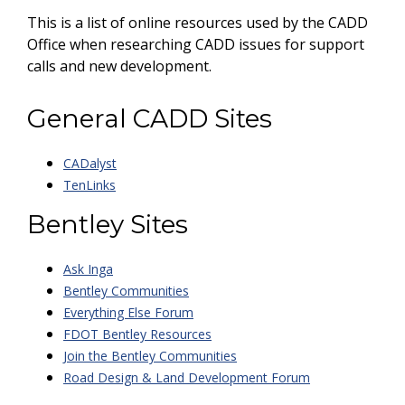
This is a list of online resources used by the CADD
Office when researching CADD issues for support
calls and new development.
General CADD Sites
CADalyst
TenLinks
Bentley Sites
Ask Inga
Bentley Communities
Everything Else Forum
FDOT Bentley Resources
Join the Bentley Communities
Road Design & Land Development Forum