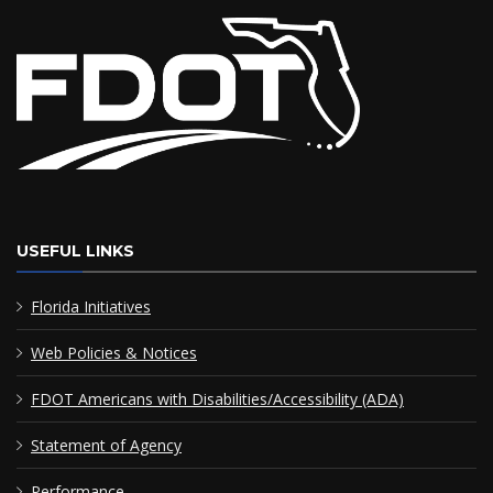
USEFUL LINKS
Florida Initiatives
Web Policies & Notices
FDOT Americans with Disabilities/Accessibility (ADA)
Statement of Agency
Performance