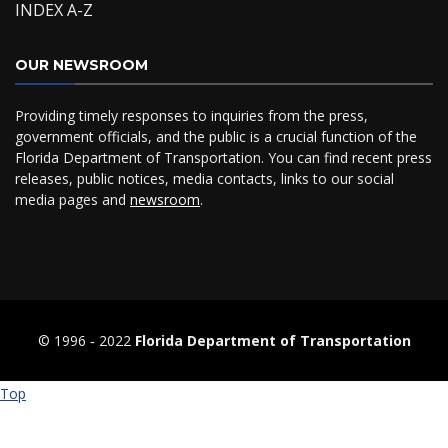
INDEX A-Z
OUR NEWSROOM
Providing timely responses to inquiries from the press,
government officials, and the public is a crucial function of the
Florida Department of Transportation. You can find recent press
releases, public notices, media contacts, links to our social
media pages and
newsroom
.
© 1996 ‐ 2022
Florida Department of Transportation
Top