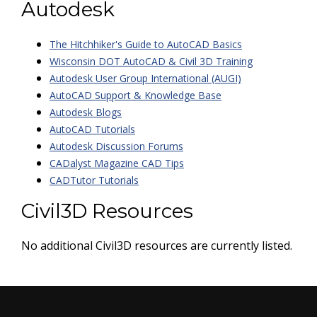
Autodesk
The Hitchhiker's Guide to AutoCAD Basics
Wisconsin DOT AutoCAD & Civil 3D Training
Autodesk User Group International (AUGI)
AutoCAD Support & Knowledge Base
Autodesk Blogs
AutoCAD Tutorials
Autodesk Discussion Forums
CADalyst Magazine CAD Tips
CADTutor Tutorials
Civil3D Resources
No additional Civil3D resources are currently listed.