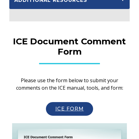
ADDITIONAL RESOURCES
ICE Document Comment
Form
Please use the form below to submit your
comments on the ICE manual, tools, and form:
ICE FORM