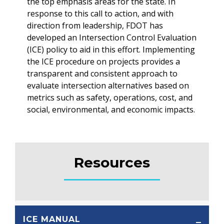
the top emphasis areas for the state. In
response to this call to action, and with
direction from leadership, FDOT has
developed an Intersection Control Evaluation
(ICE) policy to aid in this effort. Implementing
the ICE procedure on projects provides a
transparent and consistent approach to
evaluate intersection alternatives based on
metrics such as safety, operations, cost, and
social, environmental, and economic impacts.
Resources
ICE MANUAL