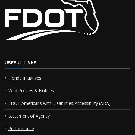
USEFUL LINKS
Florida Initiatives
Web Policies & Notices
FDOT Americans with Disabilities/Accessibility (ADA)
Statement of Agency
Performance