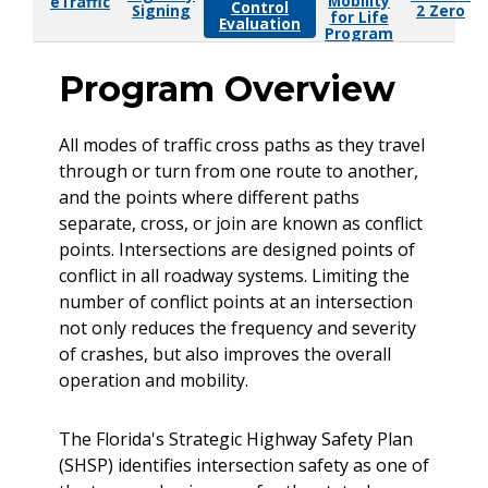
Mobility
eTraffic
Control
Signing
2 Zero
for Life
Evaluation
Program
Program Overview
All modes of traffic cross paths as they travel
through or turn from one route to another,
and the points where different paths
separate, cross, or join are known as conflict
points. Intersections are designed points of
conflict in all roadway systems. Limiting the
number of conflict points at an intersection
not only reduces the frequency and severity
of crashes, but also improves the overall
operation and mobility.
The Florida's Strategic Highway Safety Plan
(SHSP) identifies intersection safety as one of