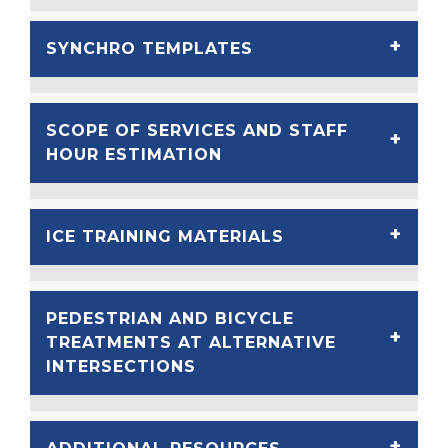
SYNCHRO TEMPLATES
SCOPE OF SERVICES AND STAFF
HOUR ESTIMATION
ICE TRAINING MATERIALS
PEDESTRIAN AND BICYCLE
TREATMENTS AT ALTERNATIVE
INTERSECTIONS