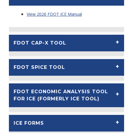
View 2026 FDOT ICE Manual
FDOT CAP-X TOOL
FDOT SPICE TOOL
FDOT ECONOMIC ANALYSIS TOOL
FOR ICE (FORMERLY ICE TOOL)
ICE FORMS