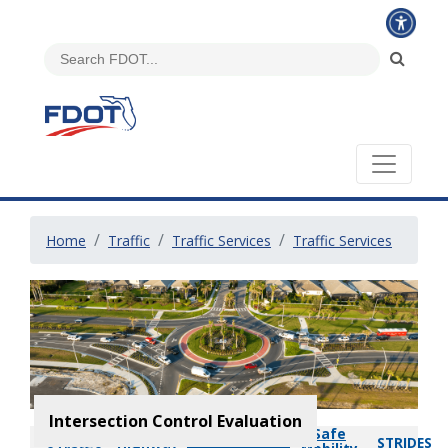
Home
Traffic
Traffic Services
Traffic Services
Intersection Control Evaluation
Safe
Intersection
Highway
STRIDES