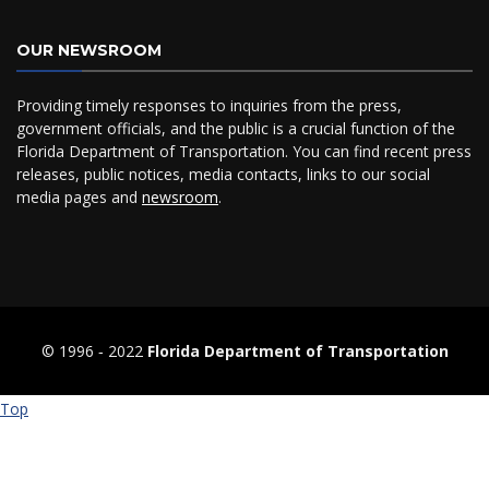
OUR NEWSROOM
Providing timely responses to inquiries from the press,
government officials, and the public is a crucial function of the
Florida Department of Transportation. You can find recent press
releases, public notices, media contacts, links to our social
media pages and
newsroom
.
© 1996 ‐ 2022
Florida Department of Transportation
Top