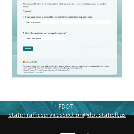
FOR MORE INFORMATION
FDOT-
StateTrafficServicesSection@dot.state.fl.us