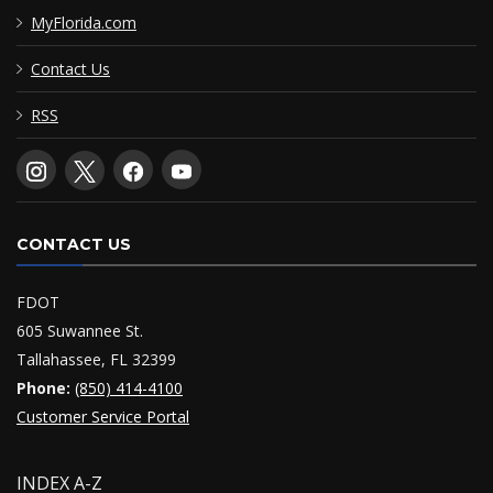
MyFlorida.com
Contact Us
RSS
CONTACT US
FDOT
605 Suwannee St.
Tallahassee, FL 32399
Phone:
(850) 414-4100
Customer Service Portal
INDEX A-Z