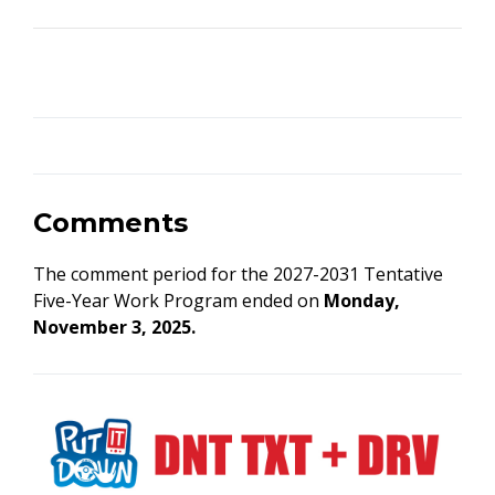
Comments
The comment period for the 2027-2031 Tentative
Five-Year Work Program ended on
Monday,
November 3, 2025.