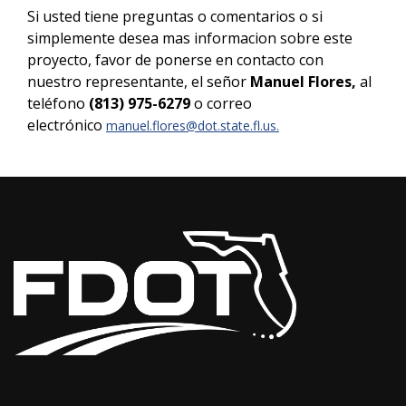
Si usted tiene preguntas o comentarios o si
simplemente desea mas informacion sobre este
proyecto, favor de ponerse en contacto con
nuestro representante, el señor
Manuel Flores,
al
teléfono
(813) 975-6279
o correo
electrónico
manuel.flores@dot.state.fl.us
.