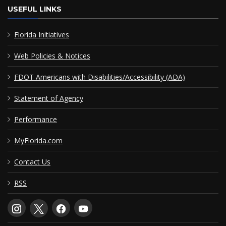
USEFUL LINKS
Florida Initiatives
Web Policies & Notices
FDOT Americans with Disabilities/Accessibility (ADA)
Statement of Agency
Performance
MyFlorida.com
Contact Us
RSS