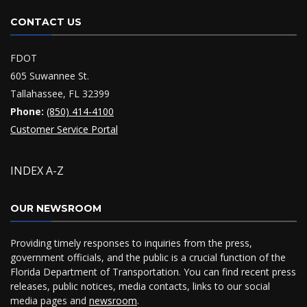
CONTACT US
FDOT
605 Suwannee St.
Tallahassee, FL 32399
Phone:
(850) 414-4100
Customer Service Portal
INDEX A-Z
OUR NEWSROOM
Providing timely responses to inquiries from the press,
government officials, and the public is a crucial function of the
Florida Department of Transportation. You can find recent press
releases, public notices, media contacts, links to our social
media pages and
newsroom
.