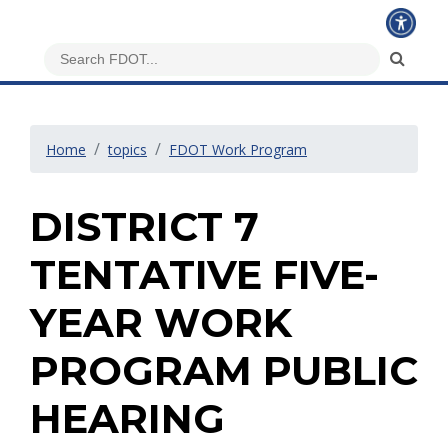
Home
topics
FDOT Work Program
DISTRICT 7
TENTATIVE FIVE-
YEAR WORK
PROGRAM PUBLIC
HEARING