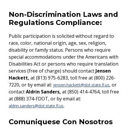
Non-Discrimination Laws and
Regulations Compliance:
Public participation is solicited without regard to
race, color, national origin, age, sex, religion,
disability or family status. Persons who require
special accommodations under the Americans with
Disabilities Act or persons who require translation
services (free of charge) should contact
Jensen
Hackett,
at (813) 975-6283, toll free at (800) 226-
7220, or by email at:
, or
jensen.hackett@dot.state.fl.us
contact
Aldrin Sanders,
at (850) 414-4764, toll free
at (888) 374-FDOT, or by email at:
.
aldrin.sanders@dot.state.fl.us
Comuniquese Con Nosotros