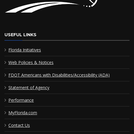
USEFUL LINKS
Florida Initiatives
Web Policies & Notices
FDOT Americans with Disabilities/Accessibility (ADA)
Statement of Agency
Performance
MyFlorida.com
Contact Us