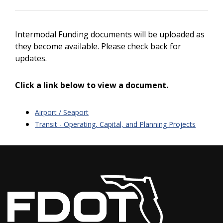
Intermodal Funding documents will be uploaded as
they become available. Please check back for
updates.
Click a link below to view a document.
Airport / Seaport
Transit - Operating, Capital, and Planning Projects