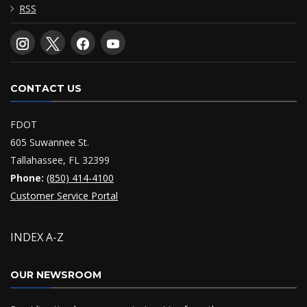
RSS
CONTACT US
FDOT
605 Suwannee St.
Tallahassee, FL 32399
Phone:
(850) 414-4100
Customer Service Portal
INDEX A-Z
OUR NEWSROOM