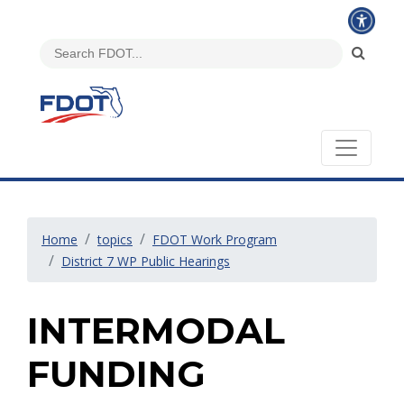
Home
topics
FDOT Work Program
District 7 WP Public Hearings
INTERMODAL
FUNDING