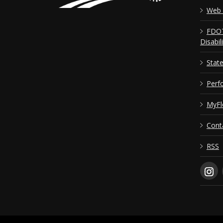
Web 
FDOT
Disabil
Stat
Perf
MyFl
Cont
RSS