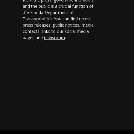
and the public is a crucial function of
the Florida Department of
Transportation. You can find recent
press releases, public notices, media
contacts, links to our social media
pages and
newsroom
.