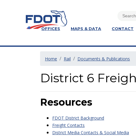
OFFICES
MAPS & DATA
CONTACT
Home
Rail
Documents & Publications
District 6 Frei
Resources
FDOT District Background
Freight Contacts
District Media Contacts & Social Media