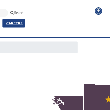
Search
CAREERS