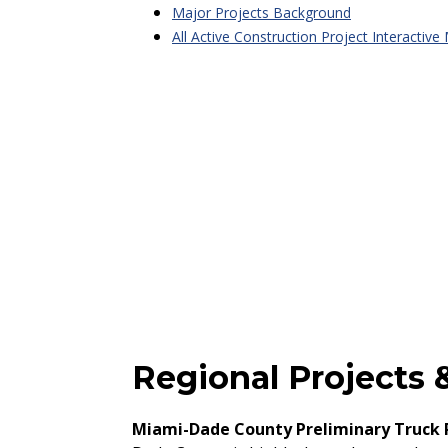
Major Projects Background
All Active Construction Project Interactive
Regional Projects &
Miami-Dade County Preliminary Truck