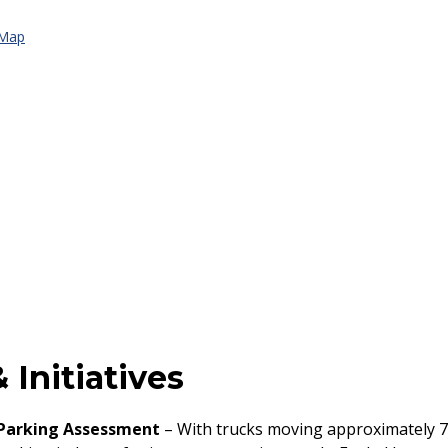
 Map
 Initiatives
 Parking Assessment
– With trucks moving approximately 7