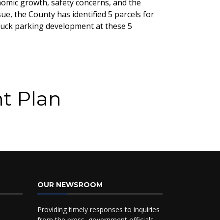
nomic growth, safety concerns, and the
e, the County has identified 5 parcels for
truck parking development at these 5
t Plan
OUR NEWSROOM
Providing timely responses to inquiries
from the press, government officials,