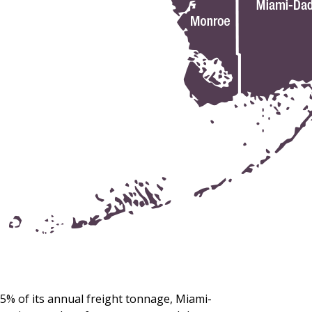
5% of its annual freight tonnage, Miami-