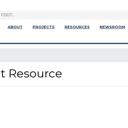
ABOUT
PROJECTS
RESOURCES
NEWSROOM
ght Resource