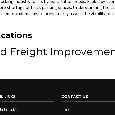
ucking industry for its transportation needs. Fueled by eco
ere shortage of truck parking spaces. Understanding the issu
 memorandum aims to preliminarily assess the viability of 
cations
d Freight Improvemen
 Plan
L LINKS
CONTACT US
da Initiatives
FDOT