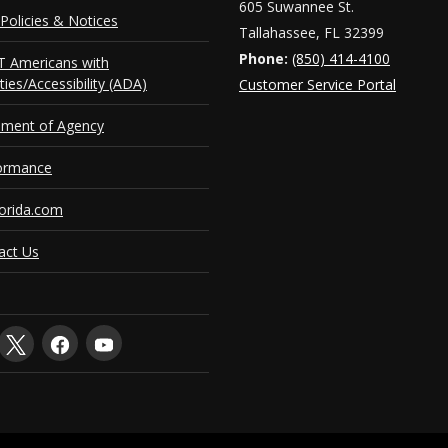
605 Suwannee St.
Policies & Notices
Tallahassee, FL 32399
Phone:
(850) 414-4100
 Americans with
ities/Accessibility (ADA)
Customer Service Portal
ement of Agency
ormance
orida.com
act Us