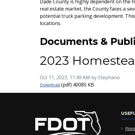
Dade County is highly dependent on the tr
real estate market, the County faces a sev
potential truck parking development. This
locations.
Documents & Publi
2023 Homestea
Published on
Oct 11, 2023, 11:49 AM by Stephano
2023 Homestead Freight Improvement
(pdf)
40085 KB
Download
USEFU
Flori