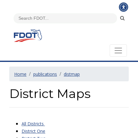
Home
publications
distmap
District Maps
All Districts
District One