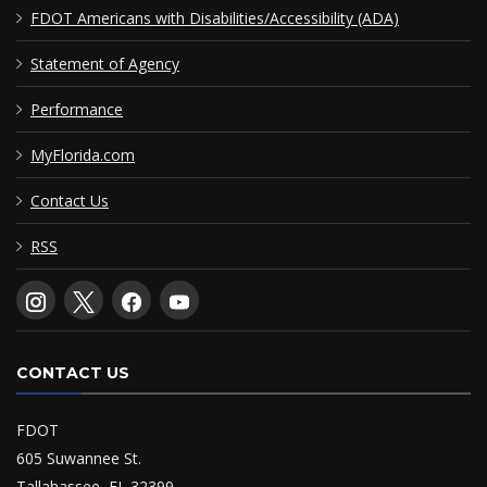
FDOT Americans with Disabilities/Accessibility (ADA)
Statement of Agency
Performance
MyFlorida.com
Contact Us
RSS
CONTACT US
FDOT
605 Suwannee St.
Tallahassee, FL 32399