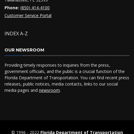
Phone:
(850) 414-4100
Customer Service Portal
INDEX A-Z
OUR NEWSROOM
Providing timely responses to inquiries from the press,
government officials, and the public is a crucial function of the
Florida Department of Transportation. You can find recent press
releases, public notices, media contacts, links to our social
media pages and
newsroom
.
© 1996 ‐ 2022
Florida Department of Transportation