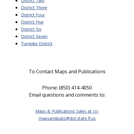
District Two
District Three
District Four
District Five
District Six
District Seven
Turnpike District
To Contact Maps and Publications
Phone: (850) 414-4050
Email questions and comments to
:
Maps & Publications Sales at
co-
mapsandpubs@dot.state.fl.us