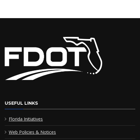
USEFUL LINKS
Florida Initiatives
Web Policies & Notices