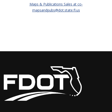
Maps & Publications Sales at
co-
mapsandpubs@dot.state.fl.us