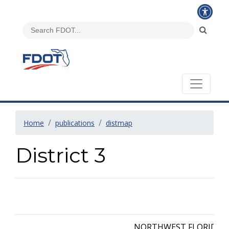
Home
publications
distmap
District 3
NORTHWEST FLORIDA