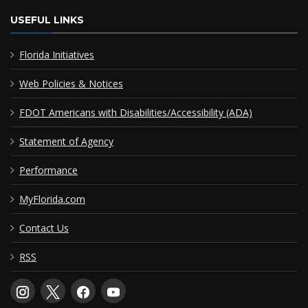
USEFUL LINKS
Florida Initiatives
Web Policies & Notices
FDOT Americans with Disabilities/Accessibility (ADA)
Statement of Agency
Performance
MyFlorida.com
Contact Us
RSS