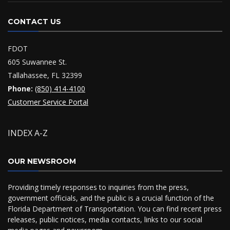
CONTACT US
FDOT
605 Suwannee St.
Tallahassee, FL 32399
Phone:
(850) 414-4100
Customer Service Portal
INDEX A-Z
OUR NEWSROOM
Providing timely responses to inquiries from the press,
government officials, and the public is a crucial function of the
Florida Department of Transportation. You can find recent press
releases, public notices, media contacts, links to our social