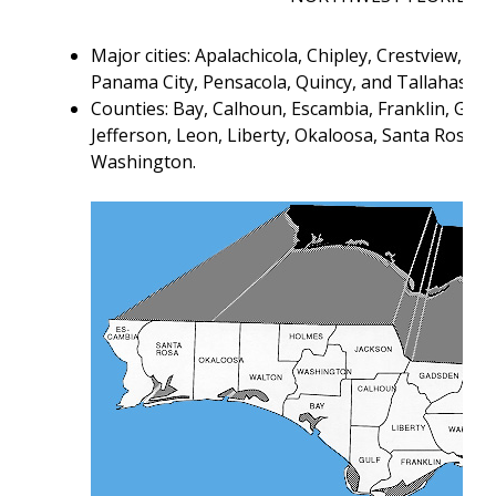
Major cities: Apalachicola, Chipley, Crestview, F
Panama City, Pensacola, Quincy, and Tallahassee
Counties: Bay, Calhoun, Escambia, Franklin, Gads
Jefferson, Leon, Liberty, Okaloosa, Santa Rosa, 
Washington.