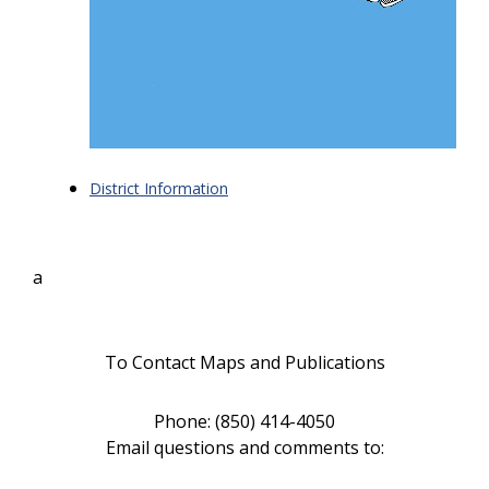
District Information
a
To Contact Maps and Publications
Phone: (850) 414-4050
Email questions and comments to
: