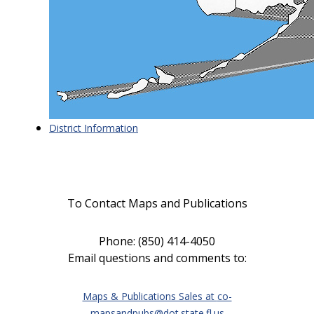
District Information
To Contact Maps and Publications
Phone: (850) 414-4050
Email questions and comments to
:
Maps & Publications Sales at
co-
mapsandpubs@dot.state.fl.us