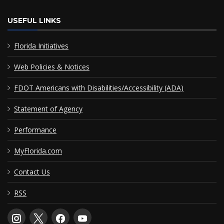
USEFUL LINKS
Florida Initiatives
Web Policies & Notices
FDOT Americans with Disabilities/Accessibility (ADA)
Statement of Agency
Performance
MyFlorida.com
Contact Us
RSS