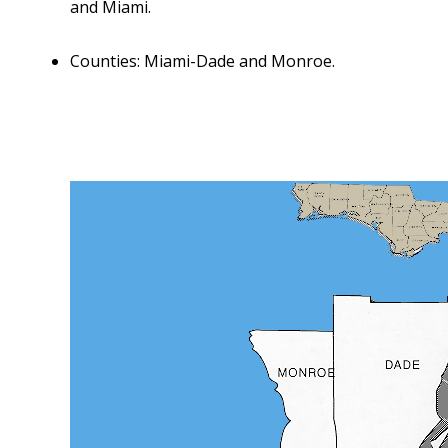
and Miami.
Counties: Miami-Dade and Monroe.