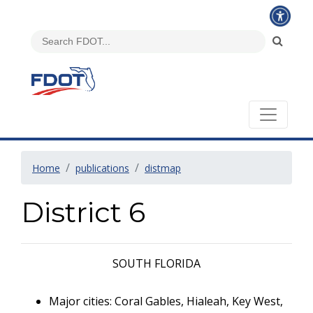
Home
publications
distmap
District 6
SOUTH FLORIDA
Major cities: Coral Gables, Hialeah, Key West,