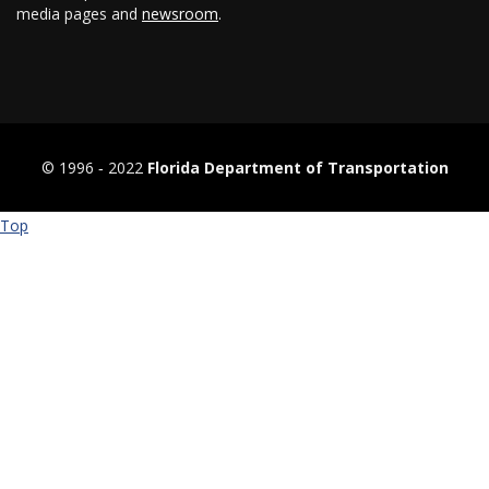
media pages and
newsroom
.
© 1996 ‐ 2022
Florida Department of Transportation
Top