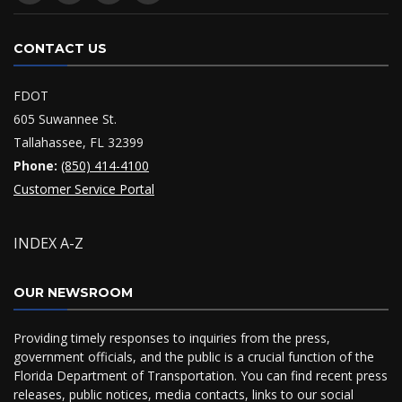
CONTACT US
FDOT
605 Suwannee St.
Tallahassee, FL 32399
Phone:
(850) 414-4100
Customer Service Portal
INDEX A-Z
OUR NEWSROOM
Providing timely responses to inquiries from the press,
government officials, and the public is a crucial function of the
Florida Department of Transportation. You can find recent press
releases, public notices, media contacts, links to our social