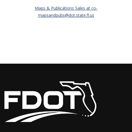
Maps & Publications Sales at
co-
mapsandpubs@dot.state.fl.us