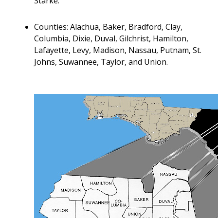
Starke.
Counties: Alachua, Baker, Bradford, Clay,
Columbia, Dixie, Duval, Gilchrist, Hamilton,
Lafayette, Levy, Madison, Nassau, Putnam, St.
Johns, Suwannee, Taylor, and Union.