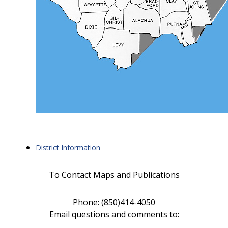
District Information
To Contact Maps and Publications
Phone: (850)414-4050
Email questions and comments to
: