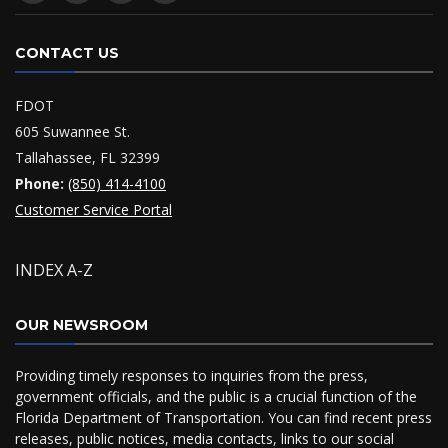
CONTACT US
FDOT
605 Suwannee St.
Tallahassee, FL 32399
Phone:
(850) 414-4100
Customer Service Portal
INDEX A-Z
OUR NEWSROOM
Providing timely responses to inquiries from the press,
government officials, and the public is a crucial function of the
Florida Department of Transportation. You can find recent press
releases, public notices, media contacts, links to our social