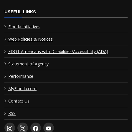
USEFUL LINKS
Florida Initiatives
Web Policies & Notices
FDOT Americans with Disabilities/Accessibility (ADA)
Statement of Agency
Performance
MyFlorida.com
Contact Us
RSS