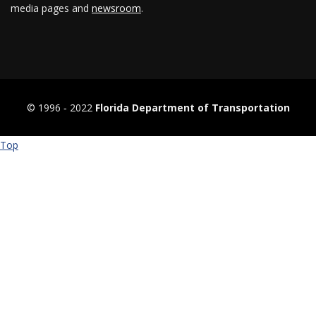
media pages and
newsroom
.
© 1996 ‐ 2022
Florida Department of Transportation
Top