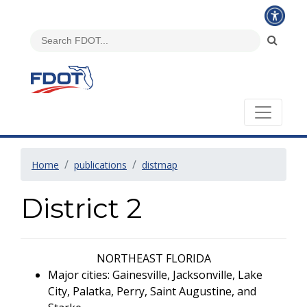
Home
publications
distmap
District 2
NORTHEAST FLORIDA
Major cities: Gainesville, Jacksonville, Lake
City, Palatka, Perry, Saint Augustine, and